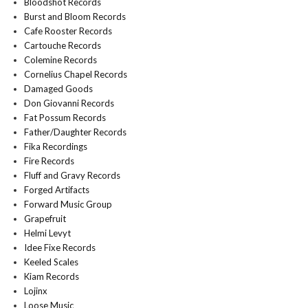
Bloodshot Records
Burst and Bloom Records
Cafe Rooster Records
Cartouche Records
Colemine Records
Cornelius Chapel Records
Damaged Goods
Don Giovanni Records
Fat Possum Records
Father/Daughter Records
Fika Recordings
Fire Records
Fluff and Gravy Records
Forged Artifacts
Forward Music Group
Grapefruit
Helmi Levyt
Idee Fixe Records
Keeled Scales
Kiam Records
Lojinx
Loose Music