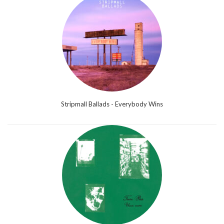
Stripmall Ballads - Everybody Wins