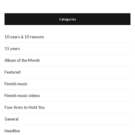
Categories
10 years & 10 reasons
15 years
Album of the Month
Featured
Finnish music
Finnish music videos
Four Arms to Hold You
General
Headline