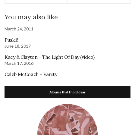
You may also like
March 24, 2011
Puskii!
June 18, 2017
Kacy & Clayton – The Light Of Day (video)
March 17, 2016
Caleb McCoach – Vanity
Albums that I hold dear