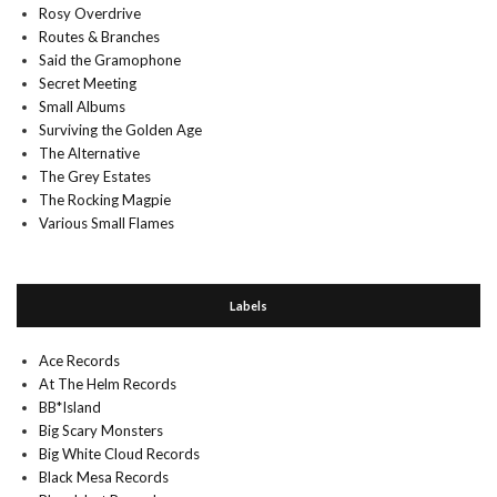
Rosy Overdrive
Routes & Branches
Said the Gramophone
Secret Meeting
Small Albums
Surviving the Golden Age
The Alternative
The Grey Estates
The Rocking Magpie
Various Small Flames
Labels
Ace Records
At The Helm Records
BB*Island
Big Scary Monsters
Big White Cloud Records
Black Mesa Records