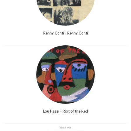
Renny Conti - Renny Conti
Lou Hazel - Riot of the Red