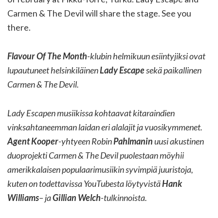
Carmen & The Devil will share the stage. See you
there.
Flavour Of The Month
-klubin helmikuun esiintyjiksi ovat
lupautuneet helsinkiläinen
Lady Escape
sekä paikallinen
Carmen & The Devil.
Lady Escapen musiikissa kohtaavat kitaraindien
vinksahtaneemman laidan eri alalajit ja vuosikymmenet.
Agent Kooper
-yhtyeen Robin
Pahlmanin
uusi akustinen
duoprojekti Carmen & The Devil puolestaan möyhii
amerikkalaisen populaarimusiikin syvimpiä juuristoja,
kuten on todettavissa YouTubesta löytyvistä
Hank
Williams
– ja
Gillian Welch
-tulkinnoista.