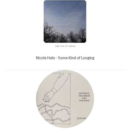
Nicole Hale - Some Kind of Longing