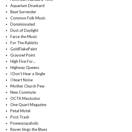
Aquarium Drunkard
Beat Surrender
Common Folk Music
Dominionated
Dust of Daylight
Farce the Music
For The Rabbits
GoldFlakePaint
Grayowl Point
High Five For…
Highway Queens
I Don't Hear a Single
I Heart Noise
Mother Church Pew
New Commute
OCTA Mastodon
One Quart Magazine
Petal Motel
Post-Trash
Powerpopaholic
Raven Sings the Blues