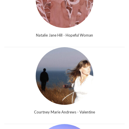
Natalie Jane Hill - Hopeful Woman
Courtney Marie Andrews - Valentine