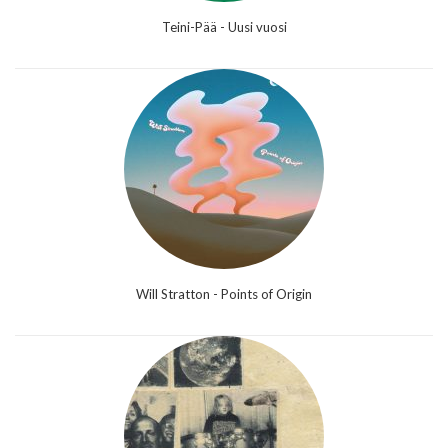
Teini-Pää - Uusi vuosi
Will Stratton - Points of Origin