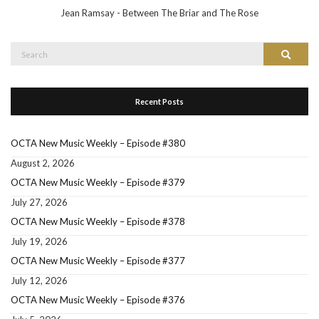
Jean Ramsay - Between The Briar and The Rose
Search
Search
for:
Recent Posts
OCTA New Music Weekly – Episode #380
August 2, 2026
OCTA New Music Weekly – Episode #379
July 27, 2026
OCTA New Music Weekly – Episode #378
July 19, 2026
OCTA New Music Weekly – Episode #377
July 12, 2026
OCTA New Music Weekly – Episode #376