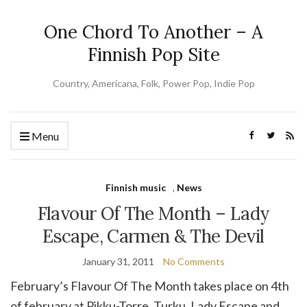
One Chord To Another – A
Finnish Pop Site
Country, Americana, Folk, Power Pop, Indie Pop
Menu
Finnish music
,
News
Flavour Of The Month – Lady
Escape, Carmen & The Devil
January 31, 2011
No Comments
February’s Flavour Of The Month takes place on 4th
of february at Pikku-Torre, Turku. Lady Escape and