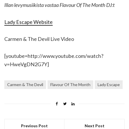
Illan levymusiikista vastaa Flavour Of The Month DJ:t
Lady Escape Website
Carmen & The Devil Live Video
[youtube=http://www.youtube.com/watch?
v=HweVgDN2G7Y]
Carmen & The Devil
Flavour Of The Month
Lady Escape
Previous Post
Next Post