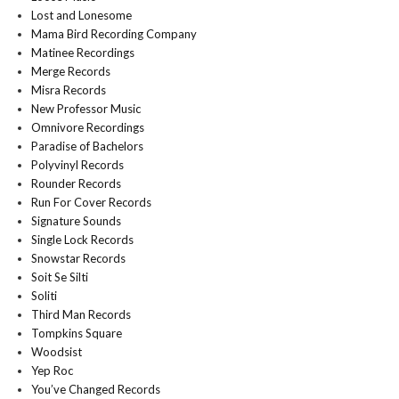
Lost and Lonesome
Mama Bird Recording Company
Matinee Recordings
Merge Records
Misra Records
New Professor Music
Omnivore Recordings
Paradise of Bachelors
Polyvinyl Records
Rounder Records
Run For Cover Records
Signature Sounds
Single Lock Records
Snowstar Records
Soit Se Silti
Soliti
Third Man Records
Tompkins Square
Woodsist
Yep Roc
You’ve Changed Records