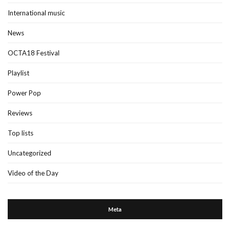
International music
News
OCTA18 Festival
Playlist
Power Pop
Reviews
Top lists
Uncategorized
Video of the Day
Meta