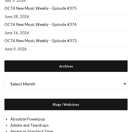
July 5, 2026
OCTA New Music Weekly – Episode #375
June 28, 2026
OCTA New Music Weekly – Episode #374
June 16, 2026
OCTA New Music Weekly – Episode #373
June 9, 2026
Archives
Archives
Blogs / Webzines
Absolute Powerpop
Adobe and Teardrops
American Standard Time