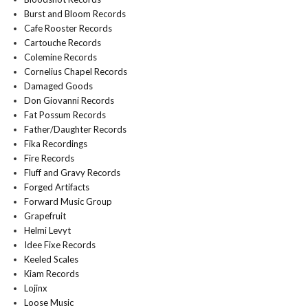
Burst and Bloom Records
Cafe Rooster Records
Cartouche Records
Colemine Records
Cornelius Chapel Records
Damaged Goods
Don Giovanni Records
Fat Possum Records
Father/Daughter Records
Fika Recordings
Fire Records
Fluff and Gravy Records
Forged Artifacts
Forward Music Group
Grapefruit
Helmi Levyt
Idee Fixe Records
Keeled Scales
Kiam Records
Lojinx
Loose Music