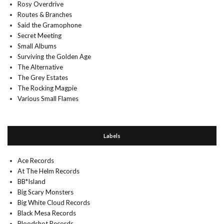
Rosy Overdrive
Routes & Branches
Said the Gramophone
Secret Meeting
Small Albums
Surviving the Golden Age
The Alternative
The Grey Estates
The Rocking Magpie
Various Small Flames
Labels
Ace Records
At The Helm Records
BB*Island
Big Scary Monsters
Big White Cloud Records
Black Mesa Records
Bloodshot Records