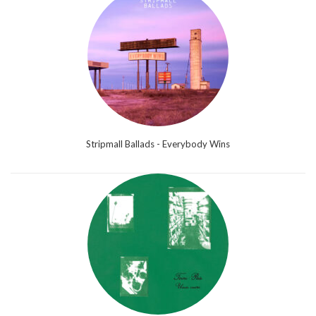
Stripmall Ballads - Everybody Wins