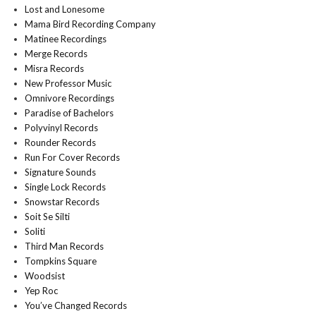
Lost and Lonesome
Mama Bird Recording Company
Matinee Recordings
Merge Records
Misra Records
New Professor Music
Omnivore Recordings
Paradise of Bachelors
Polyvinyl Records
Rounder Records
Run For Cover Records
Signature Sounds
Single Lock Records
Snowstar Records
Soit Se Silti
Soliti
Third Man Records
Tompkins Square
Woodsist
Yep Roc
You’ve Changed Records