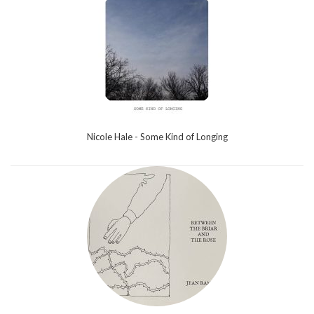
Nicole Hale - Some Kind of Longing