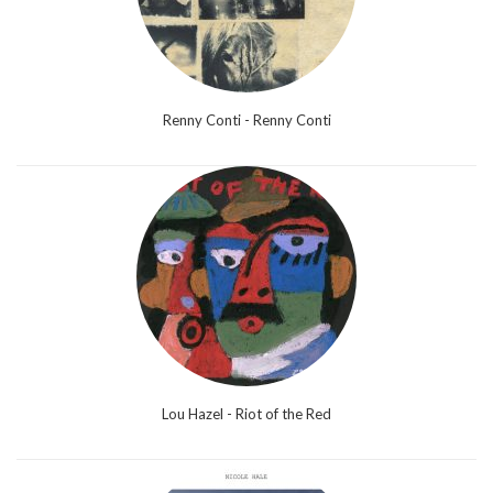
Renny Conti - Renny Conti
Lou Hazel - Riot of the Red