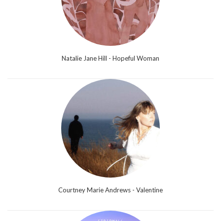
Natalie Jane Hill - Hopeful Woman
Courtney Marie Andrews - Valentine