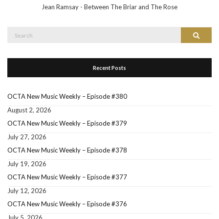
Jean Ramsay - Between The Briar and The Rose
Search
Search
for:
Recent Posts
OCTA New Music Weekly – Episode #380
August 2, 2026
OCTA New Music Weekly – Episode #379
July 27, 2026
OCTA New Music Weekly – Episode #378
July 19, 2026
OCTA New Music Weekly – Episode #377
July 12, 2026
OCTA New Music Weekly – Episode #376
July 5, 2026