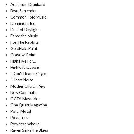
Aquarium Drunkard
Beat Surrender
Common Folk Music
Dominionated
Dust of Daylight
Farce the Music
For The Rabbits
GoldFlakePaint
Grayowl Point
High Five For…
Highway Queens
I Don't Hear a Single
I Heart Noise
Mother Church Pew
New Commute
OCTA Mastodon
One Quart Magazine
Petal Motel
Post-Trash
Powerpopaholic
Raven Sings the Blues