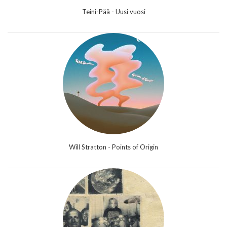
Teini-Pää - Uusi vuosi
Will Stratton - Points of Origin