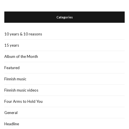
Categories
10 years & 10 reasons
15 years
Album of the Month
Featured
Finnish music
Finnish music videos
Four Arms to Hold You
General
Headline