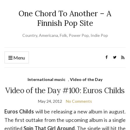
One Chord To Another – A
Finnish Pop Site
Country, Americana, Folk, Power Pop, Indie Pop
Menu
International music
,
Video of the Day
Video of the Day #100: Euros Childs
May 24, 2012
No Comments
Euros Childs
will be releasing a new album in august.
The first outtake from the upcoming album is a single
entitled
Spin That Girl Around
. The single will hit the