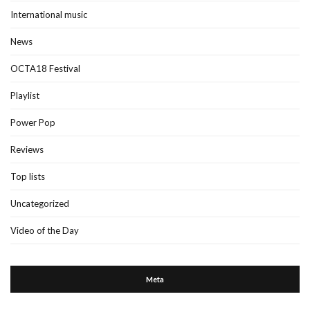
International music
News
OCTA18 Festival
Playlist
Power Pop
Reviews
Top lists
Uncategorized
Video of the Day
Meta