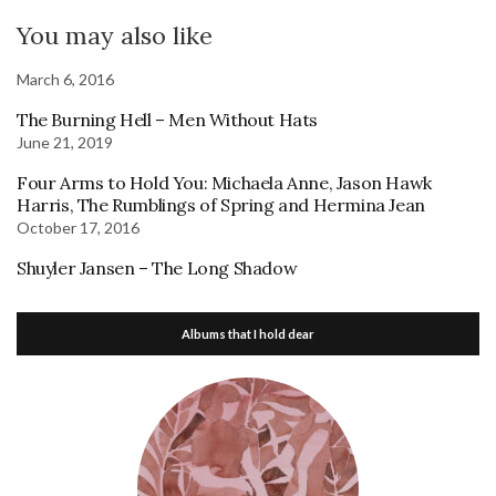
You may also like
March 6, 2016
The Burning Hell – Men Without Hats
June 21, 2019
Four Arms to Hold You: Michaela Anne, Jason Hawk
Harris, The Rumblings of Spring and Hermina Jean
October 17, 2016
Shuyler Jansen – The Long Shadow
Albums that I hold dear