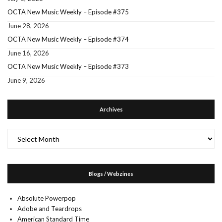
OCTA New Music Weekly – Episode #375
June 28, 2026
OCTA New Music Weekly – Episode #374
June 16, 2026
OCTA New Music Weekly – Episode #373
June 9, 2026
Archives
Archives
Blogs / Webzines
Absolute Powerpop
Adobe and Teardrops
American Standard Time