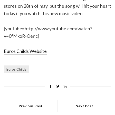
stores on 28th of may, but the song will hit your heart
today if you watch this new music video.
[youtube=http://www.youtube.com/watch?
v=0fMkoR-Oenc]
Euros Childs Website
Euros Childs
Previous Post
Next Post