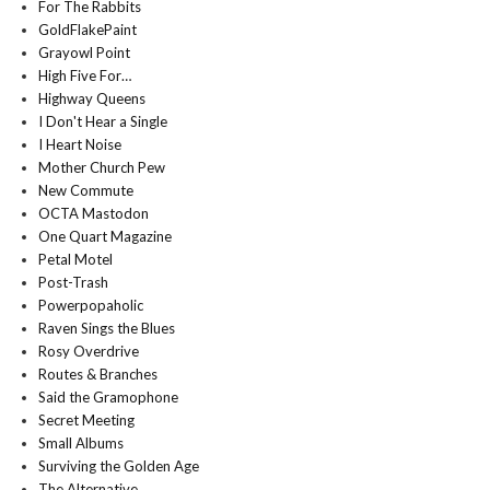
For The Rabbits
GoldFlakePaint
Grayowl Point
High Five For…
Highway Queens
I Don't Hear a Single
I Heart Noise
Mother Church Pew
New Commute
OCTA Mastodon
One Quart Magazine
Petal Motel
Post-Trash
Powerpopaholic
Raven Sings the Blues
Rosy Overdrive
Routes & Branches
Said the Gramophone
Secret Meeting
Small Albums
Surviving the Golden Age
The Alternative