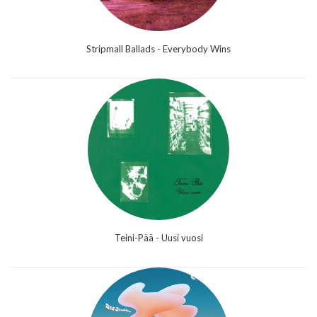
Stripmall Ballads - Everybody Wins
Teini-Pää - Uusi vuosi