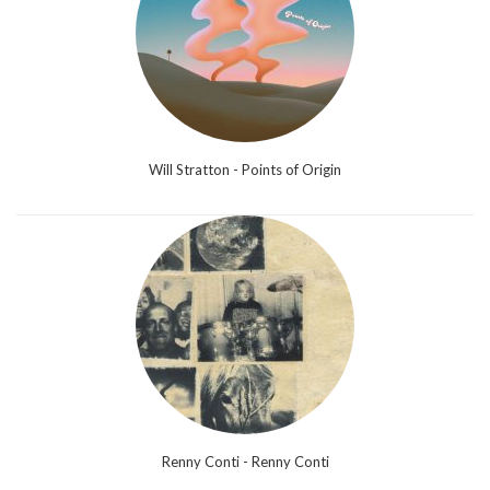
Will Stratton - Points of Origin
Renny Conti - Renny Conti