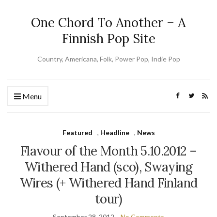
One Chord To Another – A
Finnish Pop Site
Country, Americana, Folk, Power Pop, Indie Pop
Menu
Featured
,
Headline
,
News
Flavour of the Month 5.10.2012 –
Withered Hand (sco), Swaying
Wires (+ Withered Hand Finland
tour)
September 28, 2012
No Comments