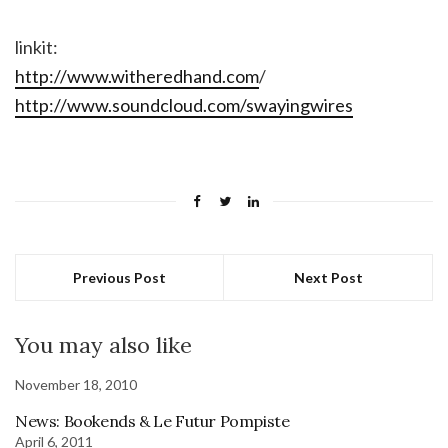
linkit:
http://www.witheredhand.com
/
http://www.soundcloud.com/swayingwires
Previous Post
Next Post
You may also like
November 18, 2010
News: Bookends & Le Futur Pompiste
April 6, 2011