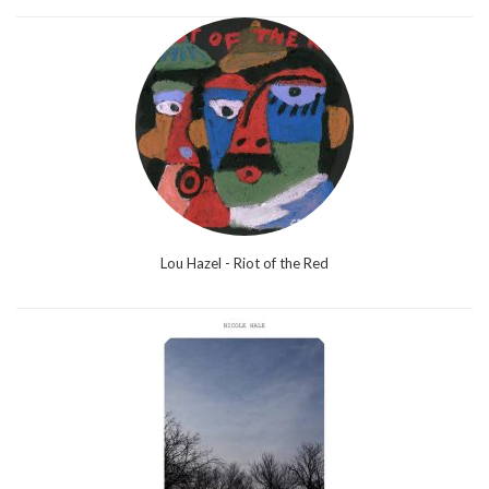
Lou Hazel - Riot of the Red