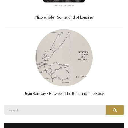
Nicole Hale - Some Kind of Longing
Jean Ramsay - Between The Briar and The Rose
Search
Search
for: