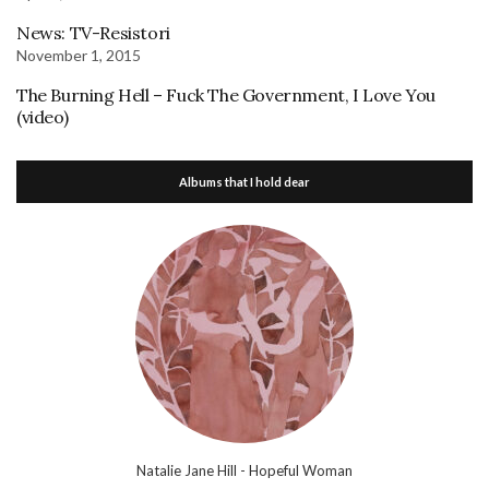
News: TV-Resistori
November 1, 2015
The Burning Hell – Fuck The Government, I Love You
(video)
Albums that I hold dear
Natalie Jane Hill - Hopeful Woman