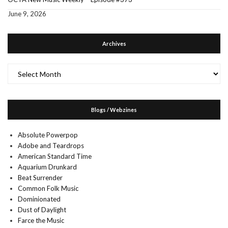
June 9, 2026
Archives
Archives
Blogs / Webzines
Absolute Powerpop
Adobe and Teardrops
American Standard Time
Aquarium Drunkard
Beat Surrender
Common Folk Music
Dominionated
Dust of Daylight
Farce the Music