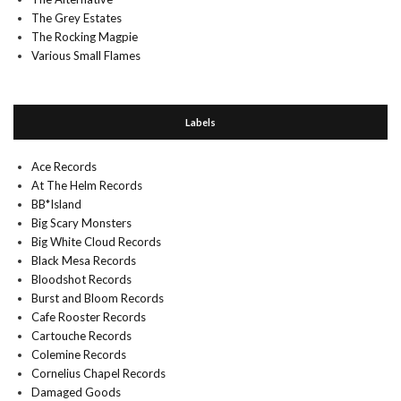
The Grey Estates
The Rocking Magpie
Various Small Flames
Labels
Ace Records
At The Helm Records
BB*Island
Big Scary Monsters
Big White Cloud Records
Black Mesa Records
Bloodshot Records
Burst and Bloom Records
Cafe Rooster Records
Cartouche Records
Colemine Records
Cornelius Chapel Records
Damaged Goods