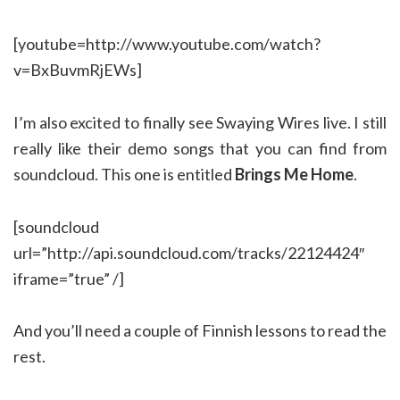
[youtube=http://www.youtube.com/watch?
v=BxBuvmRjEWs]
I’m also excited to finally see Swaying Wires live. I still
really like their demo songs that you can find from
soundcloud. This one is entitled
Brings Me Home
.
[soundcloud
url=”http://api.soundcloud.com/tracks/22124424″
iframe=”true” /]
And you’ll need a couple of Finnish lessons to read the
rest.