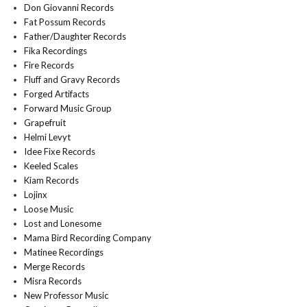
Don Giovanni Records
Fat Possum Records
Father/Daughter Records
Fika Recordings
Fire Records
Fluff and Gravy Records
Forged Artifacts
Forward Music Group
Grapefruit
Helmi Levyt
Idee Fixe Records
Keeled Scales
Kiam Records
Lojinx
Loose Music
Lost and Lonesome
Mama Bird Recording Company
Matinee Recordings
Merge Records
Misra Records
New Professor Music