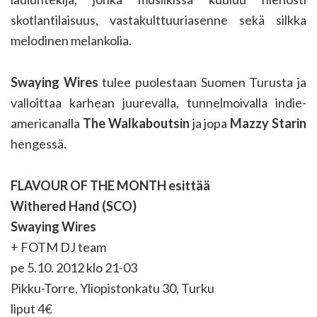
skotlantilaisuus, vastakulttuuriasenne sekä silkka
melodinen melankolia.
Swaying Wires
tulee puolestaan Suomen Turusta ja
valloittaa karhean juurevalla, tunnelmoivalla indie-
americanalla
The Walkaboutsin
ja jopa
Mazzy Starin
hengessä.
FLAVOUR OF THE MONTH esittää
Withered Hand (SCO)
Swaying Wires
+ FOTM DJ team
pe 5.10. 2012 klo 21-03
Pikku-Torre, Yliopistonkatu 30, Turku
liput 4€