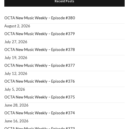
Recent Posts
OCTA New Music Weekly – Episode #380
August 2, 2026
OCTA New Music Weekly – Episode #379
July 27, 2026
OCTA New Music Weekly – Episode #378
July 19, 2026
OCTA New Music Weekly – Episode #377
July 12, 2026
OCTA New Music Weekly – Episode #376
July 5, 2026
OCTA New Music Weekly – Episode #375
June 28, 2026
OCTA New Music Weekly – Episode #374
June 16, 2026
OCTA New Music Weekly – Episode #373