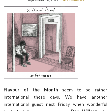
Flavour of the Month
seem to be rather
international these days. We have another
international guest next Friday when wonderful