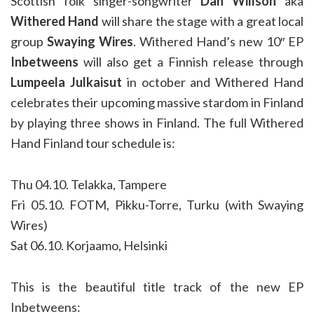
Scottish folk singer-songwriter
Dan Willson
aka
Withered Hand
will share the stage with a great local
group
Swaying Wires
. Withered Hand’s new 10″ EP
Inbetweens
will also get a Finnish release through
Lumpeela Julkaisut
in october and Withered Hand
celebrates their upcoming massive stardom in Finland
by playing three shows in Finland. The full Withered
Hand Finland tour schedule is:
Thu 04.10. Telakka, Tampere
Fri 05.10. FOTM, Pikku-Torre, Turku (with Swaying
Wires)
Sat 06.10. Korjaamo, Helsinki
This is the beautiful title track of the new EP
Inbetweens: