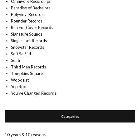
Omnivore Recordings
Paradise of Bachelors
Polyvinyl Records
Rounder Records
Run For Cover Records
Signature Sounds
Single Lock Records
Snowstar Records
Soit Se Silti
Soliti
Third Man Records
Tompkins Square
Woodsist
Yep Roc
You’ve Changed Records
Categories
10 years & 10 reasons