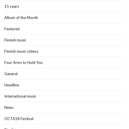
15 years
Album of the Month
Featured
Finnish music
Finnish music videos
Four Arms to Hold You
General
Headline
International music
News
OCTA18 Festival