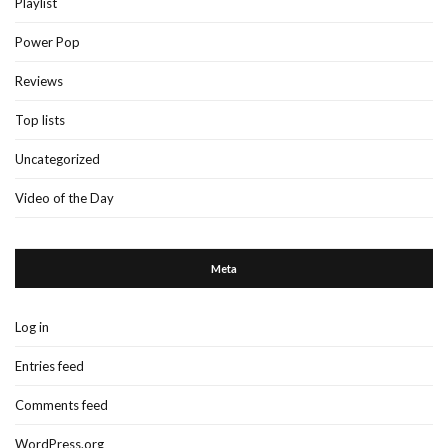
Playlist
Power Pop
Reviews
Top lists
Uncategorized
Video of the Day
Meta
Log in
Entries feed
Comments feed
WordPress.org