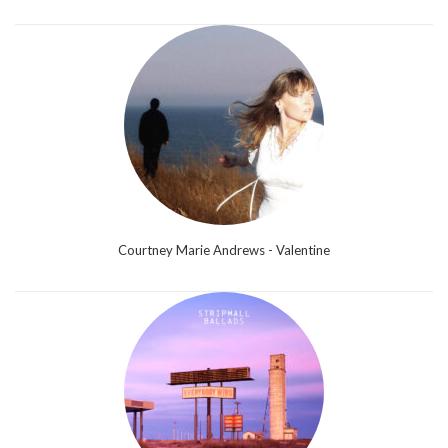
Courtney Marie Andrews - Valentine