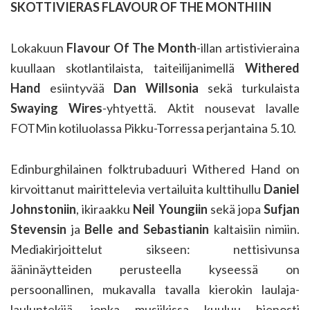
SKOTTIVIERAS FLAVOUR OF THE MONTHIIN
Lokakuun
Flavour Of The Month
-illan artistivieraina
kuullaan skotlantilaista, taiteilijanimellä
Withered
Hand
esiintyvää
Dan Willsonia
sekä turkulaista
Swaying Wires
-yhtyettä. Aktit nousevat lavalle
FOTMin kotiluolassa Pikku-Torressa perjantaina 5.10.
Edinburghilainen folktrubaduuri Withered Hand on
kirvoittanut mairittelevia vertailuita kulttihullu
Daniel
Johnstoniin
, ikiraakku
Neil Youngiin
sekä jopa
Sufjan
Stevensin
ja
Belle and Sebastianin
kaltaisiin nimiin.
Mediakirjoittelut sikseen: nettisivunsa
ääninäytteiden perusteella kyseessä on
persoonallinen, mukavalla tavalla kierokin laulaja-
lauluntekijä, jonka musiikissa kuuluu hienosti