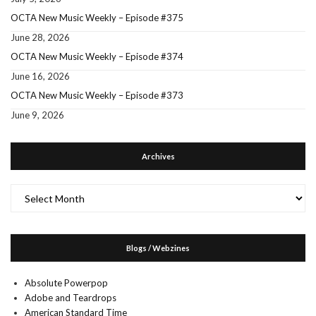
OCTA New Music Weekly – Episode #375
June 28, 2026
OCTA New Music Weekly – Episode #374
June 16, 2026
OCTA New Music Weekly – Episode #373
June 9, 2026
Archives
Archives
Blogs / Webzines
Absolute Powerpop
Adobe and Teardrops
American Standard Time