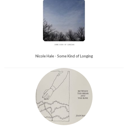
Nicole Hale - Some Kind of Longing