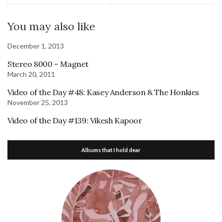
You may also like
December 1, 2013
Stereo 8000 – Magnet
March 20, 2011
Video of the Day #48: Kasey Anderson & The Honkies
November 25, 2013
Video of the Day #139: Vikesh Kapoor
Albums that I hold dear