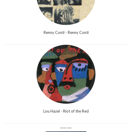
Renny Conti - Renny Conti
Lou Hazel - Riot of the Red