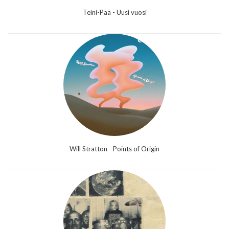
Teini-Pää - Uusi vuosi
Will Stratton - Points of Origin