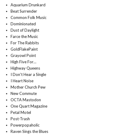
Aquarium Drunkard
Beat Surrender
Common Folk Music
Dominionated
Dust of Daylight
Farce the Music
For The Rabbits
GoldFlakePaint
Grayowl Point
High Five For…
Highway Queens
I Don't Hear a Single
I Heart Noise
Mother Church Pew
New Commute
OCTA Mastodon
One Quart Magazine
Petal Motel
Post-Trash
Powerpopaholic
Raven Sings the Blues