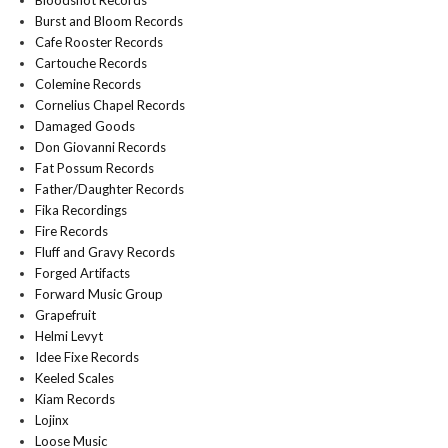
Bloodshot Records
Burst and Bloom Records
Cafe Rooster Records
Cartouche Records
Colemine Records
Cornelius Chapel Records
Damaged Goods
Don Giovanni Records
Fat Possum Records
Father/Daughter Records
Fika Recordings
Fire Records
Fluff and Gravy Records
Forged Artifacts
Forward Music Group
Grapefruit
Helmi Levyt
Idee Fixe Records
Keeled Scales
Kiam Records
Lojinx
Loose Music