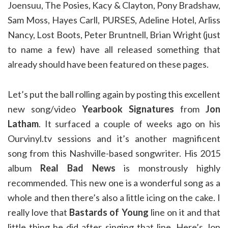
Joensuu, The Posies, Kacy & Clayton, Pony Bradshaw,
Sam Moss, Hayes Carll, PURSES, Adeline Hotel, Arliss
Nancy, Lost Boots, Peter Bruntnell, Brian Wright (just
to name a few) have all released something that
already should have been featured on these pages.
Let’s put the ball rolling again by posting this excellent
new song/video
Yearbook Signatures
from
Jon
Latham
. It surfaced a couple of weeks ago on his
Ourvinyl.tv sessions and it’s another magnificent
song from this Nashville-based songwriter. His 2015
album
Real Bad News
is monstrously highly
recommended. This new one is a wonderful song as a
whole and then there’s also a little icing on the cake. I
really love that
Bastards of Young
line on it and that
little thing he did after singing that line. Here’s Jon