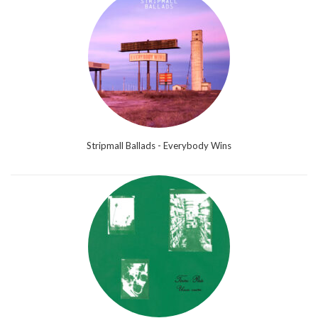
Stripmall Ballads - Everybody Wins