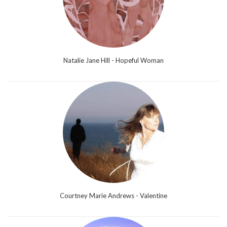
Natalie Jane Hill - Hopeful Woman
Courtney Marie Andrews - Valentine