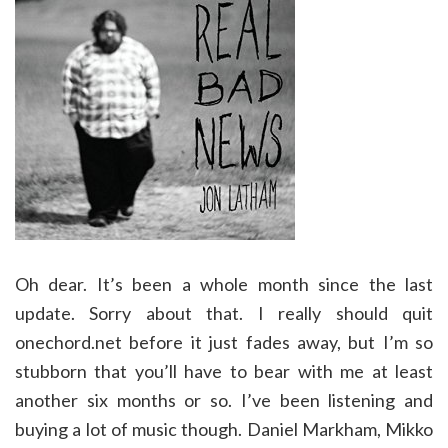
Oh dear. It’s been a whole month since the last
update. Sorry about that. I really should quit
onechord.net before it just fades away, but I’m so
stubborn that you’ll have to bear with me at least
another six months or so. I’ve been listening and
buying a lot of music though. Daniel Markham, Mikko