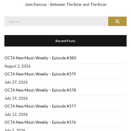
Jean Ramsay - Between The Briar and The Rose
Search
Search
for:
Recent Posts
OCTA New Music Weekly – Episode #380
August 2, 2026
OCTA New Music Weekly – Episode #379
July 27, 2026
OCTA New Music Weekly – Episode #378
July 19, 2026
OCTA New Music Weekly – Episode #377
July 12, 2026
OCTA New Music Weekly – Episode #376
July 5, 2026