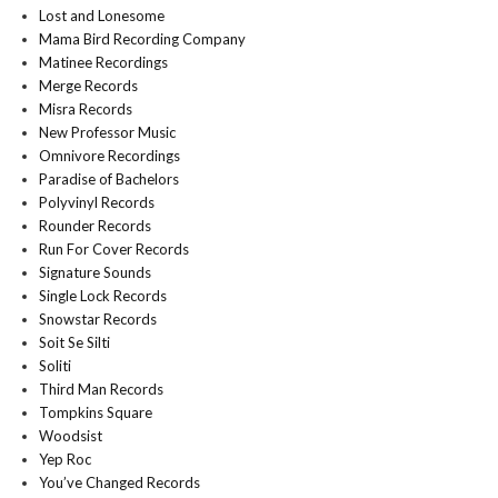
Lost and Lonesome
Mama Bird Recording Company
Matinee Recordings
Merge Records
Misra Records
New Professor Music
Omnivore Recordings
Paradise of Bachelors
Polyvinyl Records
Rounder Records
Run For Cover Records
Signature Sounds
Single Lock Records
Snowstar Records
Soit Se Silti
Soliti
Third Man Records
Tompkins Square
Woodsist
Yep Roc
You’ve Changed Records