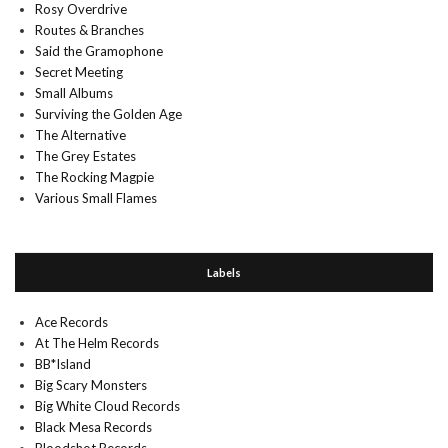
Rosy Overdrive
Routes & Branches
Said the Gramophone
Secret Meeting
Small Albums
Surviving the Golden Age
The Alternative
The Grey Estates
The Rocking Magpie
Various Small Flames
Labels
Ace Records
At The Helm Records
BB*Island
Big Scary Monsters
Big White Cloud Records
Black Mesa Records