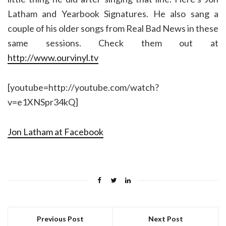
Latham and Yearbook Signatures. He also sang a
couple of his older songs from Real Bad News in these
same sessions. Check them out at
http://www.ourvinyl.tv
[youtube=http://youtube.com/watch?
v=e1XNSpr34kQ]
Jon Latham at Facebook
Previous Post
Next Post