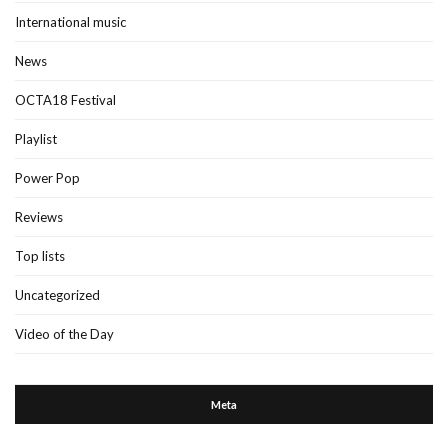
International music
News
OCTA18 Festival
Playlist
Power Pop
Reviews
Top lists
Uncategorized
Video of the Day
Meta