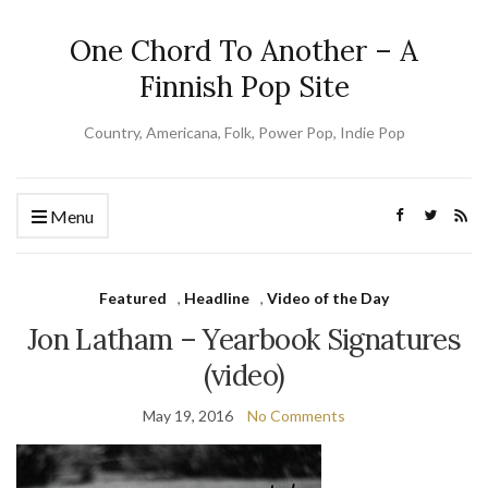
One Chord To Another – A
Finnish Pop Site
Country, Americana, Folk, Power Pop, Indie Pop
Menu
Featured
,
Headline
,
Video of the Day
Jon Latham – Yearbook Signatures
(video)
May 19, 2016
No Comments