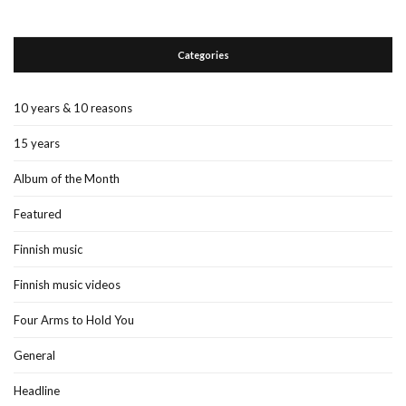
Categories
10 years & 10 reasons
15 years
Album of the Month
Featured
Finnish music
Finnish music videos
Four Arms to Hold You
General
Headline