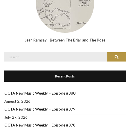
Jean Ramsay - Between The Briar and The Rose
Search
Search
for:
Recent Posts
OCTA New Music Weekly – Episode #380
August 2, 2026
OCTA New Music Weekly – Episode #379
July 27, 2026
OCTA New Music Weekly – Episode #378