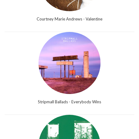
Courtney Marie Andrews - Valentine
Stripmall Ballads - Everybody Wins