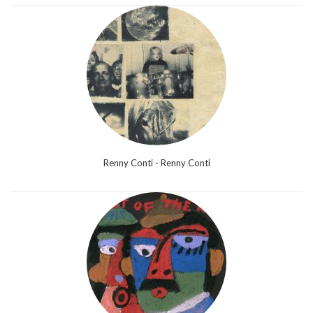
Renny Conti - Renny Conti