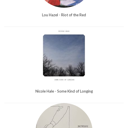
Lou Hazel - Riot of the Red
Nicole Hale - Some Kind of Longing