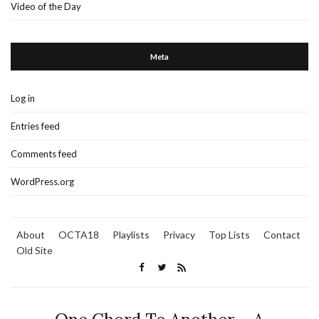
Video of the Day
Meta
Log in
Entries feed
Comments feed
WordPress.org
About
OCTA18
Playlists
Privacy
Top Lists
Contact
Old Site