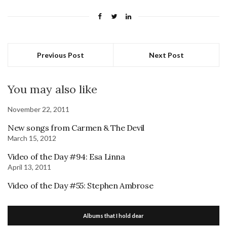
Previous Post
Next Post
You may also like
November 22, 2011
New songs from Carmen & The Devil
March 15, 2012
Video of the Day #94: Esa Linna
April 13, 2011
Video of the Day #55: Stephen Ambrose
Albums that I hold dear