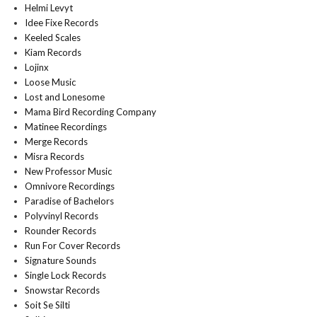
Helmi Levyt
Idee Fixe Records
Keeled Scales
Kiam Records
Lojinx
Loose Music
Lost and Lonesome
Mama Bird Recording Company
Matinee Recordings
Merge Records
Misra Records
New Professor Music
Omnivore Recordings
Paradise of Bachelors
Polyvinyl Records
Rounder Records
Run For Cover Records
Signature Sounds
Single Lock Records
Snowstar Records
Soit Se Silti