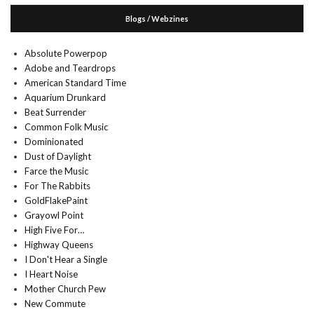
Blogs / Webzines
Absolute Powerpop
Adobe and Teardrops
American Standard Time
Aquarium Drunkard
Beat Surrender
Common Folk Music
Dominionated
Dust of Daylight
Farce the Music
For The Rabbits
GoldFlakePaint
Grayowl Point
High Five For…
Highway Queens
I Don't Hear a Single
I Heart Noise
Mother Church Pew
New Commute