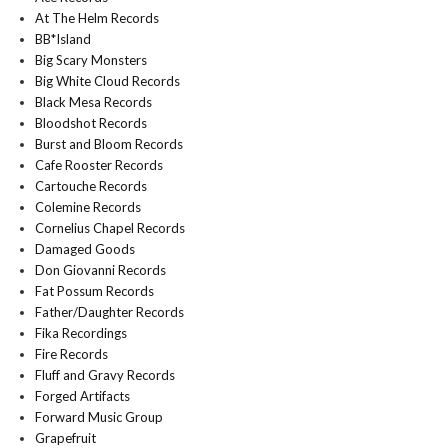
At The Helm Records
BB*Island
Big Scary Monsters
Big White Cloud Records
Black Mesa Records
Bloodshot Records
Burst and Bloom Records
Cafe Rooster Records
Cartouche Records
Colemine Records
Cornelius Chapel Records
Damaged Goods
Don Giovanni Records
Fat Possum Records
Father/Daughter Records
Fika Recordings
Fire Records
Fluff and Gravy Records
Forged Artifacts
Forward Music Group
Grapefruit