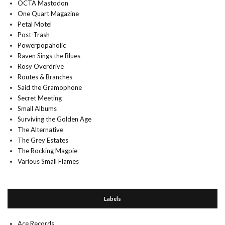
OCTA Mastodon
One Quart Magazine
Petal Motel
Post-Trash
Powerpopaholic
Raven Sings the Blues
Rosy Overdrive
Routes & Branches
Said the Gramophone
Secret Meeting
Small Albums
Surviving the Golden Age
The Alternative
The Grey Estates
The Rocking Magpie
Various Small Flames
Labels
Ace Records