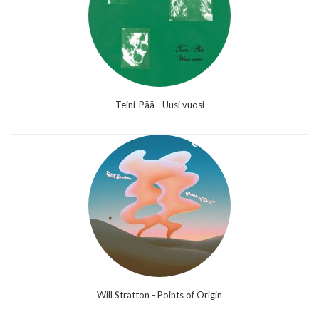
Teini-Pää - Uusi vuosi
Will Stratton - Points of Origin