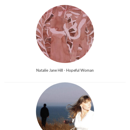
Natalie Jane Hill - Hopeful Woman