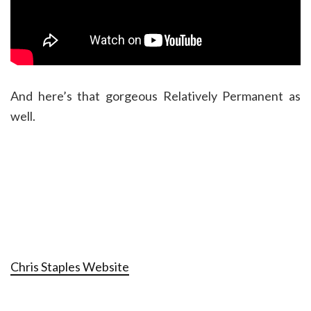
And here’s that gorgeous Relatively Permanent as
well.
Chris Staples Website