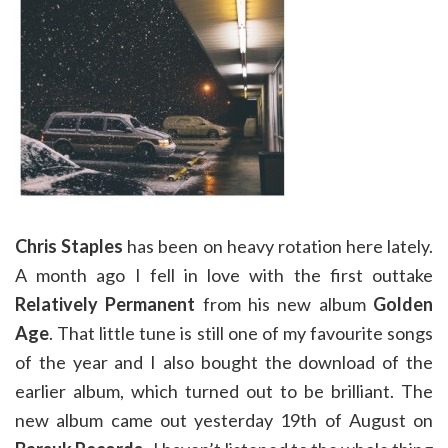
Chris Staples
has been on heavy rotation here lately.
A month ago I fell in love with the first outtake
Relatively Permanent
from his new album
Golden
Age
. That little tune is still one of my favourite songs
of the year and I also bought the download of the
earlier album, which turned out to be brilliant. The
new album came out yesterday 19th of August on