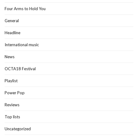
Four Arms to Hold You
General
Headline
International music
News
OCTA18 Festival
Playlist
Power Pop
Reviews
Top lists
Uncategorized