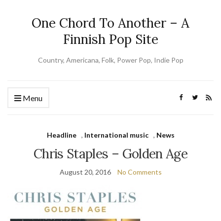
One Chord To Another – A
Finnish Pop Site
Country, Americana, Folk, Power Pop, Indie Pop
Menu
Headline
,
International music
,
News
Chris Staples – Golden Age
August 20, 2016
No Comments