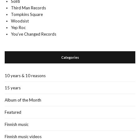
Soliti
Third Man Records
Tompkins Square
Woodsist
Yep Roc
You’ve Changed Records
Categories
10 years & 10 reasons
15 years
Album of the Month
Featured
Finnish music
Finnish music videos