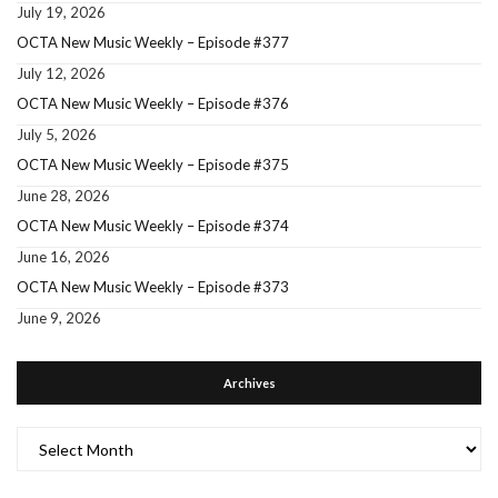
July 19, 2026
OCTA New Music Weekly – Episode #377
July 12, 2026
OCTA New Music Weekly – Episode #376
July 5, 2026
OCTA New Music Weekly – Episode #375
June 28, 2026
OCTA New Music Weekly – Episode #374
June 16, 2026
OCTA New Music Weekly – Episode #373
June 9, 2026
Archives
Archives