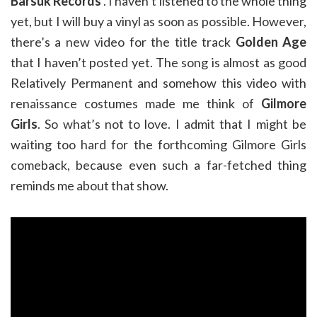
Barsuk Records
. I haven’t listened to the whole thing
yet, but I will buy a vinyl as soon as possible. However,
there’s a new video for the title track
Golden Age
that I haven’t posted yet. The song is almost as good
Relatively Permanent and somehow this video with
renaissance costumes made me think of
Gilmore
Girls
. So what’s not to love. I admit that I might be
waiting too hard for the forthcoming Gilmore Girls
comeback, because even such a far-fetched thing
reminds me about that show.