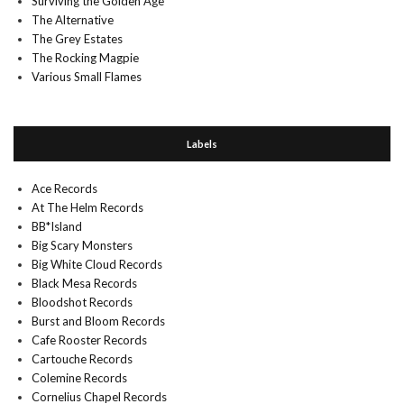
Surviving the Golden Age
The Alternative
The Grey Estates
The Rocking Magpie
Various Small Flames
Labels
Ace Records
At The Helm Records
BB*Island
Big Scary Monsters
Big White Cloud Records
Black Mesa Records
Bloodshot Records
Burst and Bloom Records
Cafe Rooster Records
Cartouche Records
Colemine Records
Cornelius Chapel Records