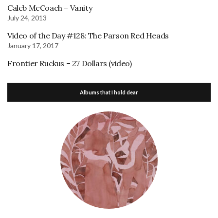
Caleb McCoach – Vanity
July 24, 2013
Video of the Day #128: The Parson Red Heads
January 17, 2017
Frontier Ruckus – 27 Dollars (video)
Albums that I hold dear