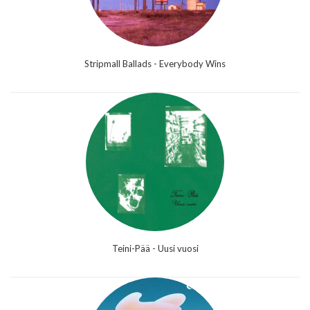
Stripmall Ballads - Everybody Wins
Teini-Pää - Uusi vuosi