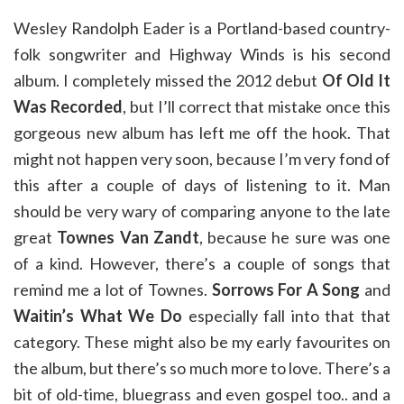
Wesley Randolph Eader is a Portland-based country-
folk songwriter and Highway Winds is his second
album. I completely missed the 2012 debut
Of Old It
Was Recorded
, but I’ll correct that mistake once this
gorgeous new album has left me off the hook. That
might not happen very soon, because I’m very fond of
this after a couple of days of listening to it. Man
should be very wary of comparing anyone to the late
great
Townes Van Zandt
, because he sure was one
of a kind. However, there’s a couple of songs that
remind me a lot of Townes.
Sorrows For A Song
and
Waitin’s What We Do
especially fall into that that
category. These might also be my early favourites on
the album, but there’s so much more to love. There’s a
bit of old-time, bluegrass and even gospel too.. and a