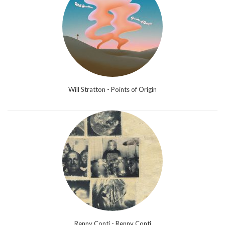
Will Stratton - Points of Origin
Renny Conti - Renny Conti