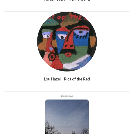
Lou Hazel - Riot of the Red