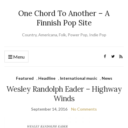
One Chord To Another – A
Finnish Pop Site
Country, Americana, Folk, Power Pop, Indie Pop
Menu
Featured
,
Headline
,
International music
,
News
Wesley Randolph Eader – Highway
Winds
September 14, 2016
No Comments