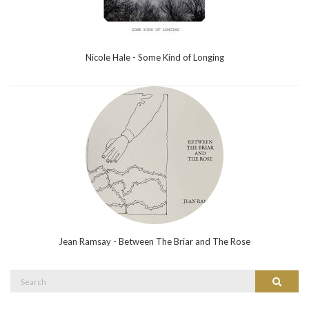
Nicole Hale - Some Kind of Longing
Jean Ramsay - Between The Briar and The Rose
Search
Search
for: