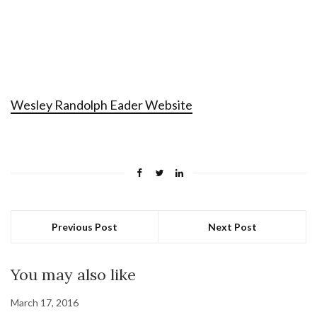
Wesley Randolph Eader Website
Previous Post
Next Post
You may also like
March 17, 2016