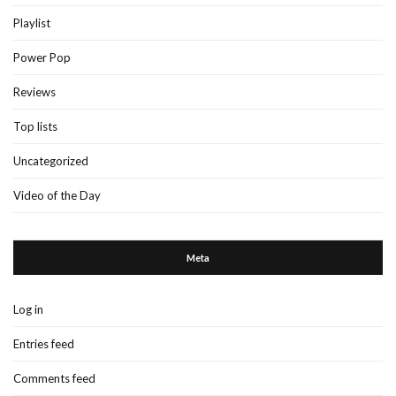
Playlist
Power Pop
Reviews
Top lists
Uncategorized
Video of the Day
Meta
Log in
Entries feed
Comments feed