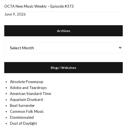
OCTA New Music Weekly – Episode #373
June 9, 2026
Archives
Archives
Blogs / Webzines
Absolute Powerpop
Adobe and Teardrops
American Standard Time
Aquarium Drunkard
Beat Surrender
Common Folk Music
Dominionated
Dust of Daylight