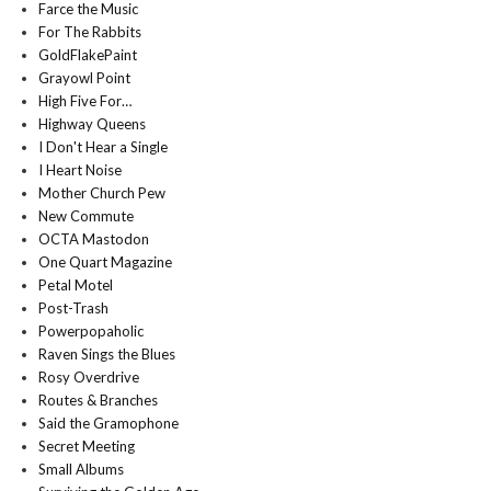
Farce the Music
For The Rabbits
GoldFlakePaint
Grayowl Point
High Five For…
Highway Queens
I Don't Hear a Single
I Heart Noise
Mother Church Pew
New Commute
OCTA Mastodon
One Quart Magazine
Petal Motel
Post-Trash
Powerpopaholic
Raven Sings the Blues
Rosy Overdrive
Routes & Branches
Said the Gramophone
Secret Meeting
Small Albums