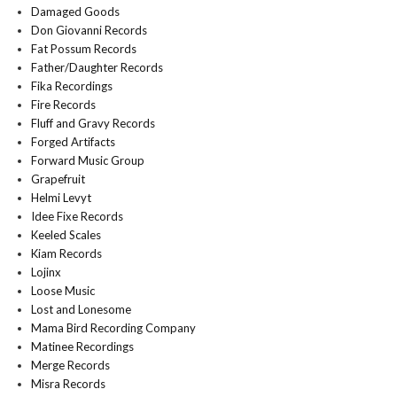
Damaged Goods
Don Giovanni Records
Fat Possum Records
Father/Daughter Records
Fika Recordings
Fire Records
Fluff and Gravy Records
Forged Artifacts
Forward Music Group
Grapefruit
Helmi Levyt
Idee Fixe Records
Keeled Scales
Kiam Records
Lojinx
Loose Music
Lost and Lonesome
Mama Bird Recording Company
Matinee Recordings
Merge Records
Misra Records