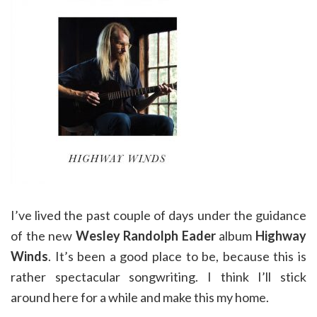
I’ve lived the past couple of days under the guidance
of the new
Wesley Randolph Eader
album
Highway
Winds
. It’s been a good place to be, because this is
rather spectacular songwriting. I think I’ll stick
around here for a while and make this my home.