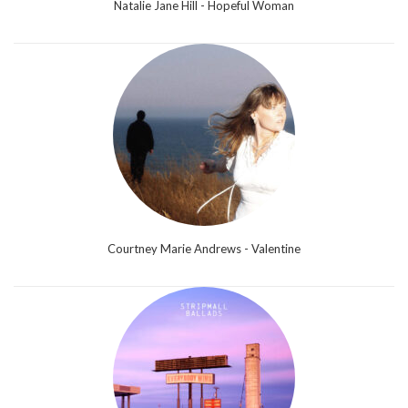
Natalie Jane Hill - Hopeful Woman
Courtney Marie Andrews - Valentine