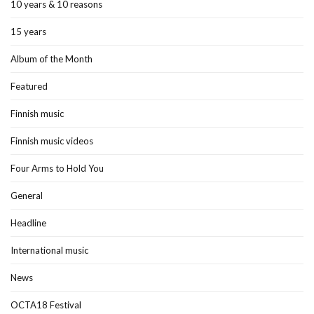
10 years & 10 reasons
15 years
Album of the Month
Featured
Finnish music
Finnish music videos
Four Arms to Hold You
General
Headline
International music
News
OCTA18 Festival