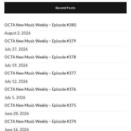
Recent Posts
OCTA New Music Weekly – Episode #380
August 2, 2026
OCTA New Music Weekly – Episode #379
July 27, 2026
OCTA New Music Weekly – Episode #378
July 19, 2026
OCTA New Music Weekly – Episode #377
July 12, 2026
OCTA New Music Weekly – Episode #376
July 5, 2026
OCTA New Music Weekly – Episode #375
June 28, 2026
OCTA New Music Weekly – Episode #374
June 16, 2026