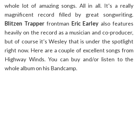
whole lot of amazing songs. All in all. It’s a really
magnificent record filled by great songwriting.
Blitzen Trapper
frontman
Eric Earley
also features
heavily on the record as a musician and co-producer,
but of course it’s Wesley that is under the spotlight
right now. Here are a couple of excellent songs from
Highway Winds. You can buy and/or listen to the
whole album on his Bandcamp.