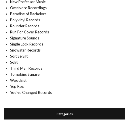
New Professor Music
Omnivore Recordings
Paradise of Bachelors
Polyvinyl Records
Rounder Records
Run For Cover Records
Signature Sounds
Single Lock Records
Snowstar Records
Soit Se Silti
Soliti
Third Man Records
Tompkins Square
Woodsist
Yep Roc
You’ve Changed Records
Categories