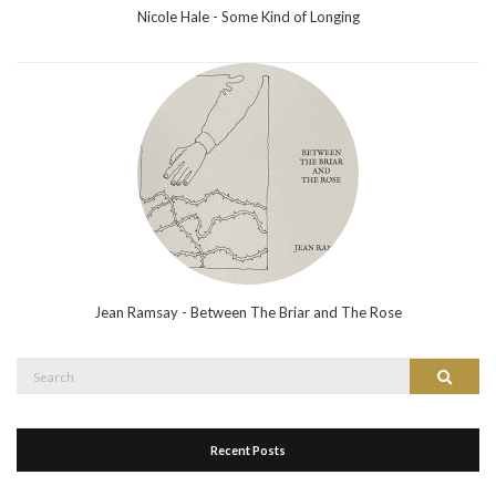
Nicole Hale - Some Kind of Longing
Jean Ramsay - Between The Briar and The Rose
Search
Search
for:
Recent Posts