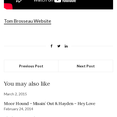
Tom Brosseau Website
Previous Post
Next Post
You may also like
March 2, 2015
Moor Hound – Missin’ Out & Hayden – Hey Love
February 24, 2014