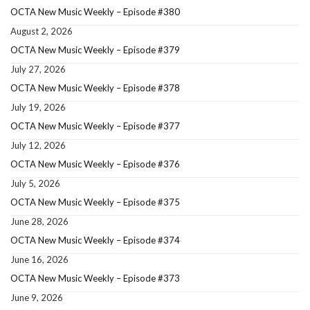
OCTA New Music Weekly – Episode #380
August 2, 2026
OCTA New Music Weekly – Episode #379
July 27, 2026
OCTA New Music Weekly – Episode #378
July 19, 2026
OCTA New Music Weekly – Episode #377
July 12, 2026
OCTA New Music Weekly – Episode #376
July 5, 2026
OCTA New Music Weekly – Episode #375
June 28, 2026
OCTA New Music Weekly – Episode #374
June 16, 2026
OCTA New Music Weekly – Episode #373
June 9, 2026