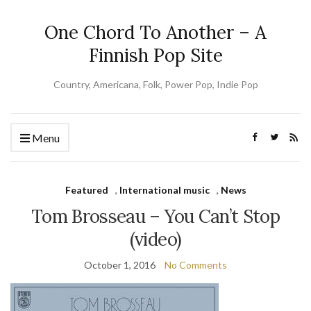
One Chord To Another – A
Finnish Pop Site
Country, Americana, Folk, Power Pop, Indie Pop
Menu
Featured
,
International music
,
News
Tom Brosseau – You Can’t Stop
(video)
October 1, 2016
No Comments