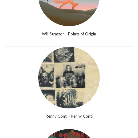
Will Stratton - Points of Origin
Renny Conti - Renny Conti