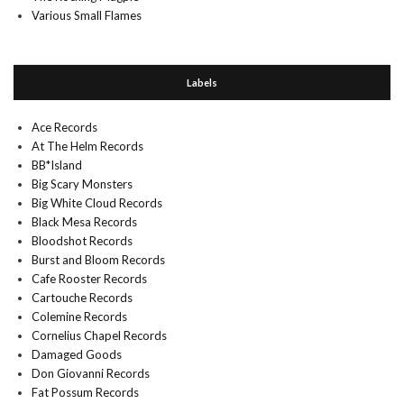
Various Small Flames
Labels
Ace Records
At The Helm Records
BB*Island
Big Scary Monsters
Big White Cloud Records
Black Mesa Records
Bloodshot Records
Burst and Bloom Records
Cafe Rooster Records
Cartouche Records
Colemine Records
Cornelius Chapel Records
Damaged Goods
Don Giovanni Records
Fat Possum Records