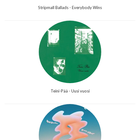
Stripmall Ballads - Everybody Wins
Teini-Pää - Uusi vuosi