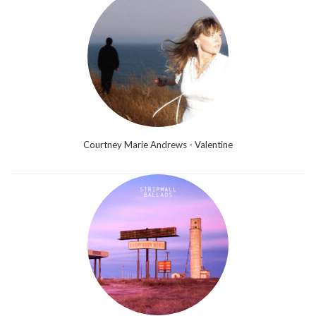
Courtney Marie Andrews - Valentine