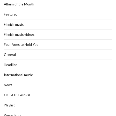
Album of the Month
Featured
Finnish music
Finnish music videos
Four Arms to Hold You
General
Headline
International music
News
OCTA18 Festival
Playlist
Power Pop