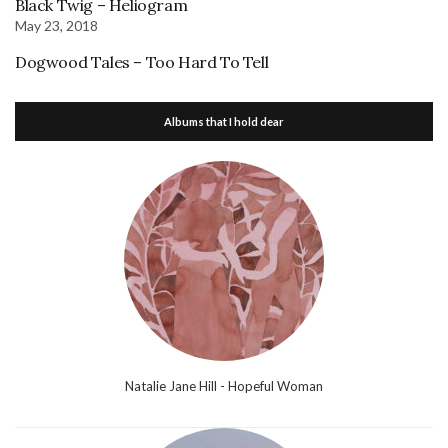
Black Twig – Heliogram
May 23, 2018
Dogwood Tales – Too Hard To Tell
Albums that I hold dear
Natalie Jane Hill - Hopeful Woman