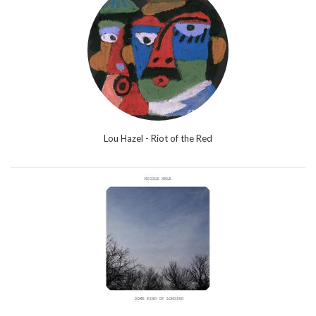
Lou Hazel - Riot of the Red