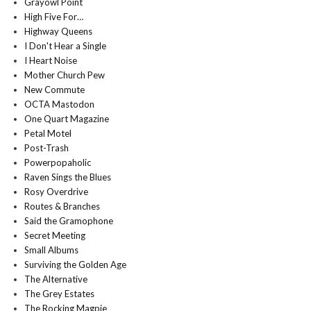
Grayowl Point
High Five For…
Highway Queens
I Don't Hear a Single
I Heart Noise
Mother Church Pew
New Commute
OCTA Mastodon
One Quart Magazine
Petal Motel
Post-Trash
Powerpopaholic
Raven Sings the Blues
Rosy Overdrive
Routes & Branches
Said the Gramophone
Secret Meeting
Small Albums
Surviving the Golden Age
The Alternative
The Grey Estates
The Rocking Magpie