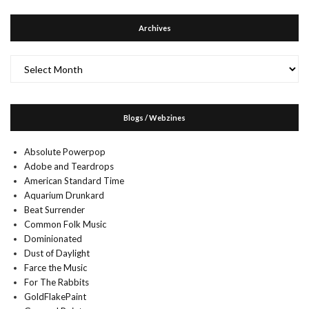
Archives
Archives
Blogs / Webzines
Absolute Powerpop
Adobe and Teardrops
American Standard Time
Aquarium Drunkard
Beat Surrender
Common Folk Music
Dominionated
Dust of Daylight
Farce the Music
For The Rabbits
GoldFlakePaint