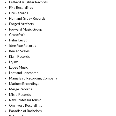
Father/Daughter Records
Fika Recordings
Fire Records
Fluff and Gravy Records
Forged Artifacts
Forward Music Group
Grapefruit
Helmi Levyt
Idee Fixe Records
Keeled Scales
Kiam Records
Lojinx
Loose Music
Lost and Lonesome
Mama Bird Recording Company
Matinee Recordings
Merge Records
Misra Records
New Professor Music
Omnivore Recordings
Paradise of Bachelors