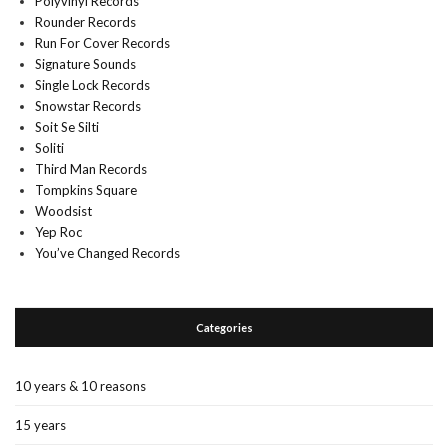
Polyvinyl Records
Rounder Records
Run For Cover Records
Signature Sounds
Single Lock Records
Snowstar Records
Soit Se Silti
Soliti
Third Man Records
Tompkins Square
Woodsist
Yep Roc
You’ve Changed Records
Categories
10 years & 10 reasons
15 years