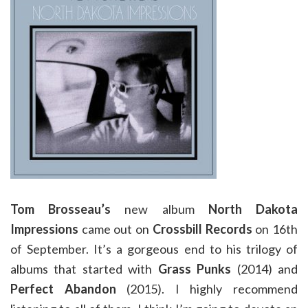
Tom Brosseau’s
new album
North Dakota
Impressions
came out on
Crossbill Records
on 16th
of September. It’s a gorgeous end to his trilogy of
albums that started with
Grass Punks
(2014) and
Perfect Abandon
(2015). I highly recommend