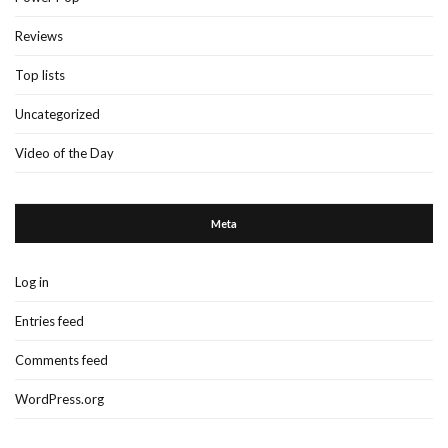
Reviews
Top lists
Uncategorized
Video of the Day
Meta
Log in
Entries feed
Comments feed
WordPress.org