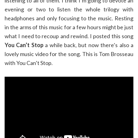
listening to all of them. I think I’m going to devote an
evening or two to listen the whole trilogy with
headphones and only focusing to the music. Resting
in the arms of this music for a few hours might be just
what I need to recoup and rewind. I posted this song
You Can’t Stop
a while back, but now there’s also a
lovely music video for the song. This is Tom Brosseau
with You Can’t Stop.