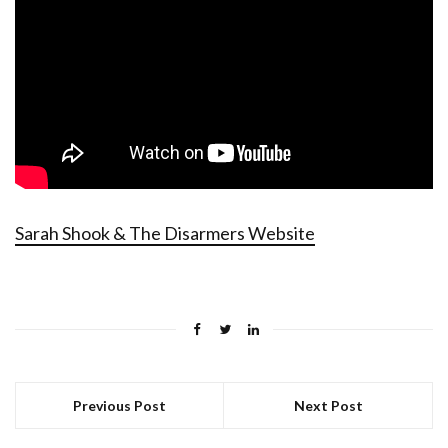
Sarah Shook & The Disarmers Website
Previous Post
Next Post