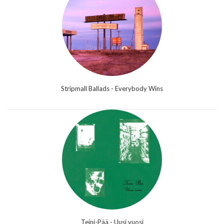
Stripmall Ballads - Everybody Wins
Teini-Pää - Uusi vuosi