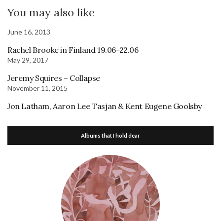
You may also like
June 16, 2013
Rachel Brooke in Finland 19.06-22.06
May 29, 2017
Jeremy Squires – Collapse
November 11, 2015
Jon Latham, Aaron Lee Tasjan & Kent Eugene Goolsby
Albums that I hold dear