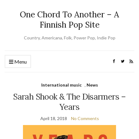
One Chord To Another – A
Finnish Pop Site
Country, Americana, Folk, Power Pop, Indie Pop
Menu
International music
,
News
Sarah Shook & The Disarmers –
Years
April 18, 2018
No Comments