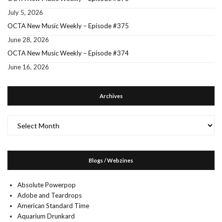
July 5, 2026
OCTA New Music Weekly – Episode #375
June 28, 2026
OCTA New Music Weekly – Episode #374
June 16, 2026
Archives
Archives
Blogs / Webzines
Absolute Powerpop
Adobe and Teardrops
American Standard Time
Aquarium Drunkard