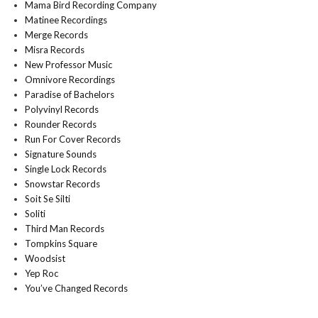
Mama Bird Recording Company
Matinee Recordings
Merge Records
Misra Records
New Professor Music
Omnivore Recordings
Paradise of Bachelors
Polyvinyl Records
Rounder Records
Run For Cover Records
Signature Sounds
Single Lock Records
Snowstar Records
Soit Se Silti
Soliti
Third Man Records
Tompkins Square
Woodsist
Yep Roc
You’ve Changed Records