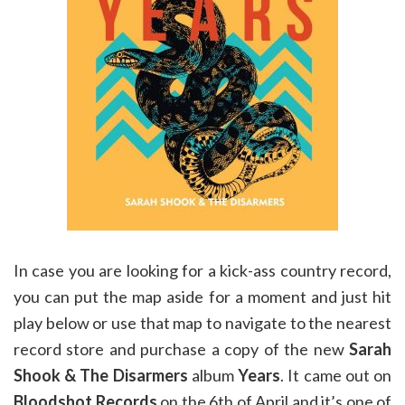
In case you are looking for a kick-ass country record,
you can put the map aside for a moment and just hit
play below or use that map to navigate to the nearest
record store and purchase a copy of the new
Sarah
Shook & The Disarmers
album
Years
. It came out on
Bloodshot Records
on the 6th of April and it’s one of