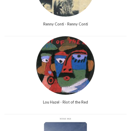
Renny Conti - Renny Conti
Lou Hazel - Riot of the Red