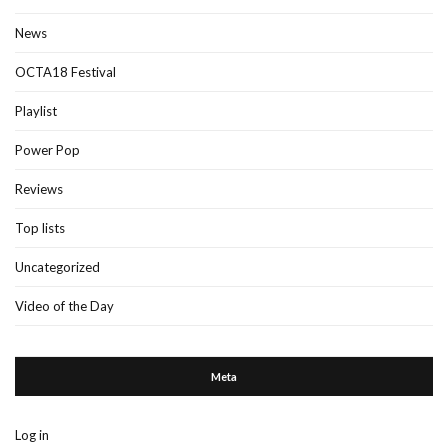
News
OCTA18 Festival
Playlist
Power Pop
Reviews
Top lists
Uncategorized
Video of the Day
Meta
Log in