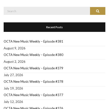
Search
Search
for:
Recent Posts
OCTA New Music Weekly – Episode #381
August 9, 2026
OCTA New Music Weekly – Episode #380
August 2, 2026
OCTA New Music Weekly – Episode #379
July 27, 2026
OCTA New Music Weekly – Episode #378
July 19, 2026
OCTA New Music Weekly – Episode #377
July 12, 2026
OCTA New Music Weekly – Episode #376