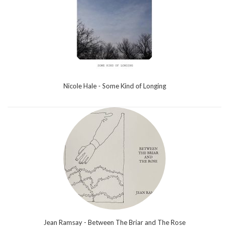
Nicole Hale - Some Kind of Longing
Jean Ramsay - Between The Briar and The Rose