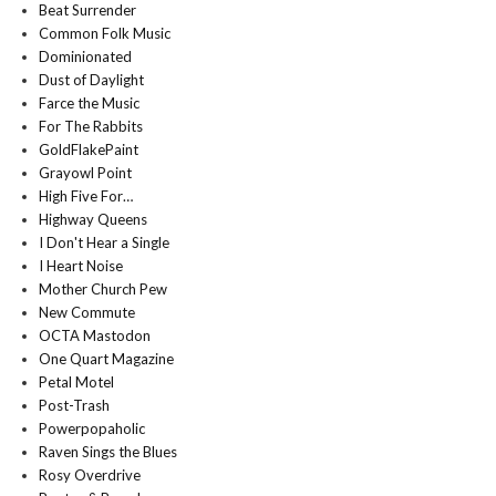
Beat Surrender
Common Folk Music
Dominionated
Dust of Daylight
Farce the Music
For The Rabbits
GoldFlakePaint
Grayowl Point
High Five For…
Highway Queens
I Don't Hear a Single
I Heart Noise
Mother Church Pew
New Commute
OCTA Mastodon
One Quart Magazine
Petal Motel
Post-Trash
Powerpopaholic
Raven Sings the Blues
Rosy Overdrive