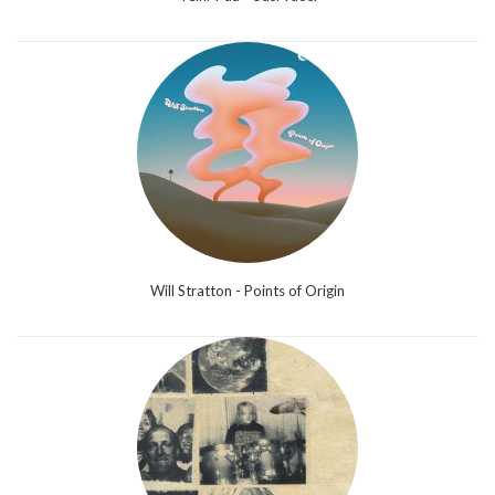
Will Stratton - Points of Origin