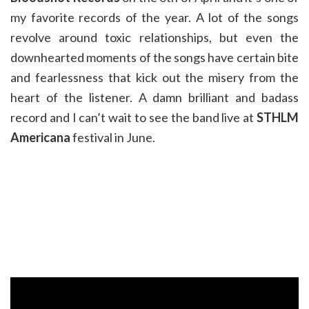
my favorite records of the year. A lot of the songs
revolve around toxic relationships, but even the
downhearted moments of the songs have certain bite
and fearlessness that kick out the misery from the
heart of the listener. A damn brilliant and badass
record and I can’t wait to see the band live at
STHLM
Americana
festival in June.