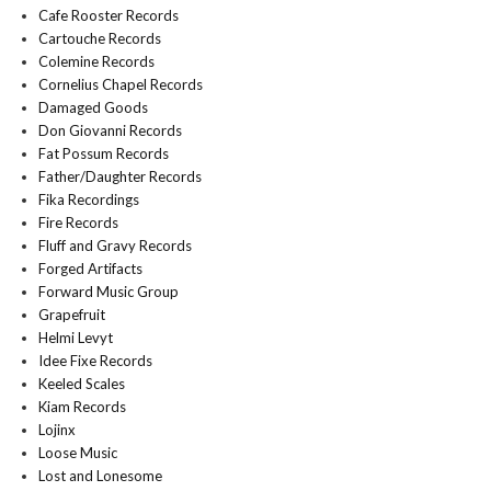
Cafe Rooster Records
Cartouche Records
Colemine Records
Cornelius Chapel Records
Damaged Goods
Don Giovanni Records
Fat Possum Records
Father/Daughter Records
Fika Recordings
Fire Records
Fluff and Gravy Records
Forged Artifacts
Forward Music Group
Grapefruit
Helmi Levyt
Idee Fixe Records
Keeled Scales
Kiam Records
Lojinx
Loose Music
Lost and Lonesome