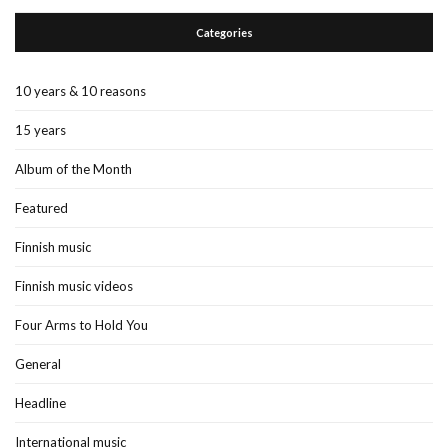
Categories
10 years & 10 reasons
15 years
Album of the Month
Featured
Finnish music
Finnish music videos
Four Arms to Hold You
General
Headline
International music