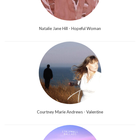
Natalie Jane Hill - Hopeful Woman
Courtney Marie Andrews - Valentine