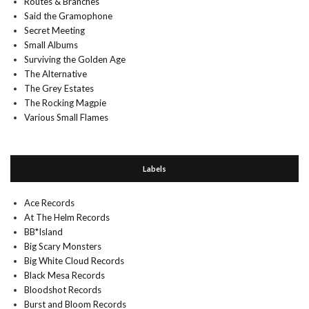
Routes & Branches
Said the Gramophone
Secret Meeting
Small Albums
Surviving the Golden Age
The Alternative
The Grey Estates
The Rocking Magpie
Various Small Flames
Labels
Ace Records
At The Helm Records
BB*Island
Big Scary Monsters
Big White Cloud Records
Black Mesa Records
Bloodshot Records
Burst and Bloom Records