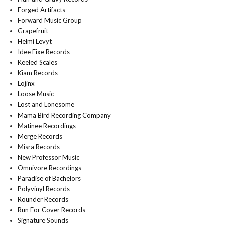
Forged Artifacts
Forward Music Group
Grapefruit
Helmi Levyt
Idee Fixe Records
Keeled Scales
Kiam Records
Lojinx
Loose Music
Lost and Lonesome
Mama Bird Recording Company
Matinee Recordings
Merge Records
Misra Records
New Professor Music
Omnivore Recordings
Paradise of Bachelors
Polyvinyl Records
Rounder Records
Run For Cover Records
Signature Sounds