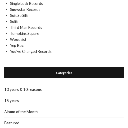
Single Lock Records
Snowstar Records
Soit Se Silti
Soliti
Third Man Records
Tompkins Square
Woodsist
Yep Roc
You’ve Changed Records
Categories
10 years & 10 reasons
15 years
Album of the Month
Featured