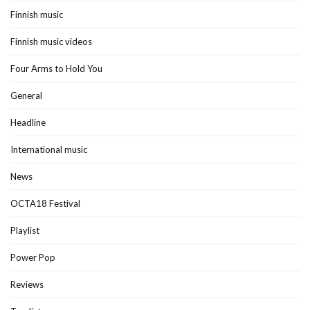
Finnish music
Finnish music videos
Four Arms to Hold You
General
Headline
International music
News
OCTA18 Festival
Playlist
Power Pop
Reviews