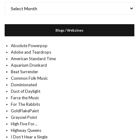
Archives
Blogs / Webzines
Absolute Powerpop
Adobe and Teardrops
American Standard Time
Aquarium Drunkard
Beat Surrender
Common Folk Music
Dominionated
Dust of Daylight
Farce the Music
For The Rabbits
GoldFlakePaint
Grayowl Point
High Five For…
Highway Queens
I Don't Hear a Single