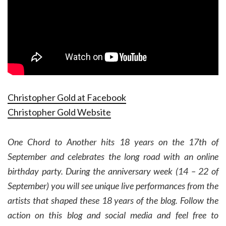
Christopher Gold at Facebook
Christopher Gold Website
One Chord to Another hits 18 years on the 17th of
September and celebrates the long road with an online
birthday party. During the anniversary week (14 – 22 of
September) you will see unique live performances from the
artists that shaped these 18 years of the blog. Follow the
action on this blog and social media and feel free to