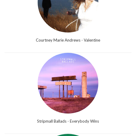
Courtney Marie Andrews - Valentine
Stripmall Ballads - Everybody Wins