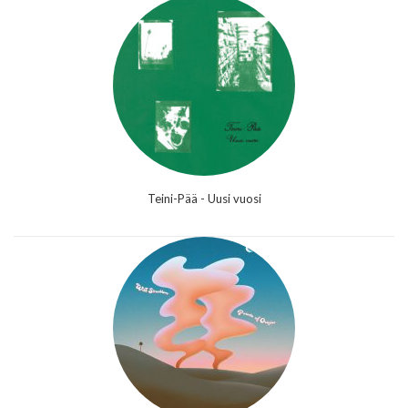
Teini-Pää - Uusi vuosi