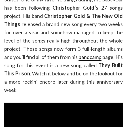
has been following
Christopher Gold’s
27 songs
project. His band
Christopher Gold & The New Old
Things
released a brand new song every two weeks
for over a year and somehow managed to keep the
level of the songs really high throughout the whole
project. These songs now form 3 full-length albums
and you’ll find all of them from his
bandcamp
page. His
song for this event is a new song called
They Built
This Prison
. Watch it below and be on the lookout for
a more rockin’ encore later during this anniversary
week.