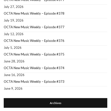
July 27, 2026
OCTA New Music Weekly – Episode #378
July 19, 2026
OCTA New Music Weekly – Episode #377
July 12, 2026
OCTA New Music Weekly – Episode #376
July 5, 2026
OCTA New Music Weekly – Episode #375
June 28, 2026
OCTA New Music Weekly – Episode #374
June 16, 2026
OCTA New Music Weekly – Episode #373
June 9, 2026
Archives