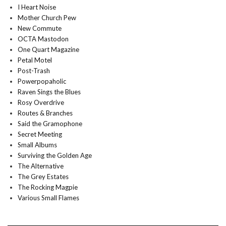
I Heart Noise
Mother Church Pew
New Commute
OCTA Mastodon
One Quart Magazine
Petal Motel
Post-Trash
Powerpopaholic
Raven Sings the Blues
Rosy Overdrive
Routes & Branches
Said the Gramophone
Secret Meeting
Small Albums
Surviving the Golden Age
The Alternative
The Grey Estates
The Rocking Magpie
Various Small Flames