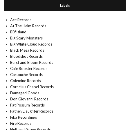
Labels
Ace Records
At The Helm Records
BB*Island
Big Scary Monsters
Big White Cloud Records
Black Mesa Records
Bloodshot Records
Burst and Bloom Records
Cafe Rooster Records
Cartouche Records
Colemine Records
Cornelius Chapel Records
Damaged Goods
Don Giovanni Records
Fat Possum Records
Father/Daughter Records
Fika Recordings
Fire Records
Fluff and Gravy Records