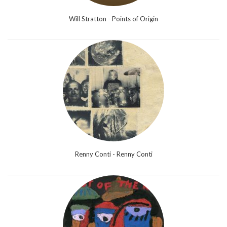
Will Stratton - Points of Origin
Renny Conti - Renny Conti