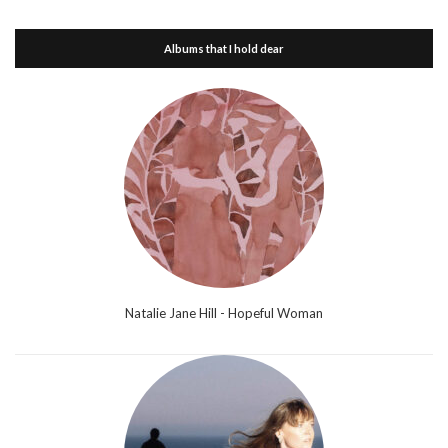
Albums that I hold dear
Natalie Jane Hill - Hopeful Woman