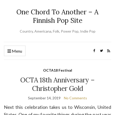
One Chord To Another – A
Finnish Pop Site
Country, Americana, Folk, Power Pop, Indie Pop
Menu
OCTA18 Festival
OCTA 18th Anniversary –
Christopher Gold
September 14, 2019
No Comments
Next this celebration takes us to Wisconsin, United
States. One of my favorite things during the past year