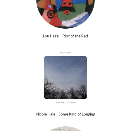
Lou Hazel - Riot of the Red
Nicole Hale - Some Kind of Longing