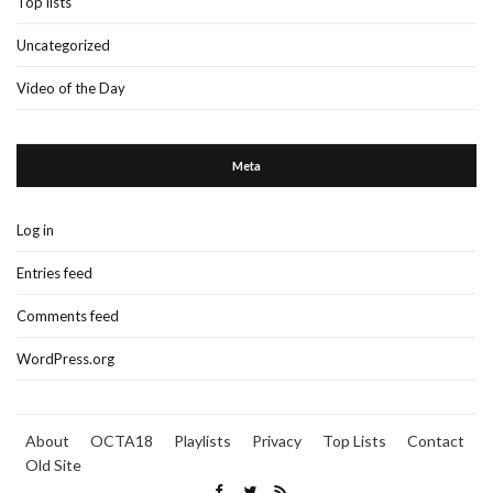
Top lists
Uncategorized
Video of the Day
Meta
Log in
Entries feed
Comments feed
WordPress.org
About
OCTA18
Playlists
Privacy
Top Lists
Contact
Old Site