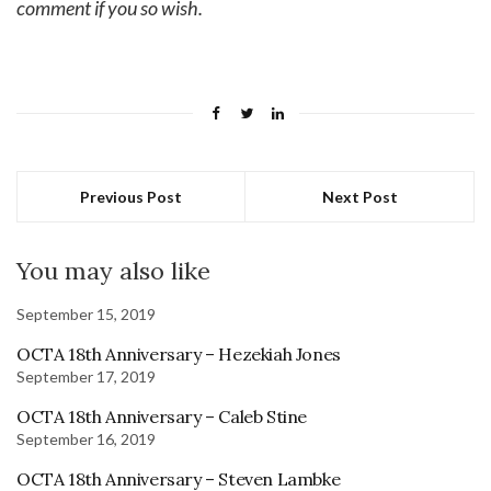
comment if you so wish.
Previous Post
Next Post
You may also like
September 15, 2019
OCTA 18th Anniversary – Hezekiah Jones
September 17, 2019
OCTA 18th Anniversary – Caleb Stine
September 16, 2019
OCTA 18th Anniversary – Steven Lambke