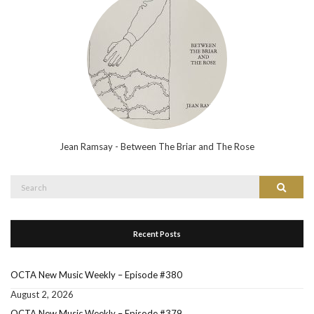
Jean Ramsay - Between The Briar and The Rose
Search
Search
for:
Recent Posts
OCTA New Music Weekly – Episode #380
August 2, 2026
OCTA New Music Weekly – Episode #379