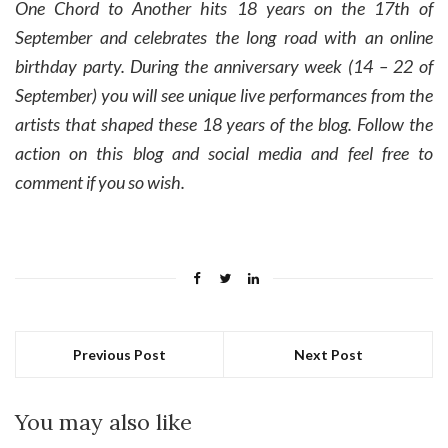
One Chord to Another hits 18 years on the 17th of
September and celebrates the long road with an online
birthday party. During the anniversary week (14 – 22 of
September) you will see unique live performances from the
artists that shaped these 18 years of the blog. Follow the
action on this blog and social media and feel free to
comment if you so wish.
Previous Post
Next Post
You may also like