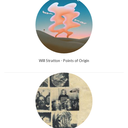
Will Stratton - Points of Origin