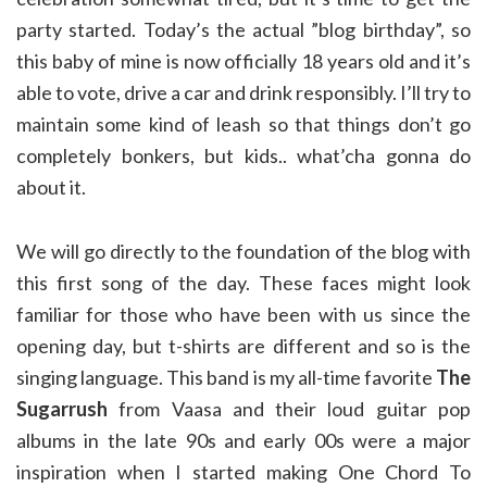
party started. Today’s the actual ”blog birthday”, so
this baby of mine is now officially 18 years old and it’s
able to vote, drive a car and drink responsibly. I’ll try to
maintain some kind of leash so that things don’t go
completely bonkers, but kids.. what’cha gonna do
about it.
We will go directly to the foundation of the blog with
this first song of the day. These faces might look
familiar for those who have been with us since the
opening day, but t-shirts are different and so is the
singing language. This band is my all-time favorite
The
Sugarrush
from Vaasa and their loud guitar pop
albums in the late 90s and early 00s were a major
inspiration when I started making One Chord To