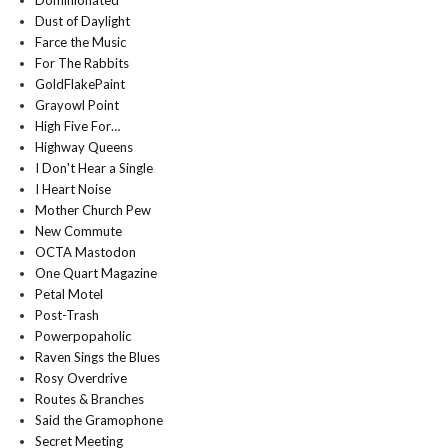
Dominionated
Dust of Daylight
Farce the Music
For The Rabbits
GoldFlakePaint
Grayowl Point
High Five For…
Highway Queens
I Don't Hear a Single
I Heart Noise
Mother Church Pew
New Commute
OCTA Mastodon
One Quart Magazine
Petal Motel
Post-Trash
Powerpopaholic
Raven Sings the Blues
Rosy Overdrive
Routes & Branches
Said the Gramophone
Secret Meeting