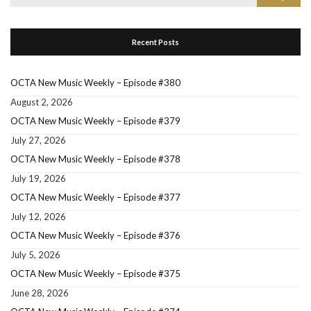
for:
Recent Posts
OCTA New Music Weekly – Episode #380
August 2, 2026
OCTA New Music Weekly – Episode #379
July 27, 2026
OCTA New Music Weekly – Episode #378
July 19, 2026
OCTA New Music Weekly – Episode #377
July 12, 2026
OCTA New Music Weekly – Episode #376
July 5, 2026
OCTA New Music Weekly – Episode #375
June 28, 2026