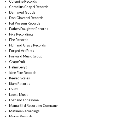
Colemine Records
Cornelius Chapel Records
Damaged Goods
Don Giovanni Records
Fat Possum Records
Father/Daughter Records
Fika Recordings
Fire Records
Fluff and Gravy Records
Forged Artifacts
Forward Music Group
Grapefruit
Helmi Levyt
Idee Fixe Records
Keeled Scales
Kiam Records
Lojinx
Loose Music
Lost and Lonesome
Mama Bird Recording Company
Matinee Recordings
Merge Records