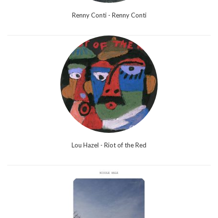
Renny Conti - Renny Conti
Lou Hazel - Riot of the Red