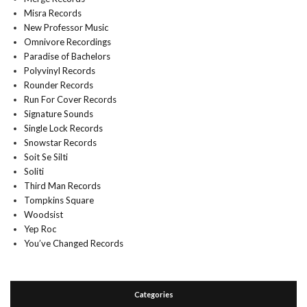
Misra Records
New Professor Music
Omnivore Recordings
Paradise of Bachelors
Polyvinyl Records
Rounder Records
Run For Cover Records
Signature Sounds
Single Lock Records
Snowstar Records
Soit Se Silti
Soliti
Third Man Records
Tompkins Square
Woodsist
Yep Roc
You’ve Changed Records
Categories