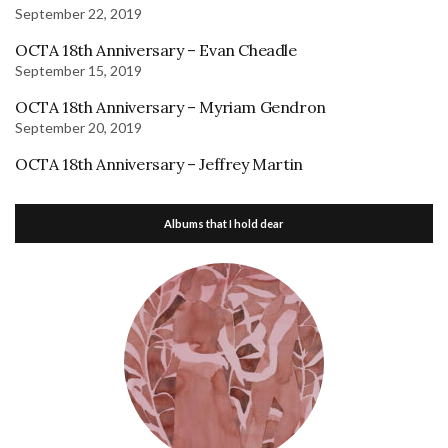
September 22, 2019
OCTA 18th Anniversary – Evan Cheadle
September 15, 2019
OCTA 18th Anniversary – Myriam Gendron
September 20, 2019
OCTA 18th Anniversary – Jeffrey Martin
Albums that I hold dear