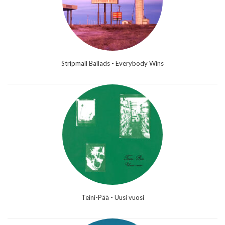
Stripmall Ballads - Everybody Wins
Teini-Pää - Uusi vuosi