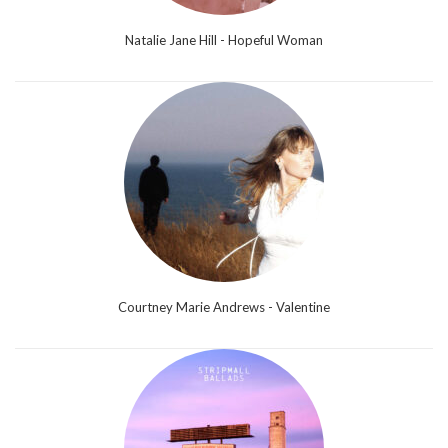
Natalie Jane Hill - Hopeful Woman
Courtney Marie Andrews - Valentine