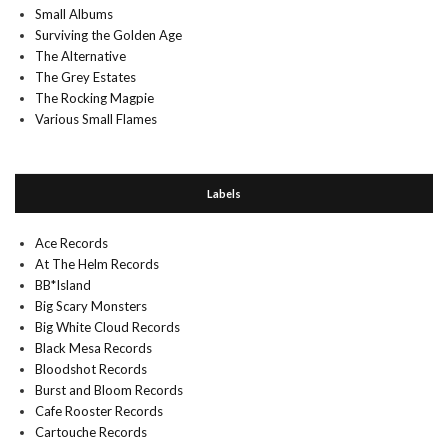
Small Albums
Surviving the Golden Age
The Alternative
The Grey Estates
The Rocking Magpie
Various Small Flames
Labels
Ace Records
At The Helm Records
BB*Island
Big Scary Monsters
Big White Cloud Records
Black Mesa Records
Bloodshot Records
Burst and Bloom Records
Cafe Rooster Records
Cartouche Records