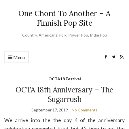
One Chord To Another – A
Finnish Pop Site
Country, Americana, Folk, Power Pop, Indie Pop
Menu
OCTA18 Festival
OCTA 18th Anniversary – The
Sugarrush
September 17, 2019
No Comments
We arrive into the the day 4 of the anniversary
celebration somewhat tired, but it’s time to get the