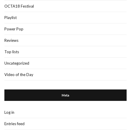
OCTA18 Festival
Playlist
Power Pop
Reviews
Top lists
Uncategorized
Video of the Day
Meta
Log in
Entries feed