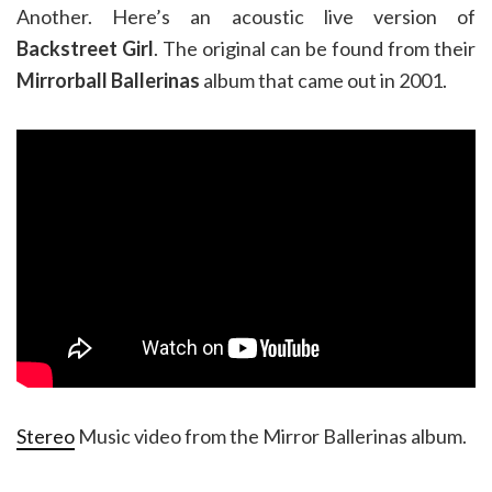
Another. Here’s an acoustic live version of
Backstreet Girl
. The original can be found from their
Mirrorball Ballerinas
album that came out in 2001.
Stereo
Music video from the Mirror Ballerinas album.