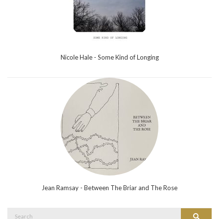
Nicole Hale - Some Kind of Longing
Jean Ramsay - Between The Briar and The Rose
Search
Search