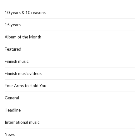
10 years & 10 reasons
15 years
Album of the Month
Featured
Finnish music
Finnish music videos
Four Arms to Hold You
General
Headline
International music
News