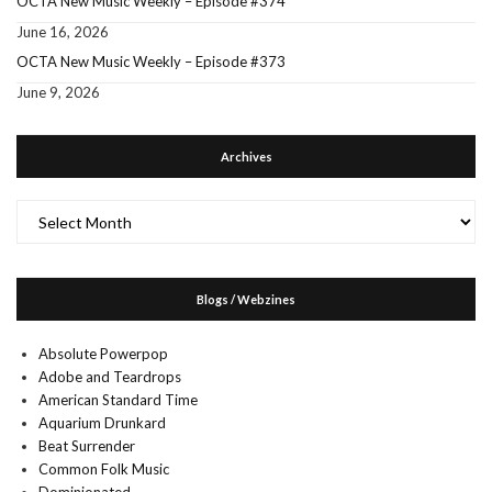
OCTA New Music Weekly – Episode #374
June 16, 2026
OCTA New Music Weekly – Episode #373
June 9, 2026
Archives
Archives
Blogs / Webzines
Absolute Powerpop
Adobe and Teardrops
American Standard Time
Aquarium Drunkard
Beat Surrender
Common Folk Music