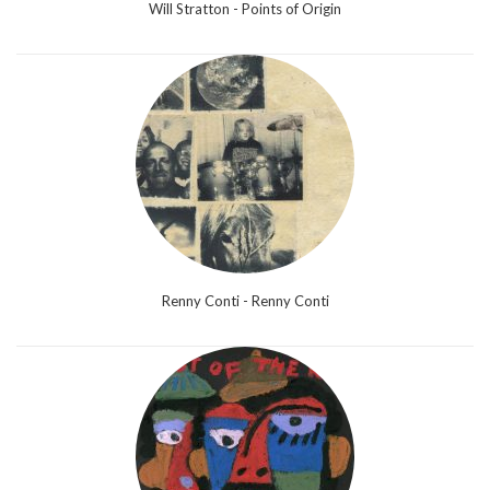
Will Stratton - Points of Origin
Renny Conti - Renny Conti