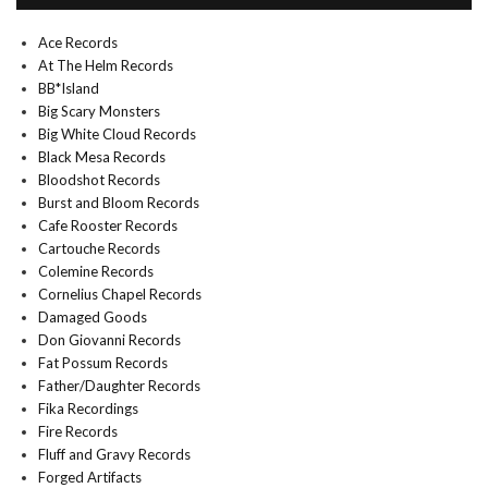
Ace Records
At The Helm Records
BB*Island
Big Scary Monsters
Big White Cloud Records
Black Mesa Records
Bloodshot Records
Burst and Bloom Records
Cafe Rooster Records
Cartouche Records
Colemine Records
Cornelius Chapel Records
Damaged Goods
Don Giovanni Records
Fat Possum Records
Father/Daughter Records
Fika Recordings
Fire Records
Fluff and Gravy Records
Forged Artifacts