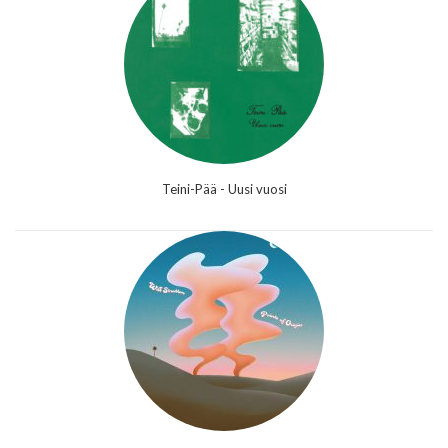
Teini-Pää - Uusi vuosi