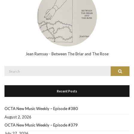
Jean Ramsay - Between The Briar and The Rose
Search
Search
for:
Recent Posts
OCTA New Music Weekly – Episode #380
August 2, 2026
OCTA New Music Weekly – Episode #379
July 27, 2026