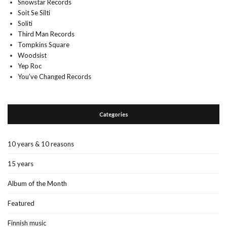
Snowstar Records
Soit Se Silti
Soliti
Third Man Records
Tompkins Square
Woodsist
Yep Roc
You’ve Changed Records
Categories
10 years & 10 reasons
15 years
Album of the Month
Featured
Finnish music