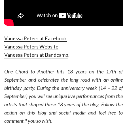
Vanessa Peters at Facebook
Vanessa Peters Website
Vanessa Peters at Bandcamp
.
One Chord to Another hits 18 years on the 17th of
September and celebrates the long road with an online
birthday party. During the anniversary week (14 – 22 of
September) you will see unique live performances from the
artists that shaped these 18 years of the blog. Follow the
action on this blog and social media and feel free to
comment if you so wish.