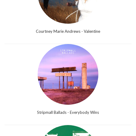
Courtney Marie Andrews - Valentine
Stripmall Ballads - Everybody Wins