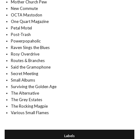
Mother Church Pew
New Commute
OCTA Mastodon
One Quart Magazine
Petal Motel
Post-Trash
Powerpopaholic
Raven Sings the Blues
Rosy Overdrive
Routes & Branches
Said the Gramophone
Secret Meeting
Small Albums
Surviving the Golden Age
The Alternative
The Grey Estates
The Rocking Magpie
Various Small Flames
Labels