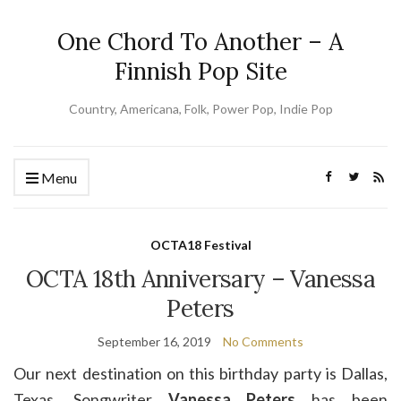
One Chord To Another – A
Finnish Pop Site
Country, Americana, Folk, Power Pop, Indie Pop
Menu
OCTA18 Festival
OCTA 18th Anniversary – Vanessa
Peters
September 16, 2019
No Comments
Our next destination on this birthday party is Dallas,
Texas. Songwriter
Vanessa Peters
has been