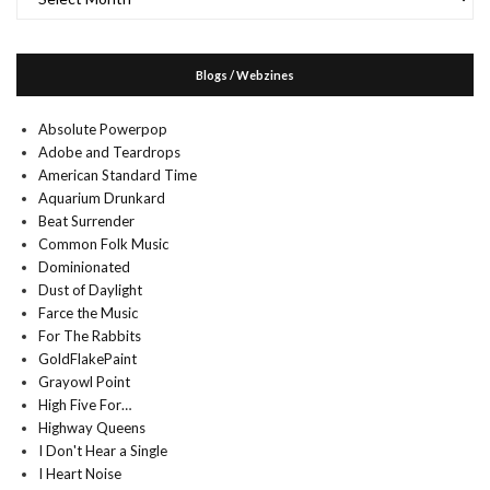
Blogs / Webzines
Absolute Powerpop
Adobe and Teardrops
American Standard Time
Aquarium Drunkard
Beat Surrender
Common Folk Music
Dominionated
Dust of Daylight
Farce the Music
For The Rabbits
GoldFlakePaint
Grayowl Point
High Five For…
Highway Queens
I Don't Hear a Single
I Heart Noise