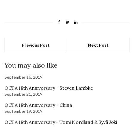
Previous Post
Next Post
You may also like
September 16, 2019
OCTA 18th Anniversary – Steven Lambke
September 21, 2019
OCTA 18th Anniversary – China
September 19, 2019
OCTA 18th Anniversary – Tomi Nordlund & Syvä Joki