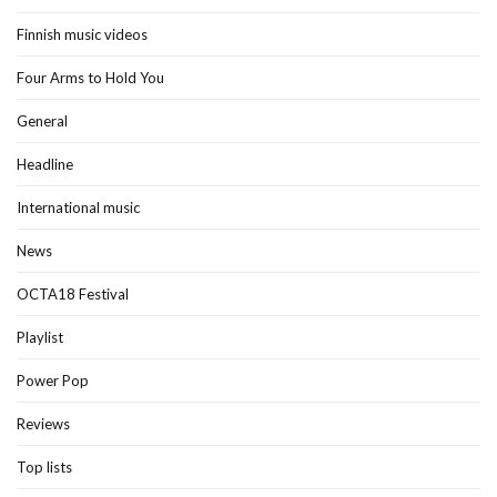
Finnish music videos
Four Arms to Hold You
General
Headline
International music
News
OCTA18 Festival
Playlist
Power Pop
Reviews
Top lists