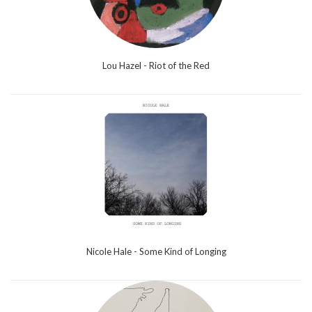
Lou Hazel - Riot of the Red
Nicole Hale - Some Kind of Longing