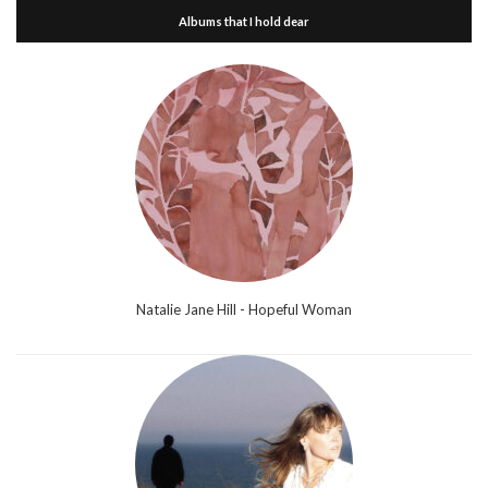
Albums that I hold dear
Natalie Jane Hill - Hopeful Woman