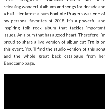
releasing wonderful albums and songs for decade and
a half. Her latest album
Foxhole Prayers
was one of
my personal favorites of 2018. It’s a powerful and
inspiring folk rock album that tackles important
issues. An album that has a good heart. Therefore I’m
proud to share a live version of album cut
Trolls
on
this event. You’ll find the studio version of this song
and the whole great back catalogue from her
Bandcamp page.