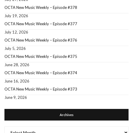
OCTA New Music Weekly – Episode #378
July 19, 2026
OCTA New Music Weekly – Episode #377
July 12, 2026
OCTA New Music Weekly – Episode #376
July 5, 2026
OCTA New Music Weekly – Episode #375
June 28, 2026
OCTA New Music Weekly – Episode #374
June 16, 2026
OCTA New Music Weekly – Episode #373
June 9, 2026
Archives
Archives