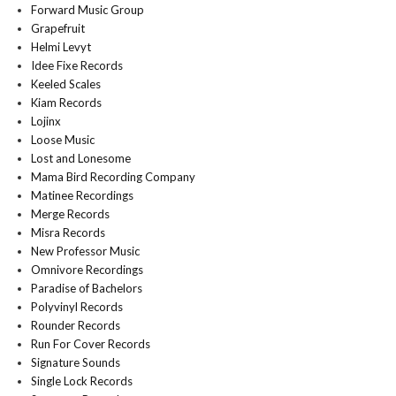
Forward Music Group
Grapefruit
Helmi Levyt
Idee Fixe Records
Keeled Scales
Kiam Records
Lojinx
Loose Music
Lost and Lonesome
Mama Bird Recording Company
Matinee Recordings
Merge Records
Misra Records
New Professor Music
Omnivore Recordings
Paradise of Bachelors
Polyvinyl Records
Rounder Records
Run For Cover Records
Signature Sounds
Single Lock Records