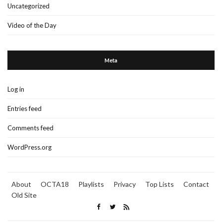
Uncategorized
Video of the Day
Meta
Log in
Entries feed
Comments feed
WordPress.org
About
OCTA18
Playlists
Privacy
Top Lists
Contact
Old Site