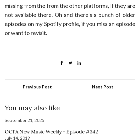
missing from the from the other platforms, if they are
not available there. Oh and there’s a bunch of older
episodes on my Spotify profile, if you miss an episode
or want to revisit.
Previous Post
Next Post
You may also like
September 21, 2025
OCTA New Music Weekly – Episode #342
July 14, 2019