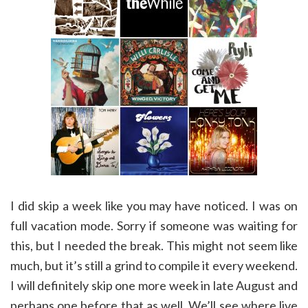
I did skip a week like you may have noticed. I was on
full vacation mode. Sorry if someone was waiting for
this, but I needed the break. This might not seem like
much, but it’s still a grind to compile it every weekend.
I will definitely skip one more week in late August and
perhaps one before that as well. We’ll see where live