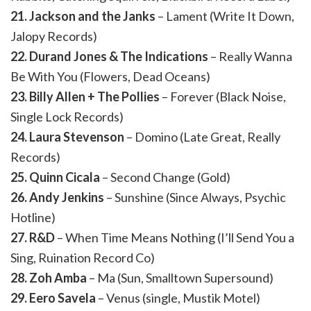
21. Jackson and the Janks
– Lament (Write It Down,
Jalopy Records)
22. Durand Jones & The Indications
– Really Wanna
Be With You (Flowers, Dead Oceans)
23. Billy Allen + The Pollies
– Forever (Black Noise,
Single Lock Records)
24. Laura Stevenson
– Domino (Late Great, Really
Records)
25. Quinn Cicala
– Second Change (Gold)
26. Andy Jenkins
– Sunshine (Since Always, Psychic
Hotline)
27. R&D
– When Time Means Nothing (I’ll Send You a
Sing, Ruination Record Co)
28. Zoh Amba
– Ma (Sun, Smalltown Supersound)
29. Eero Savela
– Venus (single, Mustik Motel)