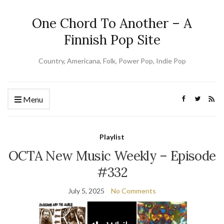
One Chord To Another – A
Finnish Pop Site
Country, Americana, Folk, Power Pop, Indie Pop
Menu
Playlist
OCTA New Music Weekly – Episode
#332
July 5, 2025
No Comments