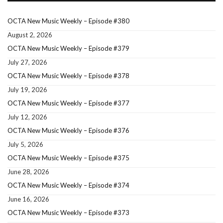
OCTA New Music Weekly – Episode #380
August 2, 2026
OCTA New Music Weekly – Episode #379
July 27, 2026
OCTA New Music Weekly – Episode #378
July 19, 2026
OCTA New Music Weekly – Episode #377
July 12, 2026
OCTA New Music Weekly – Episode #376
July 5, 2026
OCTA New Music Weekly – Episode #375
June 28, 2026
OCTA New Music Weekly – Episode #374
June 16, 2026
OCTA New Music Weekly – Episode #373