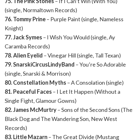
75. The Pink Stones
– If I Can’t Win (With You)
(single, Normaltown Records)
76. Tommy Prine
– Purple Paint (single, Nameless
Knight)
77. Jack Symes
– I Wish You Would (single, Ay
Caramba Records)
78. Alien Eyelid
– Vinegar Hill (single, Tall Texan)
79. SnarskiCircusLindyBand
– You’re So Adorable
(single, Snarski & Morrison)
80. Constellation Myths
– A Consolation (single)
81. Peaceful Faces
– I Let It Happen (Without a
Single Fight, Glamour Gowns)
82. James McMurtry
– Sons of the Second Sons (The
Black Dog and The Wandering Son, New West
Records)
83. Little Mazarn
– The Great Divide (Mustang