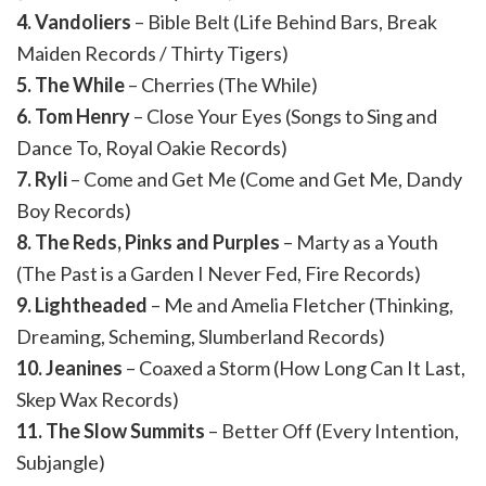
4. Vandoliers
– Bible Belt (Life Behind Bars, Break
Maiden Records / Thirty Tigers)
5. The While
– Cherries (The While)
6. Tom Henry
– Close Your Eyes (Songs to Sing and
Dance To, Royal Oakie Records)
7. Ryli
– Come and Get Me (Come and Get Me, Dandy
Boy Records)
8. The Reds, Pinks and Purples
– Marty as a Youth
(The Past is a Garden I Never Fed, Fire Records)
9. Lightheaded
– Me and Amelia Fletcher (Thinking,
Dreaming, Scheming, Slumberland Records)
10. Jeanines
– Coaxed a Storm (How Long Can It Last,
Skep Wax Records)
11. The Slow Summits
– Better Off (Every Intention,
Subjangle)