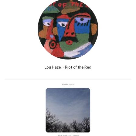
Lou Hazel - Riot of the Red