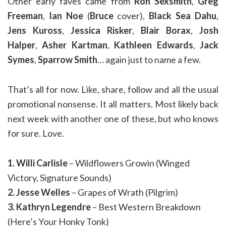
Other early faves came from
Ron Sexsmith
,
Greg
Freeman
,
Ian Noe
(
Bruce
cover),
Black Sea Dahu
,
Jens Kuross
,
Jessica Risker
,
Blair Borax
,
Josh
Halper
,
Asher Kartman
,
Kathleen Edwards
,
Jack
Symes
,
Sparrow Smith
… again just to name a few.
That’s all for now. Like, share, follow and all the usual
promotional nonsense. It all matters. Most likely back
next week with another one of these, but who knows
for sure. Love.
1. Willi Carlisle
– Wildflowers Growin (Winged
Victory, Signature Sounds)
2. Jesse Welles
– Grapes of Wrath (Pilgrim)
3. Kathryn Legendre
– Best Western Breakdown
(Here’s Your Honky Tonk)