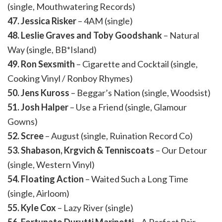
(single, Mouthwatering Records)
47. Jessica Risker
– 4AM (single)
48. Leslie Graves and Toby Goodshank
– Natural
Way (single, BB*Island)
49. Ron Sexsmith
– Cigarette and Cocktail (single,
Cooking Vinyl / Ronboy Rhymes)
50. Jens Kuross
– Beggar’s Nation (single, Woodsist)
51. Josh Halper
– Use a Friend (single, Glamour
Gowns)
52. Scree
– August (single, Ruination Record Co)
53. Shabason, Krgvich & Tenniscoats
– Our Detour
(single, Western Vinyl)
54. Floating Action
– Waited Such a Long Time
(single, Airloom)
55. Kyle Cox
– Lazy River (single)