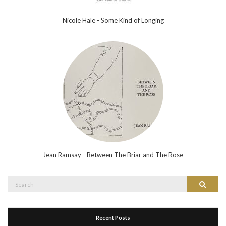
Nicole Hale - Some Kind of Longing
Jean Ramsay - Between The Briar and The Rose
Search
Search
for:
Recent Posts