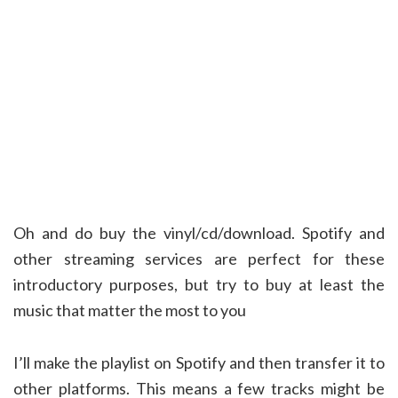
Oh and do buy the vinyl/cd/download. Spotify and
other streaming services are perfect for these
introductory purposes, but try to buy at least the
music that matter the most to you
I’ll make the playlist on Spotify and then transfer it to
other platforms. This means a few tracks might be