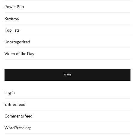
Power Pop
Reviews
Top lists
Uncategorized
Video of the Day
Meta
Log in
Entries feed
Comments feed
WordPress.org