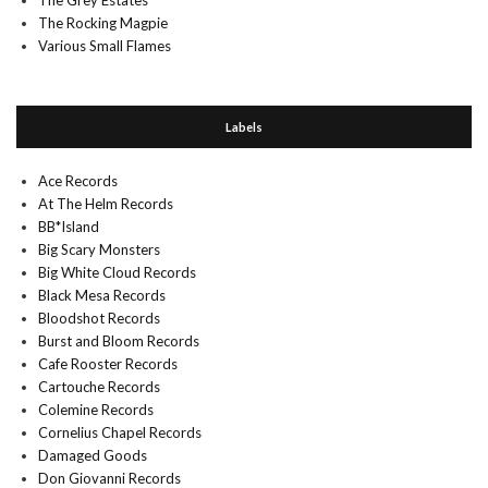
The Grey Estates
The Rocking Magpie
Various Small Flames
Labels
Ace Records
At The Helm Records
BB*Island
Big Scary Monsters
Big White Cloud Records
Black Mesa Records
Bloodshot Records
Burst and Bloom Records
Cafe Rooster Records
Cartouche Records
Colemine Records
Cornelius Chapel Records
Damaged Goods
Don Giovanni Records