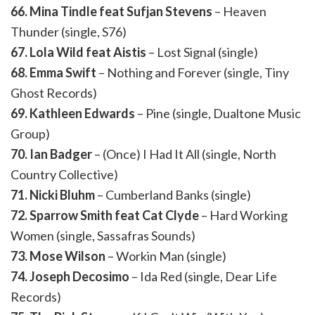
66. Mina Tindle feat Sufjan Stevens
– Heaven
Thunder (single, S76)
67. Lola Wild feat Aistis
– Lost Signal (single)
68. Emma Swift
– Nothing and Forever (single, Tiny
Ghost Records)
69. Kathleen Edwards
– Pine (single, Dualtone Music
Group)
70. Ian Badger
– (Once) I Had It All (single, North
Country Collective)
71. Nicki Bluhm
– Cumberland Banks (single)
72. Sparrow Smith feat Cat Clyde
– Hard Working
Women (single, Sassafras Sounds)
73. Mose Wilson
– Workin Man (single)
74. Joseph Decosimo
– Ida Red (single, Dear Life
Records)