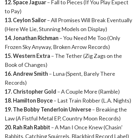
12. Space Jaguar
– Fall to Pieces (If You Play Expect
to Pay)
13. Ceylon Sailor
– All Promises Will Break Eventually
(Here We Lie, Stunning Models on Display)
14. Jonathan Richman
– You Need Me Too (Only
Frozen Sky Anyway, Broken Arrow Records)
15. Western Extra
– The Tether (Zig Zags on the
Book of Changes)
16. Andrew Smith
– Luna (Spent, Barely There
Records)
17. Christopher Gold
– A Couple More (Ramble)
18. Hamilton Boyce
– Last Train Robber (L.A. Nights)
19. The Bobby Tenderloin Universe
– Breaking the
Law (A Fistful Metal EP, Country Moon Records)
20. Rah Rah Rabbit
– A Man I Once Knew (Chasin’
Rabbits, Catching Squirrels, Blackbird Record Label)