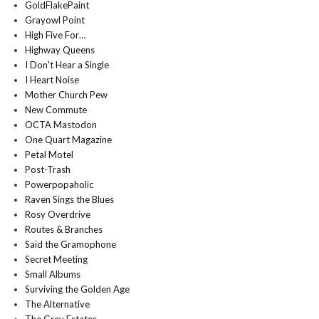
GoldFlakePaint
Grayowl Point
High Five For…
Highway Queens
I Don't Hear a Single
I Heart Noise
Mother Church Pew
New Commute
OCTA Mastodon
One Quart Magazine
Petal Motel
Post-Trash
Powerpopaholic
Raven Sings the Blues
Rosy Overdrive
Routes & Branches
Said the Gramophone
Secret Meeting
Small Albums
Surviving the Golden Age
The Alternative