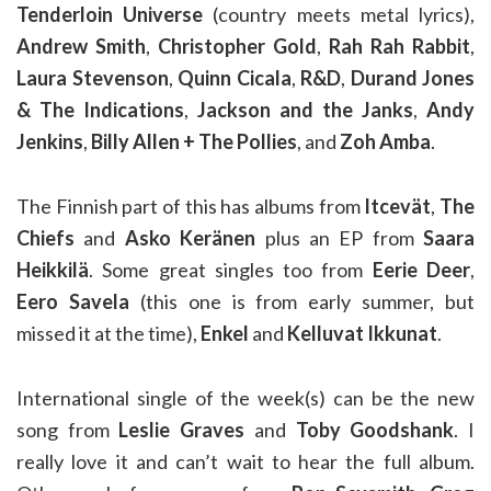
Tenderloin Universe
(country meets metal lyrics),
Andrew Smith
,
Christopher Gold
,
Rah Rah Rabbit
,
Laura Stevenson
,
Quinn Cicala
,
R&D
,
Durand Jones
& The Indications
,
Jackson and the Janks
,
Andy
Jenkins
,
Billy Allen + The Pollies
, and
Zoh Amba
.
The Finnish part of this has albums from
Itcevät
,
The
Chiefs
and
Asko Keränen
plus an EP from
Saara
Heikkilä
. Some great singles too from
Eerie Deer
,
Eero Savela
(this one is from early summer, but
missed it at the time),
Enkel
and
Kelluvat Ikkunat
.
International single of the week(s) can be the new
song from
Leslie Graves
and
Toby Goodshank
. I
really love it and can’t wait to hear the full album.