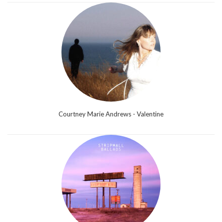
Courtney Marie Andrews - Valentine