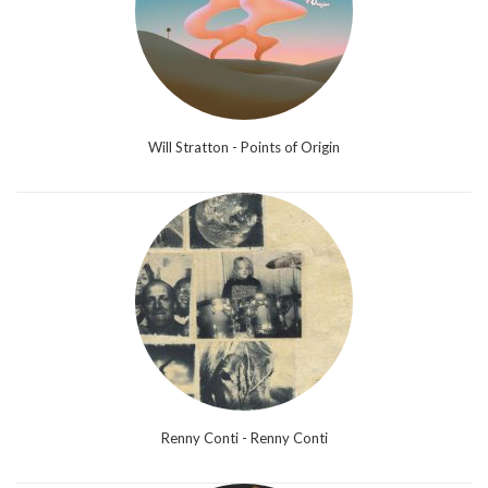
Will Stratton - Points of Origin
Renny Conti - Renny Conti