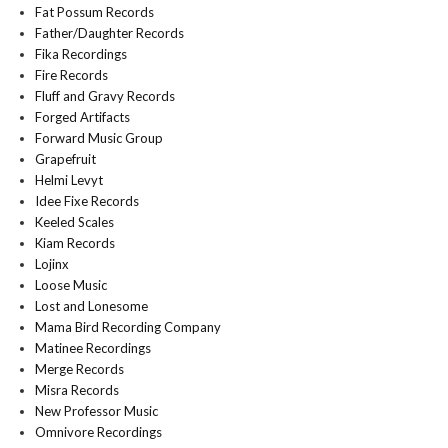
Fat Possum Records
Father/Daughter Records
Fika Recordings
Fire Records
Fluff and Gravy Records
Forged Artifacts
Forward Music Group
Grapefruit
Helmi Levyt
Idee Fixe Records
Keeled Scales
Kiam Records
Lojinx
Loose Music
Lost and Lonesome
Mama Bird Recording Company
Matinee Recordings
Merge Records
Misra Records
New Professor Music
Omnivore Recordings