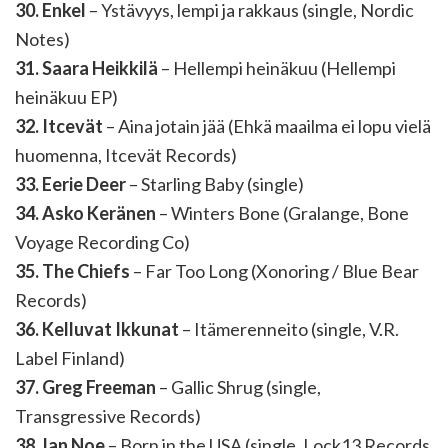
30. Enkel
– Ystävyys, lempi ja rakkaus (single, Nordic
Notes)
31. Saara Heikkilä
– Hellempi heinäkuu (Hellempi
heinäkuu EP)
32. Itcevät
– Aina jotain jää (Ehkä maailma ei lopu vielä
huomenna, Itcevät Records)
33. Eerie Deer
– Starling Baby (single)
34. Asko Keränen
– Winters Bone (Gralange, Bone
Voyage Recording Co)
35. The Chiefs
– Far Too Long (Xonoring / Blue Bear
Records)
36. Kelluvat Ikkunat
– Itämerenneito (single, V.R.
Label Finland)
37. Greg Freeman
– Gallic Shrug (single,
Transgressive Records)
38. Ian Noe
– Born in the USA (single, Lock13 Records