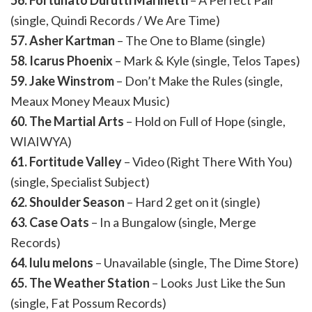
56. Fortunato Durutti Marinetti
– A Perfect Pair
(single, Quindi Records / We Are Time)
57. Asher Kartman
– The One to Blame (single)
58. Icarus Phoenix
– Mark & Kyle (single, Telos Tapes)
59. Jake Winstrom
– Don’t Make the Rules (single,
Meaux Money Meaux Music)
60. The Martial Arts
– Hold on Full of Hope (single,
WIAIWYA)
61. Fortitude Valley
– Video (Right There With You)
(single, Specialist Subject)
62. Shoulder Season
– Hard 2 get on it (single)
63. Case Oats
– In a Bungalow (single, Merge
Records)
64. lulu melons
– Unavailable (single, The Dime Store)
65. The Weather Station
– Looks Just Like the Sun
(single, Fat Possum Records)