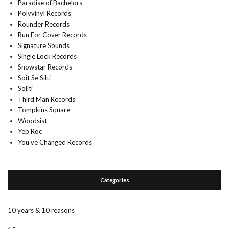
Paradise of Bachelors
Polyvinyl Records
Rounder Records
Run For Cover Records
Signature Sounds
Single Lock Records
Snowstar Records
Soit Se Silti
Soliti
Third Man Records
Tompkins Square
Woodsist
Yep Roc
You’ve Changed Records
Categories
10 years & 10 reasons