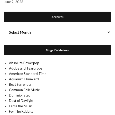
June 9, 2026
Archives
Archives
Blogs / Webzines
Absolute Powerpop
Adobe and Teardrops
American Standard Time
Aquarium Drunkard
Beat Surrender
Common Folk Music
Dominionated
Dust of Daylight
Farce the Music
For The Rabbits