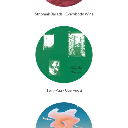
Stripmall Ballads - Everybody Wins
Teini-Pää - Uusi vuosi