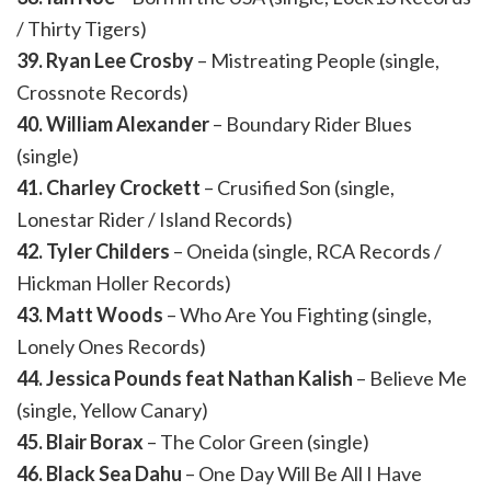
/ Thirty Tigers)
39. Ryan Lee Crosby
– Mistreating People (single,
Crossnote Records)
40. William Alexander
– Boundary Rider Blues
(single)
41. Charley Crockett
– Crusified Son (single,
Lonestar Rider / Island Records)
42. Tyler Childers
– Oneida (single, RCA Records /
Hickman Holler Records)
43. Matt Woods
– Who Are You Fighting (single,
Lonely Ones Records)
44. Jessica Pounds feat Nathan Kalish
– Believe Me
(single, Yellow Canary)
45. Blair Borax
– The Color Green (single)
46. Black Sea Dahu
– One Day Will Be All I Have