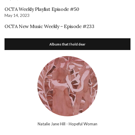
OCTA Weekly Playlist Episode #50
May 14, 2023
OCTA New Music Weekly – Episode #233
Albums that I hold dear
Natalie Jane Hill - Hopeful Woman