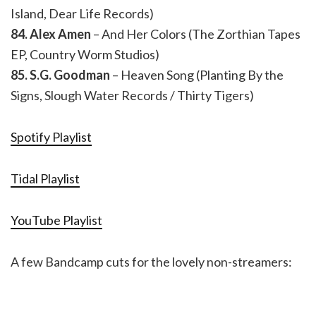
Island, Dear Life Records)
84. Alex Amen
– And Her Colors (The Zorthian Tapes
EP, Country Worm Studios)
85. S.G. Goodman
– Heaven Song (Planting By the
Signs, Slough Water Records / Thirty Tigers)
Spotify Playlist
Tidal Playlist
YouTube Playlist
A few Bandcamp cuts for the lovely non-streamers: