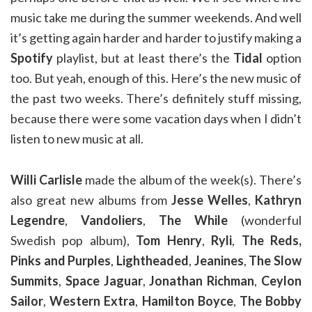
music take me during the summer weekends. And well
it’s getting again harder and harder to justify making a
Spotify
playlist, but at least there’s the
Tidal
option
too. But yeah, enough of this. Here’s the new music of
the past two weeks. There’s definitely stuff missing,
because there were some vacation days when I didn’t
listen to new music at all.
Willi Carlisle
made the album of the week(s). There’s
also great new albums from
Jesse Welles
,
Kathryn
Legendre
,
Vandoliers
,
The While
(wonderful
Swedish pop album),
Tom Henry
,
Ryli
,
The Reds,
Pinks and Purples
,
Lightheaded
,
Jeanines
,
The Slow
Summits
,
Space Jaguar
,
Jonathan Richman
,
Ceylon
Sailor
,
Western Extra
,
Hamilton Boyce
,
The Bobby