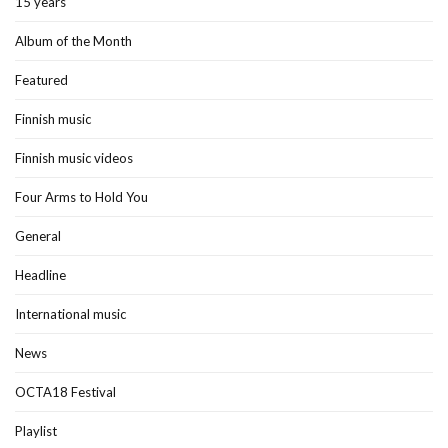
15 years
Album of the Month
Featured
Finnish music
Finnish music videos
Four Arms to Hold You
General
Headline
International music
News
OCTA18 Festival
Playlist