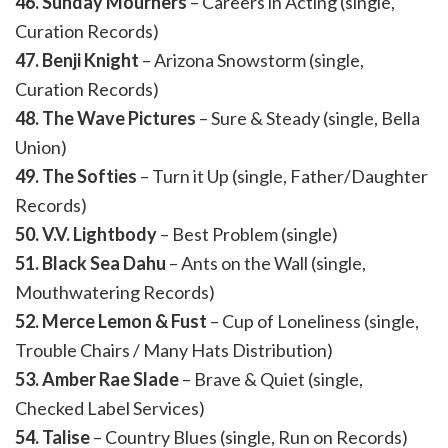
46. Sunday Mourners
– Careers in Acting (single,
Curation Records)
47. Benji Knight
– Arizona Snowstorm (single,
Curation Records)
48. The Wave Pictures
– Sure & Steady (single, Bella
Union)
49. The Softies
– Turn it Up (single, Father/Daughter
Records)
50. V.V. Lightbody
– Best Problem (single)
51. Black Sea Dahu
– Ants on the Wall (single,
Mouthwatering Records)
52. Merce Lemon & Fust
– Cup of Loneliness (single,
Trouble Chairs / Many Hats Distribution)
53. Amber Rae Slade
– Brave & Quiet (single,
Checked Label Services)
54. Talise
– Country Blues (single, Run on Records)