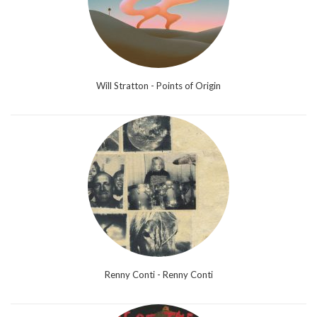
Will Stratton - Points of Origin
Renny Conti - Renny Conti