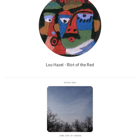
Lou Hazel - Riot of the Red