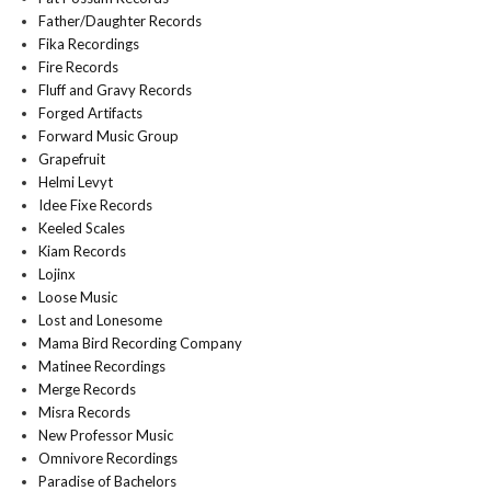
Father/Daughter Records
Fika Recordings
Fire Records
Fluff and Gravy Records
Forged Artifacts
Forward Music Group
Grapefruit
Helmi Levyt
Idee Fixe Records
Keeled Scales
Kiam Records
Lojinx
Loose Music
Lost and Lonesome
Mama Bird Recording Company
Matinee Recordings
Merge Records
Misra Records
New Professor Music
Omnivore Recordings
Paradise of Bachelors