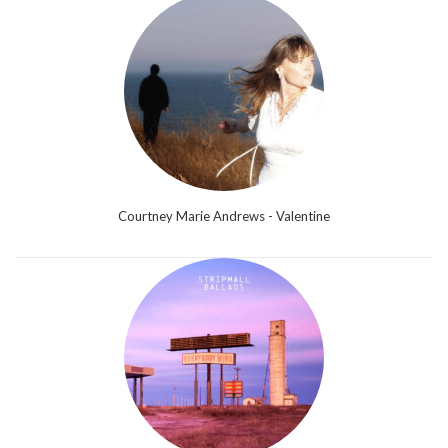
Courtney Marie Andrews - Valentine