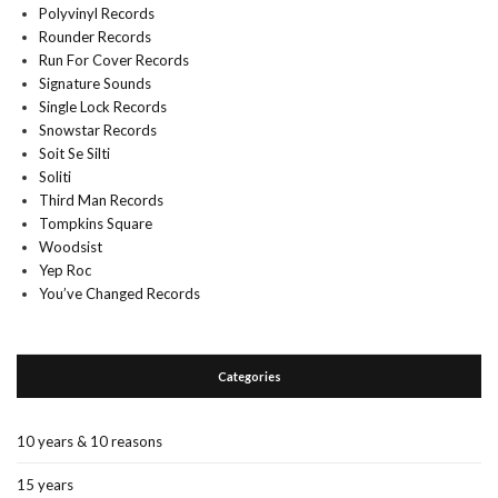
Polyvinyl Records
Rounder Records
Run For Cover Records
Signature Sounds
Single Lock Records
Snowstar Records
Soit Se Silti
Soliti
Third Man Records
Tompkins Square
Woodsist
Yep Roc
You’ve Changed Records
Categories
10 years & 10 reasons
15 years