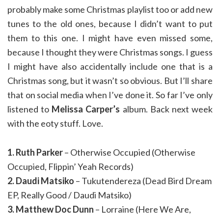
probably make some Christmas playlist too or add new
tunes to the old ones, because I didn’t want to put
them to this one. I might have even missed some,
because I thought they were Christmas songs. I guess
I might have also accidentally include one that is a
Christmas song, but it wasn’t so obvious. But I’ll share
that on social media when I’ve done it. So far I’ve only
listened to
Melissa Carper’s
album. Back next week
with the eoty stuff. Love.
1. Ruth Parker
– Otherwise Occupied (Otherwise
Occupied, Flippin’ Yeah Records)
2. Daudi Matsiko
– Tukutendereza (Dead Bird Dream
EP, Really Good / Daudi Matsiko)
3. Matthew Doc Dunn
– Lorraine (Here We Are,