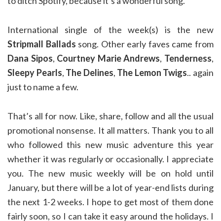
to ditch Spotify, because it’s a wonderful song.
International single of the week(s) is the new
Stripmall Ballads
song. Other early faves came from
Dana Sipos
,
Courtney Marie Andrews
,
Tenderness
,
Sleepy Pearls
,
The Delines
,
The Lemon Twigs
.. again
just to name a few.
That’s all for now. Like, share, follow and all the usual
promotional nonsense. It all matters. Thank you to all
who followed this new music adventure this year
whether it was regularly or occasionally. I appreciate
you. The new music weekly will be on hold until
January, but there will be a lot of year-end lists during
the next 1-2 weeks. I hope to get most of them done
fairly soon, so I can take it easy around the holidays. I