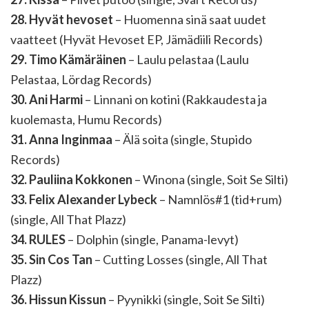
28. Hyvät hevoset
– Huomenna sinä saat uudet
vaatteet (Hyvät Hevoset EP, Jämädiili Records)
29. Timo Kämäräinen
– Laulu pelastaa (Laulu
Pelastaa, Lördag Records)
30. Ani Harmi
– Linnani on kotini (Rakkaudesta ja
kuolemasta, Humu Records)
31. Anna Inginmaa
– Älä soita (single, Stupido
Records)
32. Pauliina Kokkonen
– Winona (single, Soit Se Silti)
33. Felix Alexander Lybeck
– Namnlös#1 (tid+rum)
(single, All That Plazz)
34. RULES
– Dolphin (single, Panama-levyt)
35. Sin Cos Tan
– Cutting Losses (single, All That
Plazz)
36. Hissun Kissun
– Pyynikki (single, Soit Se Silti)