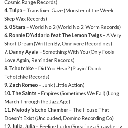
Cosmic Range Records)
4. Tulpa
– Transfixed Gaze (Monster of the Week,
Skep Wax Records)
5. 0 Stars
– World No.2 (World No.2, Worm Records)
6. Ronnie D’Addario feat The Lemon Twigs
– A Very
Short Dream (Written By, Omnivore Recordings)
7. Danny Ayala
– Something With You (Only Fools
Love Again, Reminder Records)
8. Tchotchke
– Did You Hear? (Playin’ Dumb,
Tchotchke Records)
9. Zach Romeo
– Junk (Little Action)
10. The Saints
– Empires (Sometimes We Fall) (Long
March Through the Jazz Age)
11. Melody’s Echo Chamber
– The House That
Doesn’t Exist (Unclouded, Domino Recording Co)
12. Julia, Julia
– Feeling Lucky (Sugaring a Strawberry,