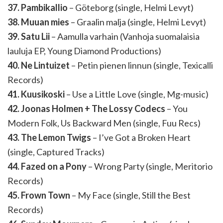
37. Pambikallio
– Göteborg (single, Helmi Levyt)
38. Muuan mies
– Graalin malja (single, Helmi Levyt)
39. Satu Lii
– Aamulla varhain (Vanhoja suomalaisia
lauluja EP, Young Diamond Productions)
40. Ne Lintuizet
– Petin pienen linnun (single, Texicalli
Records)
41. Kuusikoski
– Use a Little Love (single, Mg-music)
42. Joonas Holmen + The Lossy Codecs
– You
Modern Folk, Us Backward Men (single, Fuu Recs)
43. The Lemon Twigs
– I’ve Got a Broken Heart
(single, Captured Tracks)
44. Fazed on a Pony
– Wrong Party (single, Meritorio
Records)
45. Frown Town
– My Face (single, Still the Best
Records)