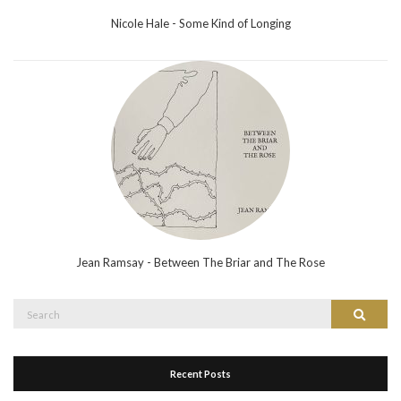
Nicole Hale - Some Kind of Longing
Jean Ramsay - Between The Briar and The Rose
Search
Search
for:
Recent Posts