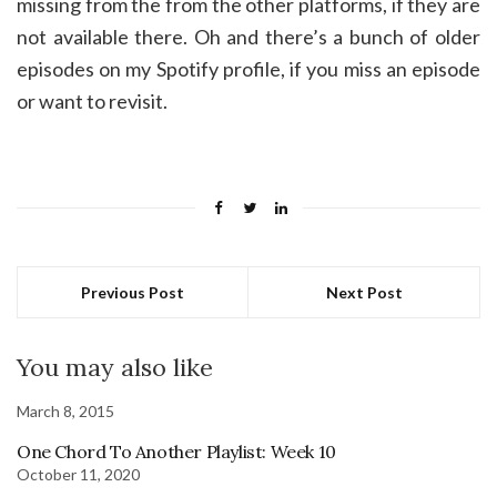
missing from the from the other platforms, if they are
not available there. Oh and there’s a bunch of older
episodes on my Spotify profile, if you miss an episode
or want to revisit.
Previous Post
Next Post
You may also like
March 8, 2015
One Chord To Another Playlist: Week 10
October 11, 2020