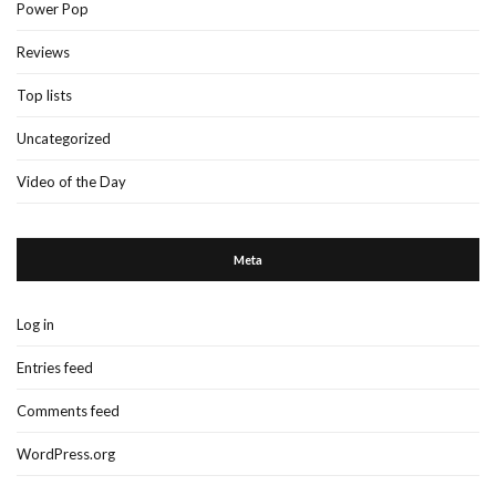
Power Pop
Reviews
Top lists
Uncategorized
Video of the Day
Meta
Log in
Entries feed
Comments feed
WordPress.org