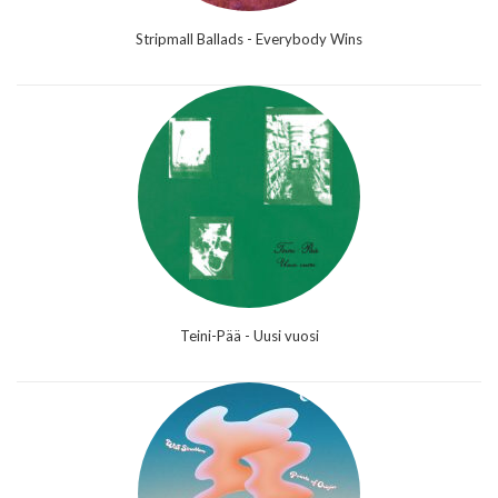
Stripmall Ballads - Everybody Wins
Teini-Pää - Uusi vuosi