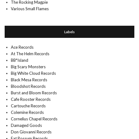
The Rocking Magpie
Various Small Flames
Labels
Ace Records
At The Helm Records
BB*Island
Big Scary Monsters
Big White Cloud Records
Black Mesa Records
Bloodshot Records
Burst and Bloom Records
Cafe Rooster Records
Cartouche Records
Colemine Records
Cornelius Chapel Records
Damaged Goods
Don Giovanni Records
Fat Possum Records