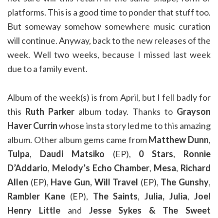
platforms. This is a good time to ponder that stuff too.
But someway somehow somewhere music curation
will continue. Anyway, back to the new releases of the
week. Well two weeks, because I missed last week
due to a family event.
Album of the week(s) is from April, but I fell badly for
this
Ruth Parker
album today. Thanks to
Grayson
Haver Currin
whose insta story led me to this amazing
album. Other album gems came from
Matthew Dunn
,
Tulpa
,
Daudi Matsiko
(EP),
0 Stars
,
Ronnie
D’Addario
,
Melody’s Echo Chamber
,
Mesa
,
Richard
Allen
(EP),
Have Gun, Will Travel
(EP),
The Gunshy
,
Rambler Kane
(EP),
The Saints
,
Julia, Julia
,
Joel
Henry Little
and
Jesse Sykes & The Sweet