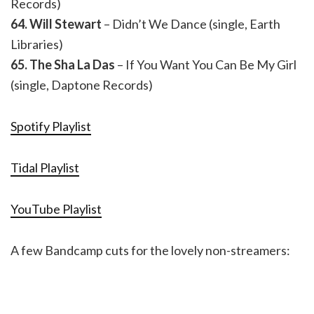
Records)
64. Will Stewart
– Didn’t We Dance (single, Earth
Libraries)
65. The Sha La Das
– If You Want You Can Be My Girl
(single, Daptone Records)
Spotify Playlist
Tidal Playlist
YouTube Playlist
A few Bandcamp cuts for the lovely non-streamers: