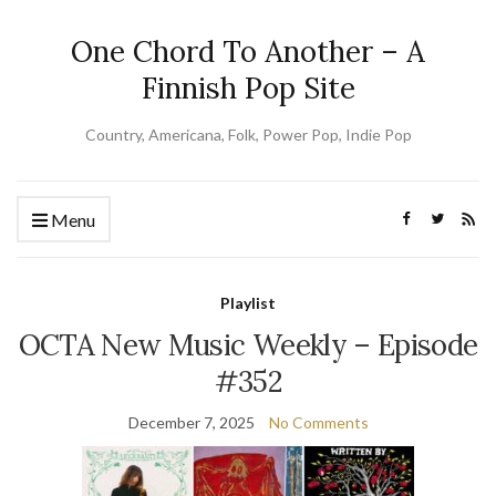
One Chord To Another – A
Finnish Pop Site
Country, Americana, Folk, Power Pop, Indie Pop
Menu
Playlist
OCTA New Music Weekly – Episode
#352
December 7, 2025
No Comments