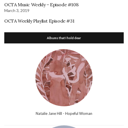
OCTA Music Weekly – Episode #108
March 3, 2019
OCTA Weekly Playlist Episode #31
Albums that I hold dear
Natalie Jane Hill - Hopeful Woman