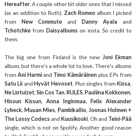
Hereafter
. A couple other bit older ones that I missed
(as an addition to Ruth).
Zach Romeo
album I picked
from
New Commute
and
Danny Ayala
and
Tchotchke
from
Daisyalbums
on insta. So credit to
them.
The big one from Finland is the new
Joni Ekman
album, but there’s a whole lot to love. There’s albums
from
Ani Harmi
and
Timo Kämäräinen
plus EPs from
Satu Lii
and
Hyvät Hevoset
. Plus singles from
Kissa
,
Ne Lintuizet
,
Sin Cos Tan
,
RULES
,
Pauliina Kokkonen
,
Hissun Kissun
,
Anna Inginmaa
,
Felix Alexander
Lybeck
,
Muuan Mies
,
Pambikallio
,
Joonas Holmen +
The Lossy Codecs
and
Kuusikoski
. Oh and
Teini-Pää
single, which is not on Spotify. Another good reason