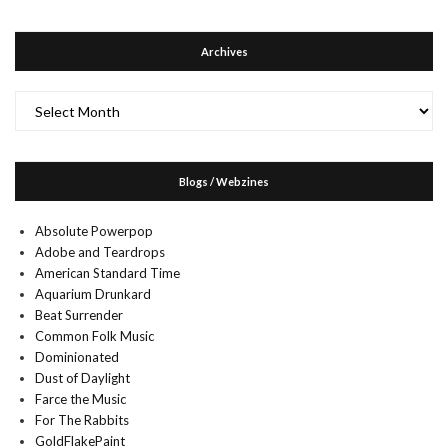
Archives
Archives
Blogs / Webzines
Absolute Powerpop
Adobe and Teardrops
American Standard Time
Aquarium Drunkard
Beat Surrender
Common Folk Music
Dominionated
Dust of Daylight
Farce the Music
For The Rabbits
GoldFlakePaint