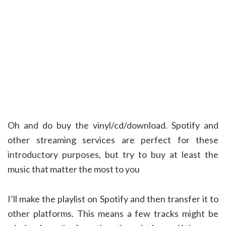
Oh and do buy the vinyl/cd/download. Spotify and
other streaming services are perfect for these
introductory purposes, but try to buy at least the
music that matter the most to you
I’ll make the playlist on Spotify and then transfer it to
other platforms. This means a few tracks might be