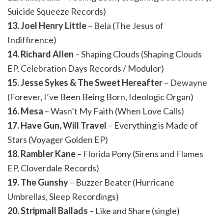
Suicide Squeeze Records)
13. Joel Henry Little
– Bela (The Jesus of
Indiffirence)
14. Richard Allen
– Shaping Clouds (Shaping Clouds
EP, Celebration Days Records / Modulor)
15. Jesse Sykes & The Sweet Hereafter
– Dewayne
(Forever, I’ve Been Being Born, Ideologic Organ)
16. Mesa
– Wasn’t My Faith (When Love Calls)
17. Have Gun, Will Travel
– Everything is Made of
Stars (Voyager Golden EP)
18. Rambler Kane
– Florida Pony (Sirens and Flames
EP, Cloverdale Records)
19. The Gunshy
– Buzzer Beater (Hurricane
Umbrellas, Sleep Recordings)
20. Stripmall Ballads
– Like and Share (single)