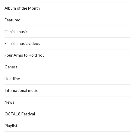
Album of the Month
Featured
Finnish music
Finnish music videos
Four Arms to Hold You
General
Headline
International music
News
OCTA18 Festival
Playlist