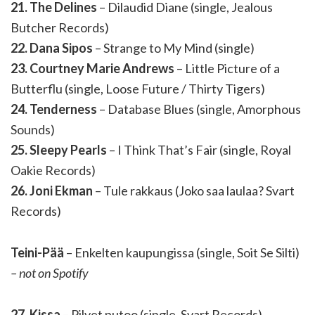
21. The Delines
– Dilaudid Diane (single, Jealous
Butcher Records)
22. Dana Sipos
– Strange to My Mind (single)
23. Courtney Marie Andrews
– Little Picture of a
Butterflu (single, Loose Future / Thirty Tigers)
24. Tenderness
– Database Blues (single, Amorphous
Sounds)
25. Sleepy Pearls
– I Think That’s Fair (single, Royal
Oakie Records)
26. Joni Ekman
– Tule rakkaus (Joko saa laulaa? Svart
Records)
Teini-Pää
– Enkelten kaupungissa (single, Soit Se Silti)
– not on Spotify
27. Kissa
– Pilvet putoo (single, Svart Records)