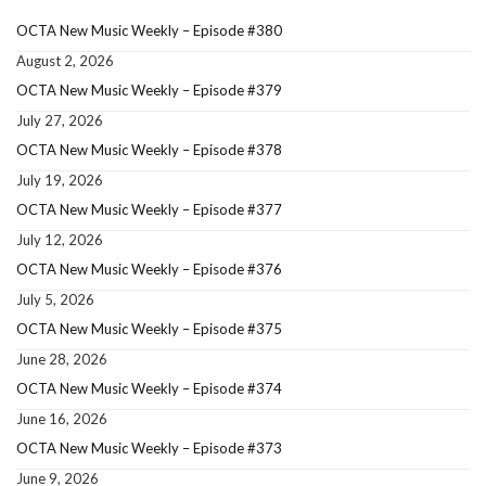
OCTA New Music Weekly – Episode #380
August 2, 2026
OCTA New Music Weekly – Episode #379
July 27, 2026
OCTA New Music Weekly – Episode #378
July 19, 2026
OCTA New Music Weekly – Episode #377
July 12, 2026
OCTA New Music Weekly – Episode #376
July 5, 2026
OCTA New Music Weekly – Episode #375
June 28, 2026
OCTA New Music Weekly – Episode #374
June 16, 2026
OCTA New Music Weekly – Episode #373
June 9, 2026