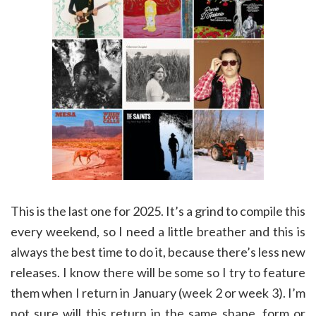
This is the last one for 2025. It’s a grind to compile this
every weekend, so I need a little breather and this is
always the best time to do it, because there’s less new
releases. I know there will be some so I try to feature
them when I return in January (week 2 or week 3). I’m
not sure will this return in the same shape, form or