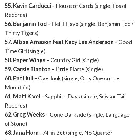
55. Kevin Carducci
– House of Cards (single, Fossil
Records)
56. Benjamin Tod
– Hell I Have (single, Benjamin Tod /
Thirty Tigers)
57. Alissa Arnason feat Kacy Lee Anderson
– Good
Time Girl (single)
58. Paper Wings
– Country Girl (single)
59. Carsie Blanton
– Little Flame (single)
60. Pat Hull
– Overlook (single, Only One on the
Mountain)
61. Matt Kivel
– Sapphire Days (single, Scissor Tail
Records)
62. Greg Weeks
– Gone Darkside (single, Language
of Stone)
63. Jana Horn
– All in Bet (single, No Quarter