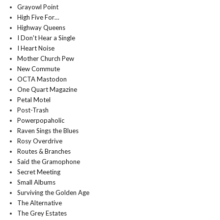
Grayowl Point
High Five For…
Highway Queens
I Don't Hear a Single
I Heart Noise
Mother Church Pew
New Commute
OCTA Mastodon
One Quart Magazine
Petal Motel
Post-Trash
Powerpopaholic
Raven Sings the Blues
Rosy Overdrive
Routes & Branches
Said the Gramophone
Secret Meeting
Small Albums
Surviving the Golden Age
The Alternative
The Grey Estates