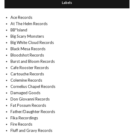
Labels
Ace Records
At The Helm Records
BB*Island
Big Scary Monsters
Big White Cloud Records
Black Mesa Records
Bloodshot Records
Burst and Bloom Records
Cafe Rooster Records
Cartouche Records
Colemine Records
Cornelius Chapel Records
Damaged Goods
Don Giovanni Records
Fat Possum Records
Father/Daughter Records
Fika Recordings
Fire Records
Fluff and Gravy Records