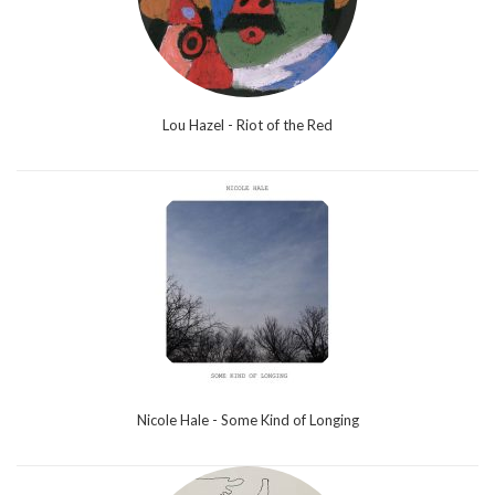
Lou Hazel - Riot of the Red
Nicole Hale - Some Kind of Longing