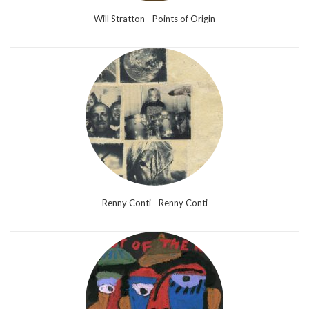
Will Stratton - Points of Origin
Renny Conti - Renny Conti