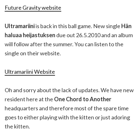
Future Gravity website
Ultramariini
is back in this ball game. New single
Hän
haluaa heijastuksen
due out 26.5.2010 and an album
will follow after the summer. You can listen to the
single on their website.
Ultramariini Website
Oh and sorry about the lack of updates. We have new
resident here at the
One Chord to Another
headquarters and therefore most of the spare time
goes to either playing with the kitten or just adoring
the kitten.