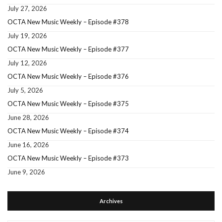
July 27, 2026
OCTA New Music Weekly – Episode #378
July 19, 2026
OCTA New Music Weekly – Episode #377
July 12, 2026
OCTA New Music Weekly – Episode #376
July 5, 2026
OCTA New Music Weekly – Episode #375
June 28, 2026
OCTA New Music Weekly – Episode #374
June 16, 2026
OCTA New Music Weekly – Episode #373
June 9, 2026
Archives