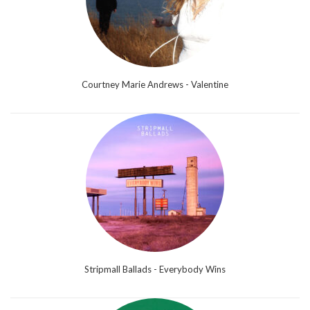
Courtney Marie Andrews - Valentine
Stripmall Ballads - Everybody Wins