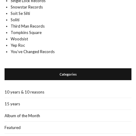
Single Lock Records
Snowstar Records
Soit Se Silti
Soliti
Third Man Records
Tompkins Square
Woodsist
Yep Roc
You’ve Changed Records
Categories
10 years & 10 reasons
15 years
Album of the Month
Featured