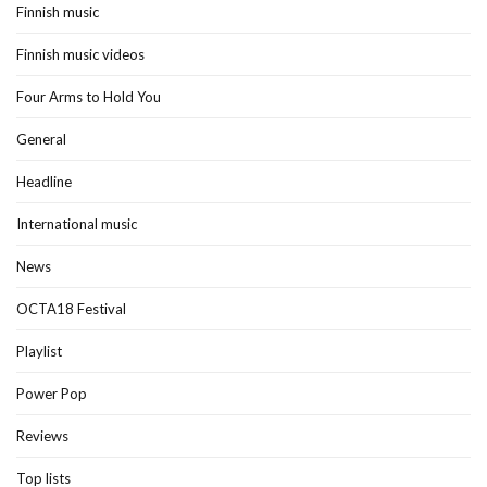
Finnish music
Finnish music videos
Four Arms to Hold You
General
Headline
International music
News
OCTA18 Festival
Playlist
Power Pop
Reviews
Top lists