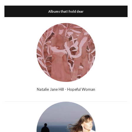
Albums that I hold dear
Natalie Jane Hill - Hopeful Woman