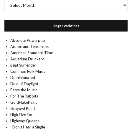
Archives
Blogs / Webzines
Absolute Powerpop
Adobe and Teardrops
American Standard Time
Aquarium Drunkard
Beat Surrender
Common Folk Music
Dominionated
Dust of Daylight
Farce the Music
For The Rabbits
GoldFlakePaint
Grayowl Point
High Five For…
Highway Queens
I Don't Hear a Single