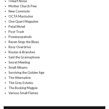
I Heart Noise
Mother Church Pew
New Commute
OCTA Mastodon
One Quart Magazine
Petal Motel
Post-Trash
Powerpopaholic
Raven Sings the Blues
Rosy Overdrive
Routes & Branches
Said the Gramophone
Secret Meeting
Small Albums
Surviving the Golden Age
The Alternative
The Grey Estates
The Rocking Magpie
Various Small Flames