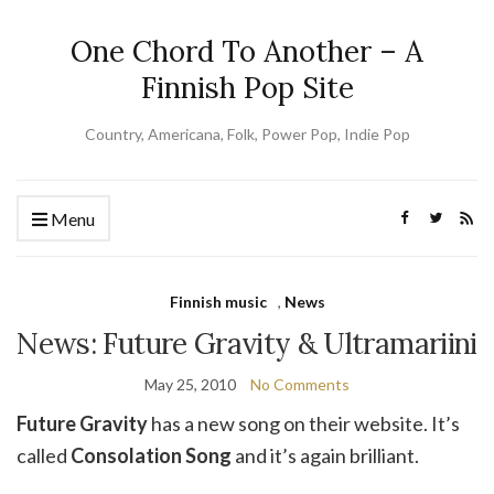
One Chord To Another – A
Finnish Pop Site
Country, Americana, Folk, Power Pop, Indie Pop
Menu
Finnish music
,
News
News: Future Gravity & Ultramariini
May 25, 2010
No Comments
Future Gravity
has a new song on their website. It’s
called
Consolation Song
and it’s again brilliant.