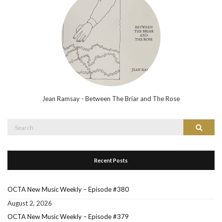
Jean Ramsay - Between The Briar and The Rose
Search
Search
for:
Recent Posts
OCTA New Music Weekly – Episode #380
August 2, 2026
OCTA New Music Weekly – Episode #379