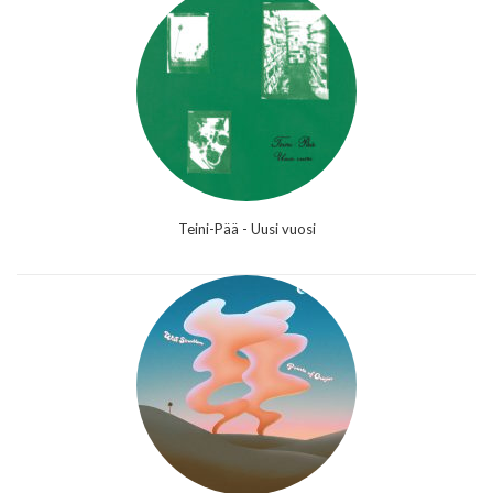
Teini-Pää - Uusi vuosi