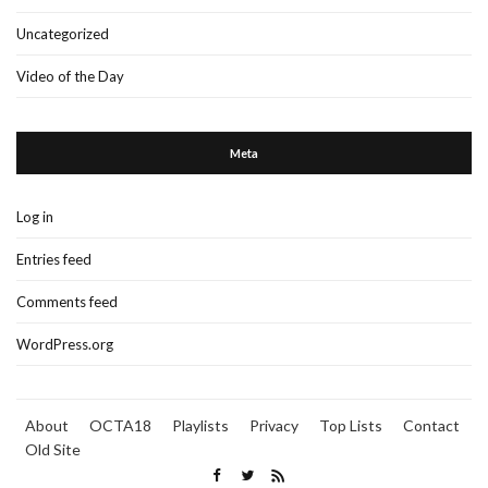
Uncategorized
Video of the Day
Meta
Log in
Entries feed
Comments feed
WordPress.org
About
OCTA18
Playlists
Privacy
Top Lists
Contact
Old Site