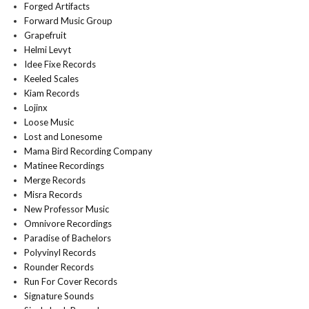
Forged Artifacts
Forward Music Group
Grapefruit
Helmi Levyt
Idee Fixe Records
Keeled Scales
Kiam Records
Lojinx
Loose Music
Lost and Lonesome
Mama Bird Recording Company
Matinee Recordings
Merge Records
Misra Records
New Professor Music
Omnivore Recordings
Paradise of Bachelors
Polyvinyl Records
Rounder Records
Run For Cover Records
Signature Sounds