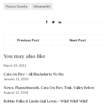
Future Gravity
Ultramariini
Previous Post
Next Post
You may also like
March 29, 2012
Cats on Fire – All Blackshirts To Me
January 12, 2010
News: Flannelmouth, Cats On Fire, Tink, Valley Below
August 12, 2018
Robbie Fulks & Linda Gail Lewis – Wild! Wild! Wild!