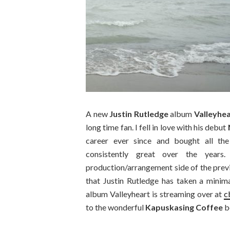
A new
Justin Rutledge
album
Valleyhe
long time fan. I fell in love with his debut
career ever since and bought all the
consistently great over the year
production/arrangement side of the prev
that Justin Rutledge has taken a minim
album Valleyheart is streaming over at
c
to the wonderful
Kapuskasing Coffee
b