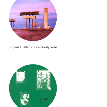
Stripmall Ballads - Everybody Wins