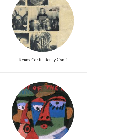
Renny Conti - Renny Conti