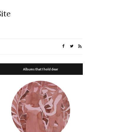
ite
Albums that I hold dear