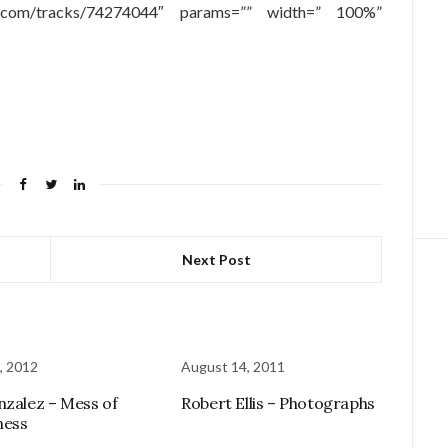
oud.com/tracks/74274044″ params=”” width=” 100%”
Next Post
, 2012
August 14, 2011
nzalez – Mess of
Robert Ellis – Photographs
ness