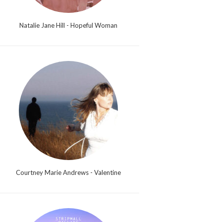
Natalie Jane Hill - Hopeful Woman
Courtney Marie Andrews - Valentine