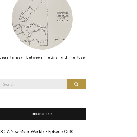
Jean Ramsay - Between The Briar and The Rose
Search
Search
or:
Recent Posts
OCTA New Music Weekly – Episode #380