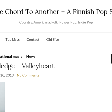
e Chord To Another – A Finnish Pop S
Country, Americana, Folk, Power Pop, Indie Pop
Top Lists
Contact
Old Site
national music
,
News
ledge – Valleyheart
 10, 2013
No Comments