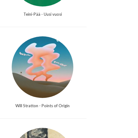
Teini-Pää - Uusi vuosi
Will Stratton - Points of Origin