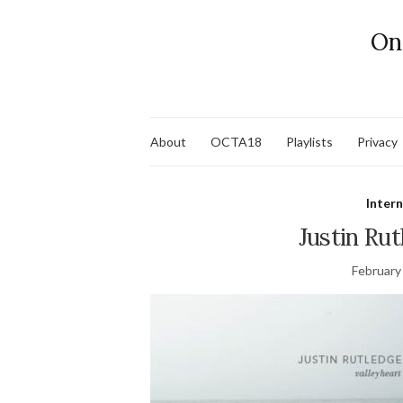
On
About
OCTA18
Playlists
Privacy
Inter
Justin Rut
February