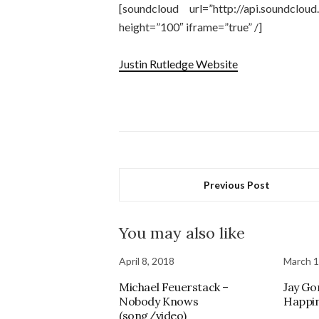
[soundcloud url=”http://api.soundcl
height=”100″ iframe=”true” /]
Justin Rutledge Website
Previous Post
You may also like
April 8, 2018
March 1
Michael Feuerstack –
Jay Go
Nobody Knows
Happi
(song/video)