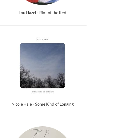
Lou Hazel - Riot of the Red
Nicole Hale - Some Kind of Longing