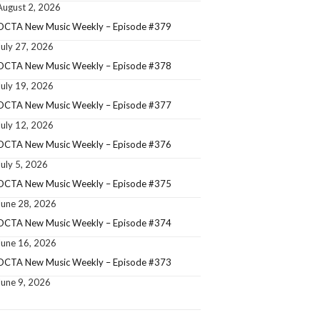
August 2, 2026
OCTA New Music Weekly – Episode #379
July 27, 2026
OCTA New Music Weekly – Episode #378
July 19, 2026
OCTA New Music Weekly – Episode #377
July 12, 2026
OCTA New Music Weekly – Episode #376
July 5, 2026
OCTA New Music Weekly – Episode #375
June 28, 2026
OCTA New Music Weekly – Episode #374
June 16, 2026
OCTA New Music Weekly – Episode #373
June 9, 2026