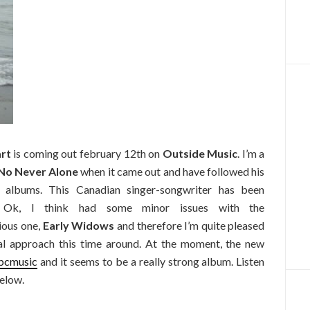
art
is coming out february 12th on
Outside Music
. I’m a
No Never Alone
when it came out and have followed his
 albums. This Canadian singer-songwriter has been
s. Ok, I think had some minor issues with the
ious one,
Early Widows
and therefore I’m quite pleased
al approach this time around. At the moment, the new
bcmusic
and it seems to be a really strong album. Listen
elow.