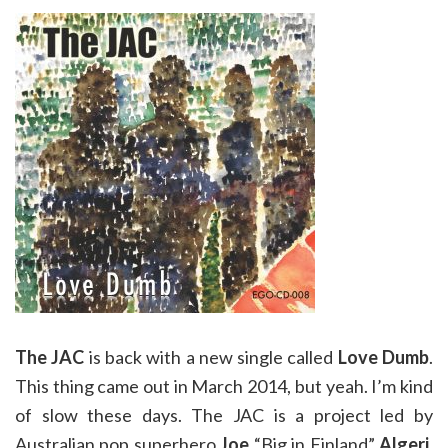
The JAC
is back with a new single called
Love Dumb
.
This thing came out in March 2014, but yeah. I’m kind
of slow these days. The JAC is a project led by
Australian pop superhero
Joe
“Big in Finland”
Algeri
.