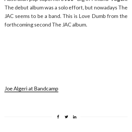
The debut album was a solo effort, but nowadays The
JAC seems to be a band. This is Love Dumb from the
forthcoming second The JAC album.
Joe Algeri at Bandcamp