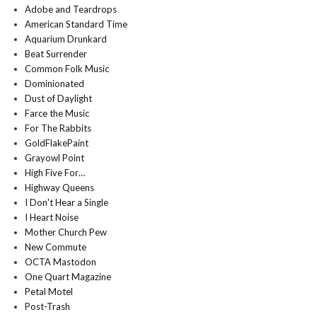
Adobe and Teardrops
American Standard Time
Aquarium Drunkard
Beat Surrender
Common Folk Music
Dominionated
Dust of Daylight
Farce the Music
For The Rabbits
GoldFlakePaint
Grayowl Point
High Five For…
Highway Queens
I Don't Hear a Single
I Heart Noise
Mother Church Pew
New Commute
OCTA Mastodon
One Quart Magazine
Petal Motel
Post-Trash