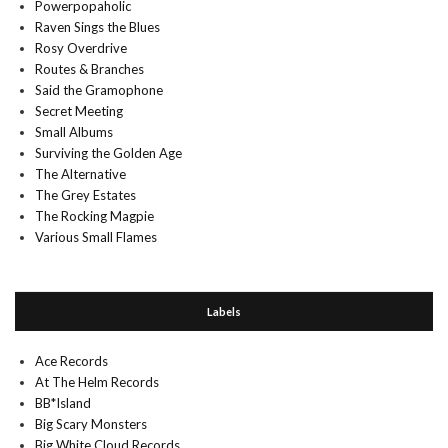
Powerpopaholic
Raven Sings the Blues
Rosy Overdrive
Routes & Branches
Said the Gramophone
Secret Meeting
Small Albums
Surviving the Golden Age
The Alternative
The Grey Estates
The Rocking Magpie
Various Small Flames
Labels
Ace Records
At The Helm Records
BB*Island
Big Scary Monsters
Big White Cloud Records