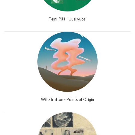
Teini-Pää - Uusi vuosi
Will Stratton - Points of Origin