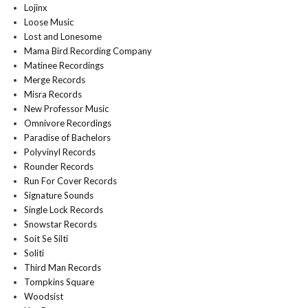
Lojinx
Loose Music
Lost and Lonesome
Mama Bird Recording Company
Matinee Recordings
Merge Records
Misra Records
New Professor Music
Omnivore Recordings
Paradise of Bachelors
Polyvinyl Records
Rounder Records
Run For Cover Records
Signature Sounds
Single Lock Records
Snowstar Records
Soit Se Silti
Soliti
Third Man Records
Tompkins Square
Woodsist