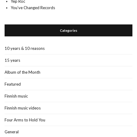
Yep Roc
You’ve Changed Records
Categories
10 years & 10 reasons
15 years
Album of the Month
Featured
Finnish music
Finnish music videos
Four Arms to Hold You
General