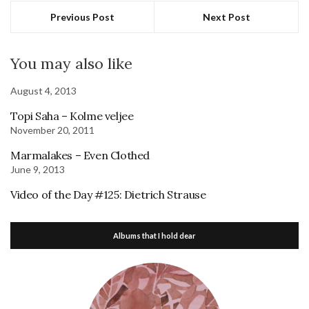
Previous Post
Next Post
You may also like
August 4, 2013
Topi Saha – Kolme veljee
November 20, 2011
Marmalakes – Even Clothed
June 9, 2013
Video of the Day #125: Dietrich Strause
Albums that I hold dear