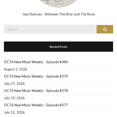
Jean Ramsay - Between The Briar and The Rose
Search
Search
for:
Recent Posts
OCTA New Music Weekly – Episode #380
August 2, 2026
OCTA New Music Weekly – Episode #379
July 27, 2026
OCTA New Music Weekly – Episode #378
July 19, 2026
OCTA New Music Weekly – Episode #377
July 12, 2026