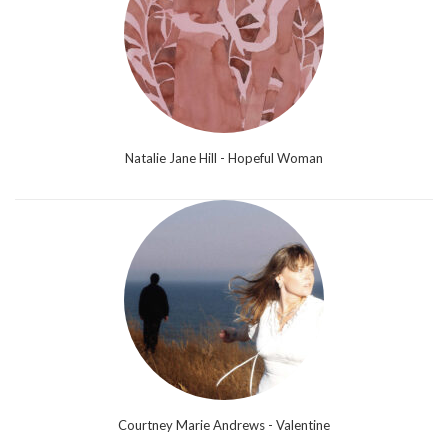
Natalie Jane Hill - Hopeful Woman
Courtney Marie Andrews - Valentine