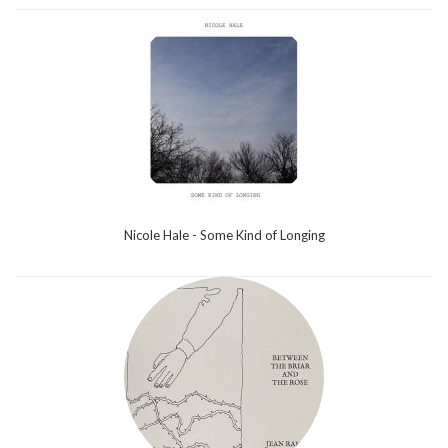
Nicole Hale - Some Kind of Longing