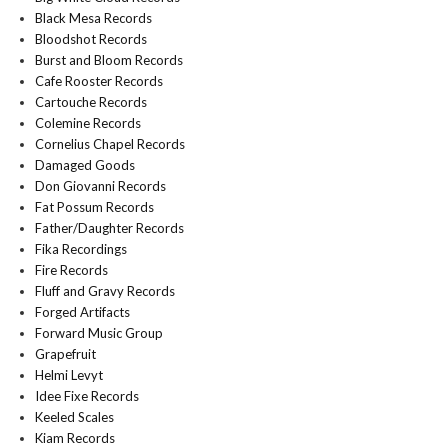
Black Mesa Records
Bloodshot Records
Burst and Bloom Records
Cafe Rooster Records
Cartouche Records
Colemine Records
Cornelius Chapel Records
Damaged Goods
Don Giovanni Records
Fat Possum Records
Father/Daughter Records
Fika Recordings
Fire Records
Fluff and Gravy Records
Forged Artifacts
Forward Music Group
Grapefruit
Helmi Levyt
Idee Fixe Records
Keeled Scales
Kiam Records