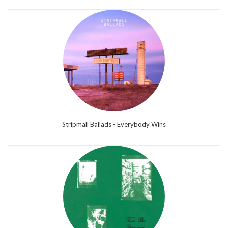
Stripmall Ballads - Everybody Wins