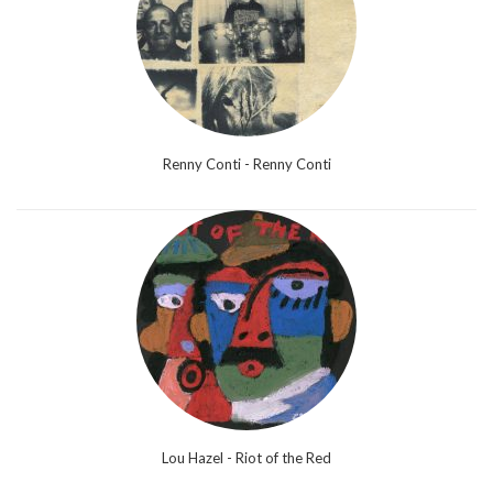
Renny Conti - Renny Conti
Lou Hazel - Riot of the Red