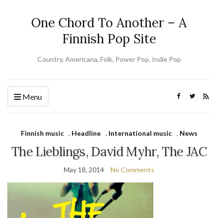
One Chord To Another – A
Finnish Pop Site
Country, Americana, Folk, Power Pop, Indie Pop
Menu
Finnish music
,
Headline
,
International music
,
News
The Lieblings, David Myhr, The JAC
May 18, 2014
No Comments