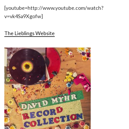
[youtube=http://www.youtube.com/watch?
v=vk4Sa9Xgofw]
The Lieblings Website