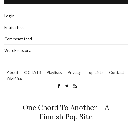
Log in
Entries feed
Comments feed
WordPress.org
About
OCTA18
Playlists
Privacy
Top Lists
Contact
Old Site
One Chord To Another – A
Finnish Pop Site