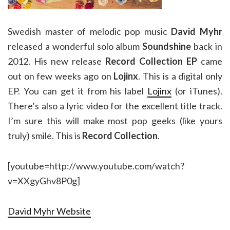
Swedish master of melodic pop music
David Myhr
released a wonderful solo album
Soundshine
back in
2012. His new release
Record Collection EP
came
out on few weeks ago on
Lojinx
. This is a digital only
EP. You can get it from his label
Lojinx
(or iTunes).
There’s also a lyric video for the excellent title track.
I’m sure this will make most pop geeks (like yours
truly) smile. This is
Record Collection
.
[youtube=http://www.youtube.com/watch?
v=XXgyGhv8P0g]
David Myhr Website