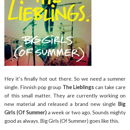
Hey it’s finally hot out there. So we need a summer
single. Finnish pop group
The Lieblings
can take care
of this small matter. They are currently working on
new material and released a brand new single
Big
Girls (Of Summer)
a week or two ago. Sounds mighty
good as always. Big Girls (Of Summer) goes like this.