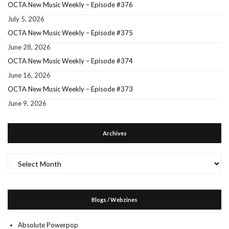
OCTA New Music Weekly – Episode #376
July 5, 2026
OCTA New Music Weekly – Episode #375
June 28, 2026
OCTA New Music Weekly – Episode #374
June 16, 2026
OCTA New Music Weekly – Episode #373
June 9, 2026
Archives
Archives
Blogs / Webzines
Absolute Powerpop