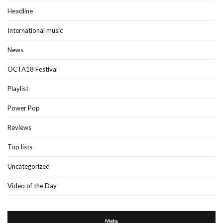
Headline
International music
News
OCTA18 Festival
Playlist
Power Pop
Reviews
Top lists
Uncategorized
Video of the Day
Meta