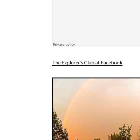
The Explorer’s Club at Facebook