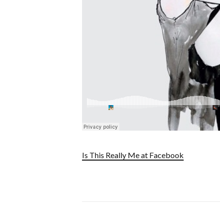
Is This Really Me at Facebook