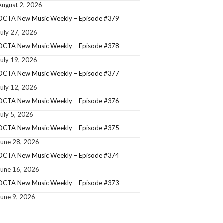
August 2, 2026
OCTA New Music Weekly – Episode #379
July 27, 2026
OCTA New Music Weekly – Episode #378
July 19, 2026
OCTA New Music Weekly – Episode #377
July 12, 2026
OCTA New Music Weekly – Episode #376
July 5, 2026
OCTA New Music Weekly – Episode #375
June 28, 2026
OCTA New Music Weekly – Episode #374
June 16, 2026
OCTA New Music Weekly – Episode #373
June 9, 2026