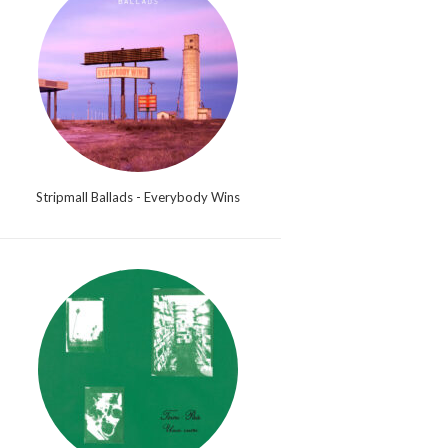
Stripmall Ballads - Everybody Wins