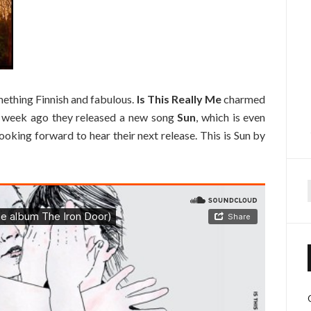
omething Finnish and fabulous.
Is This Really Me
charmed
. A week ago they released a new song
Sun
, which is even
looking forward to hear their next release. This is Sun by
f