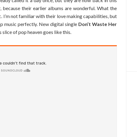
eady called it a day once, but they are now back in this
r, because their earlier albums are wonderful. What the
 I’m not familiar with their love making capabilities, but
op music perfectly. New digital single
Don’t Waste Her
is slice of pop heaven goes like this.