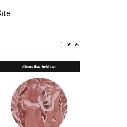
ite
Albums that I hold dear