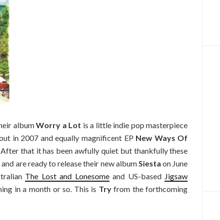
 Their album
Worry a Lot
is a little indie pop masterpiece
 out in 2007 and equally magnificent EP
New Ways Of
 After that it has been awfully quiet but thankfully these
 and are ready to release their new album
Siesta
on June
stralian
The Lost and Lonesome
and US-based
Jigsaw
thing in a month or so. This is
Try
from the forthcoming