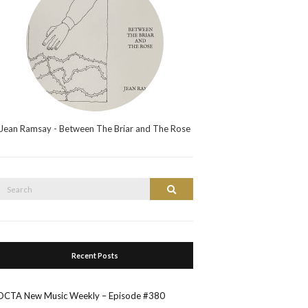
Jean Ramsay - Between The Briar and The Rose
Search
Search
or:
Recent Posts
OCTA New Music Weekly – Episode #380