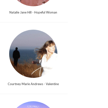
Natalie Jane Hill - Hopeful Woman
Courtney Marie Andrews - Valentine