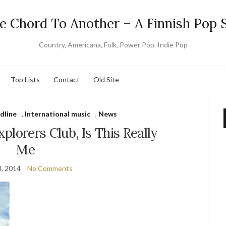
e Chord To Another – A Finnish Pop S
Country, Americana, Folk, Power Pop, Indie Pop
Top Lists
Contact
Old Site
dline
,
International music
,
News
plorers Club, Is This Really
Me
, 2014
No Comments