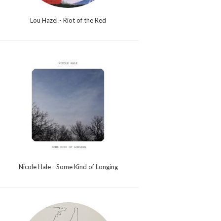
Lou Hazel - Riot of the Red
Nicole Hale - Some Kind of Longing