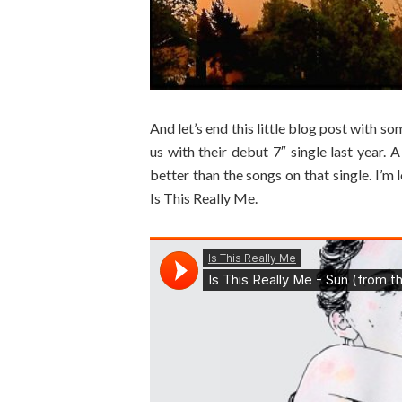
And let’s end this little blog post with s
us with their debut 7″ single last year
better than the songs on that single. I’m 
Is This Really Me.