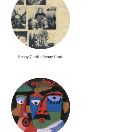
Renny Conti - Renny Conti