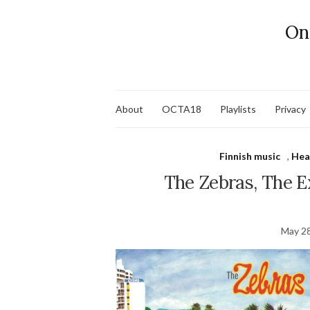
On
About
OCTA18
Playlists
Privacy
Finnish music
,
Hea
The Zebras, The Ex
May 28