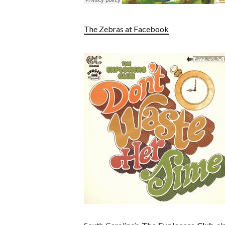
The Zebras at Facebook