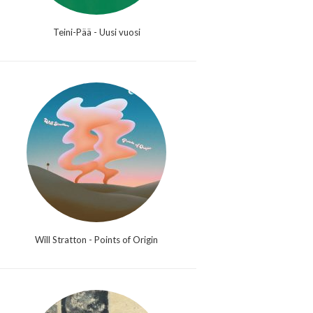
Teini-Pää - Uusi vuosi
Will Stratton - Points of Origin