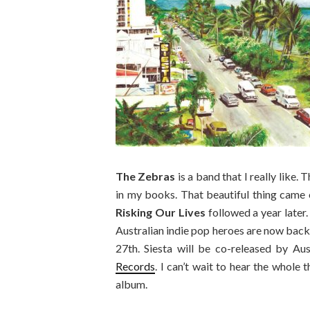
The Zebras
is a band that I really like.
in my books. That beautiful thing came
Risking Our Lives
followed a year later.
Australian indie pop heroes are now back
27th. Siesta will be co-released by Au
Records
. I can’t wait to hear the whole 
album.