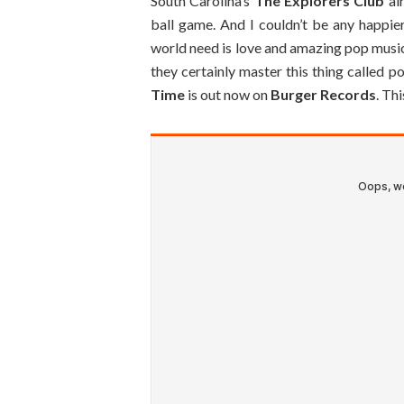
South Carolina’s
The Explorers Club
alr
ball game. And I couldn’t be any happie
world need is love and amazing pop music.
they certainly master this thing called p
Time
is out now on
Burger Records
. Th