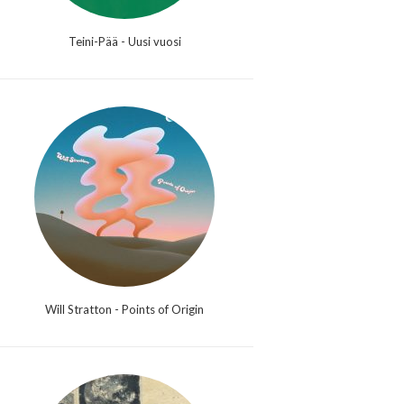
Teini-Pää - Uusi vuosi
Will Stratton - Points of Origin