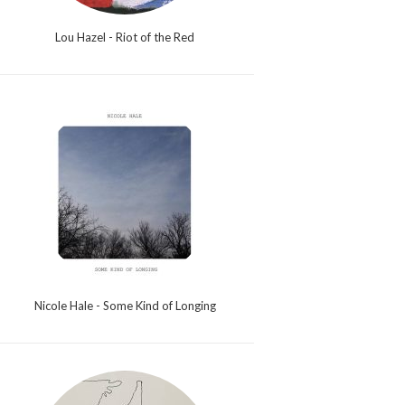
Lou Hazel - Riot of the Red
Nicole Hale - Some Kind of Longing