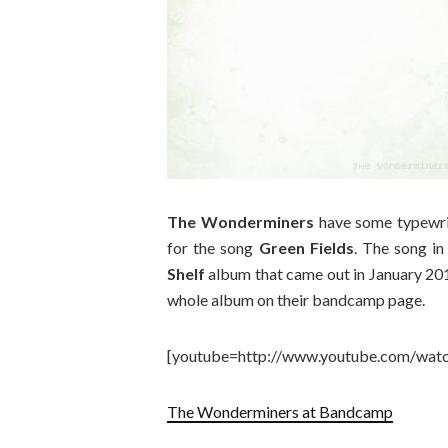
The Wonderminers
have some typewrit
for the song
Green Fields
. The song in
Shelf
album that came out in January 2014
whole album on their bandcamp page.
[youtube=http://www.youtube.com/wat
The Wonderminers at Bandcamp