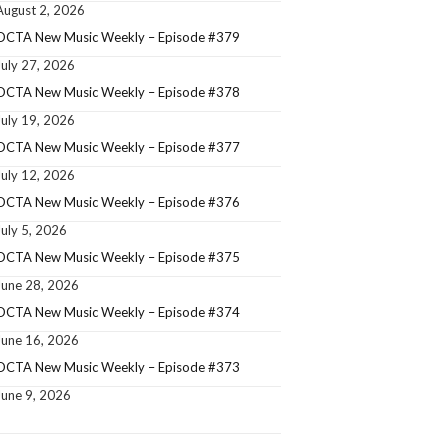
August 2, 2026
OCTA New Music Weekly – Episode #379
July 27, 2026
OCTA New Music Weekly – Episode #378
July 19, 2026
OCTA New Music Weekly – Episode #377
July 12, 2026
OCTA New Music Weekly – Episode #376
July 5, 2026
OCTA New Music Weekly – Episode #375
June 28, 2026
OCTA New Music Weekly – Episode #374
June 16, 2026
OCTA New Music Weekly – Episode #373
June 9, 2026