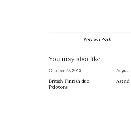
Previous Post
You may also like
October 27, 2013
August 
British-Finnish duo
Astrid
Pelotons