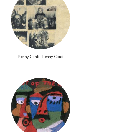
Renny Conti - Renny Conti