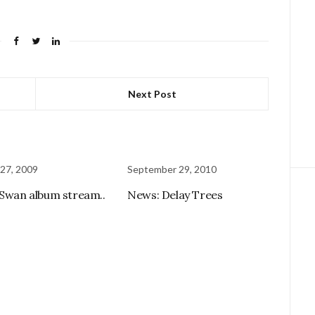
Next Post
27, 2009
September 29, 2010
 Swan album stream..
News: Delay Trees