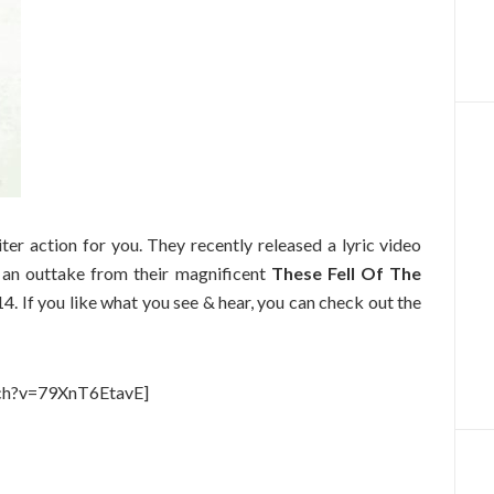
er action for you. They recently released a lyric video
 an outtake from their magnificent
These Fell Of The
. If you like what you see & hear, you can check out the
ch?v=79XnT6EtavE]