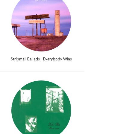
Stripmall Ballads - Everybody Wins