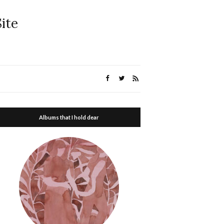
ite
Albums that I hold dear