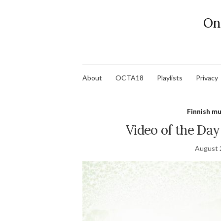
On
About
OCTA18
Playlists
Privacy
Finnish mu
Video of the Da
August 