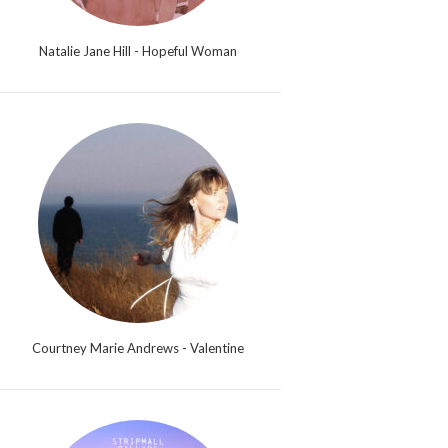
Natalie Jane Hill - Hopeful Woman
Courtney Marie Andrews - Valentine