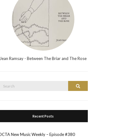
Jean Ramsay - Between The Briar and The Rose
Search
Search
or:
Recent Posts
OCTA New Music Weekly – Episode #380