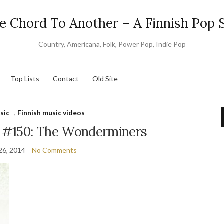
e Chord To Another – A Finnish Pop S
Country, Americana, Folk, Power Pop, Indie Pop
Top Lists
Contact
Old Site
sic
,
Finnish music videos
y #150: The Wonderminers
26, 2014
No Comments