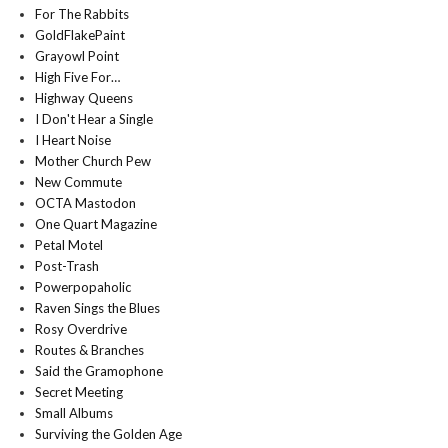
For The Rabbits
GoldFlakePaint
Grayowl Point
High Five For…
Highway Queens
I Don't Hear a Single
I Heart Noise
Mother Church Pew
New Commute
OCTA Mastodon
One Quart Magazine
Petal Motel
Post-Trash
Powerpopaholic
Raven Sings the Blues
Rosy Overdrive
Routes & Branches
Said the Gramophone
Secret Meeting
Small Albums
Surviving the Golden Age