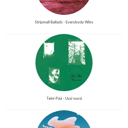
Stripmall Ballads - Everybody Wins
Teini-Pää - Uusi vuosi