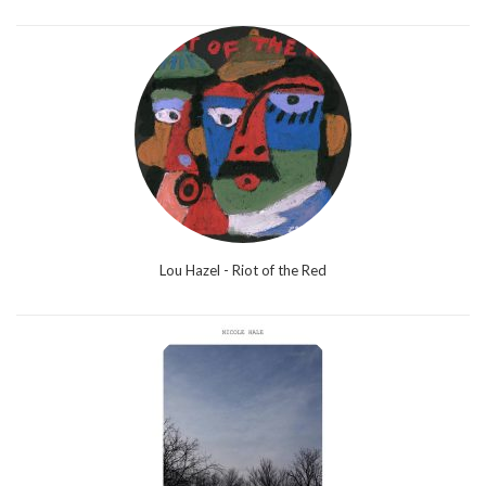
Lou Hazel - Riot of the Red