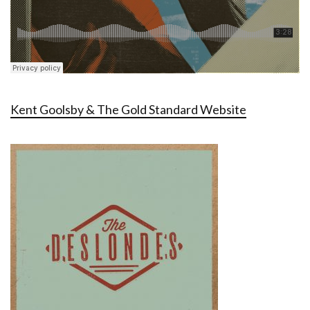
Kent Goolsby & The Gold Standard Website