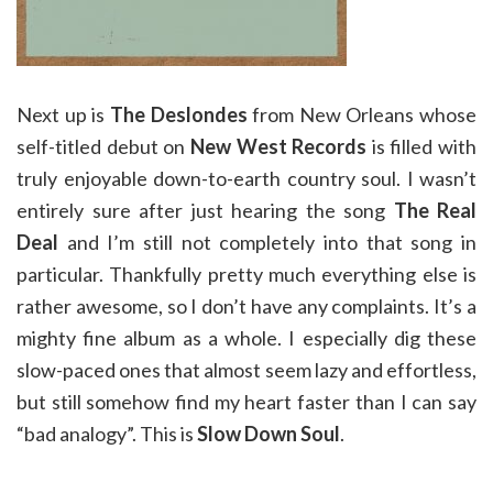
Next up is
The Deslondes
from New Orleans whose
self-titled debut on
New West Records
is filled with
truly enjoyable down-to-earth country soul. I wasn’t
entirely sure after just hearing the song
The Real
Deal
and I’m still not completely into that song in
particular. Thankfully pretty much everything else is
rather awesome, so I don’t have any complaints. It’s a
mighty fine album as a whole. I especially dig these
slow-paced ones that almost seem lazy and effortless,
but still somehow find my heart faster than I can say
“bad analogy”. This is
Slow Down Soul
.