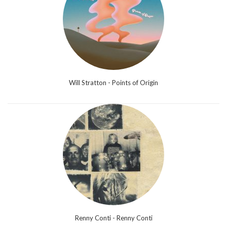
Will Stratton - Points of Origin
Renny Conti - Renny Conti