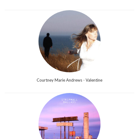
Courtney Marie Andrews - Valentine