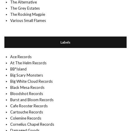
The Alternative
The Grey Estates
The Rocking Magpie
Various Small Flames
Labels
Ace Records
At The Helm Records
BB*Island
Big Scary Monsters
Big White Cloud Records
Black Mesa Records
Bloodshot Records
Burst and Bloom Records
Cafe Rooster Records
Cartouche Records
Colemine Records
Cornelius Chapel Records
Damaged Goods