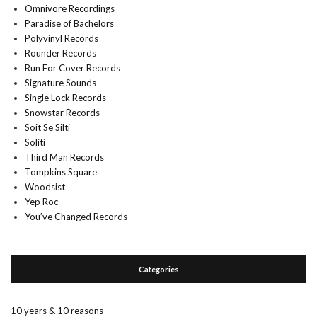
Omnivore Recordings
Paradise of Bachelors
Polyvinyl Records
Rounder Records
Run For Cover Records
Signature Sounds
Single Lock Records
Snowstar Records
Soit Se Silti
Soliti
Third Man Records
Tompkins Square
Woodsist
Yep Roc
You’ve Changed Records
Categories
10 years & 10 reasons