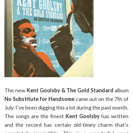
The new
Kent Goolsby & The Gold Standard
album
No Substitute for Handsome
came out on the 7th of
July. I’ve been digging this a lot during the past month.
The songs are the finest
Kent Goolsby
has written
and the record has certain old-timey charm that’s