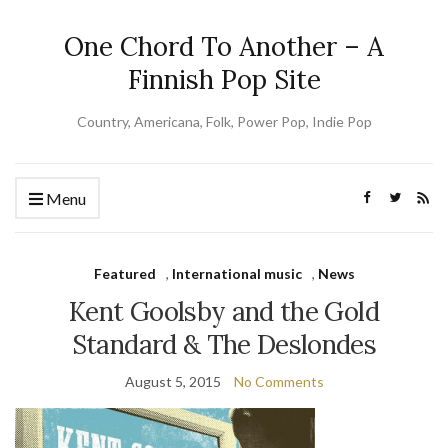
One Chord To Another – A
Finnish Pop Site
Country, Americana, Folk, Power Pop, Indie Pop
Menu
Featured
,
International music
,
News
Kent Goolsby and the Gold
Standard & The Deslondes
August 5, 2015
No Comments