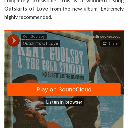
completely irresistible. This is a wonderful song
Outskirts of Love
from the new album. Extremely
highly recommended.