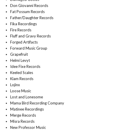
Don Giovanni Records
Fat Possum Records
Father/Daughter Records
Fika Recordings
Fire Records
Fluff and Gravy Records
Forged Artifacts
Forward Music Group
Grapefruit
Helmi Levyt
Idee Fixe Records
Keeled Scales
Kiam Records
Lojinx
Loose Music
Lost and Lonesome
Mama Bird Recording Company
Matinee Recordings
Merge Records
Misra Records
New Professor Music