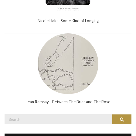
Nicole Hale - Some Kind of Longing
Jean Ramsay - Between The Briar and The Rose
Search
Search
for: