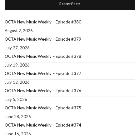
Recent Posts
OCTA New Music Weekly – Episode #380
August 2, 2026
OCTA New Music Weekly – Episode #379
July 27, 2026
OCTA New Music Weekly – Episode #378
July 19, 2026
OCTA New Music Weekly – Episode #377
July 12, 2026
OCTA New Music Weekly – Episode #376
July 5, 2026
OCTA New Music Weekly – Episode #375
June 28, 2026
OCTA New Music Weekly – Episode #374
June 16, 2026