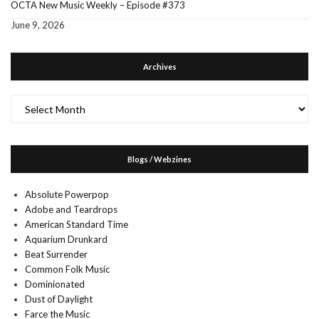
OCTA New Music Weekly – Episode #373
June 9, 2026
Archives
Archives
Blogs / Webzines
Absolute Powerpop
Adobe and Teardrops
American Standard Time
Aquarium Drunkard
Beat Surrender
Common Folk Music
Dominionated
Dust of Daylight
Farce the Music