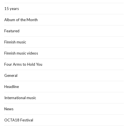
15 years
Album of the Month
Featured
Finnish music
Finnish music videos
Four Arms to Hold You
General
Headline
International music
News
OCTA18 Festival