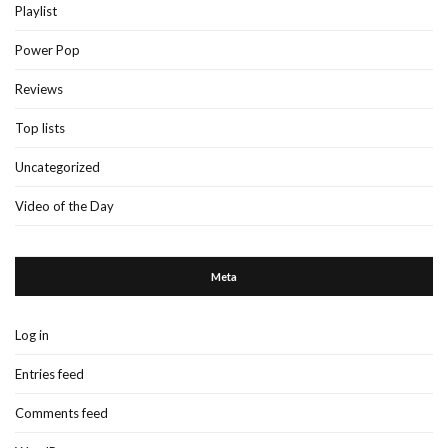
Playlist
Power Pop
Reviews
Top lists
Uncategorized
Video of the Day
Meta
Log in
Entries feed
Comments feed