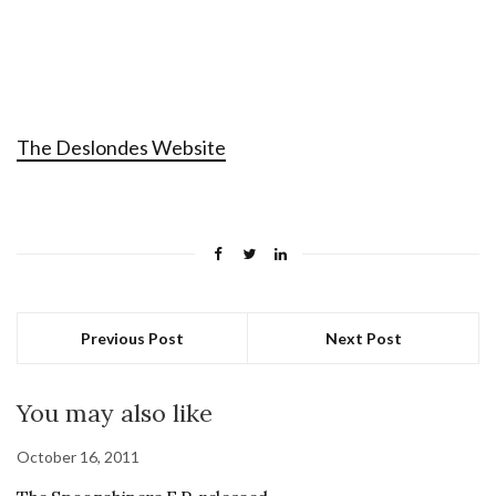
The Deslondes Website
Previous Post
Next Post
You may also like
October 16, 2011