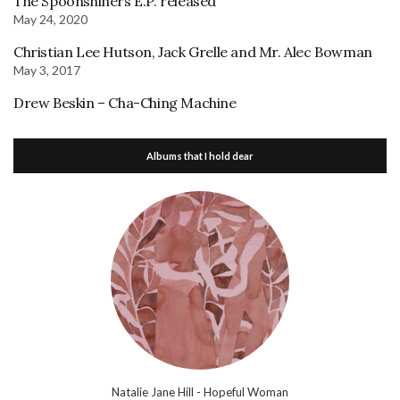
The Spoonshiners E.P. released
May 24, 2020
Christian Lee Hutson, Jack Grelle and Mr. Alec Bowman
May 3, 2017
Drew Beskin – Cha-Ching Machine
Albums that I hold dear
Natalie Jane Hill - Hopeful Woman