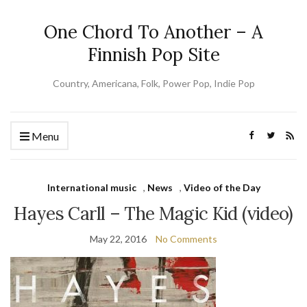
One Chord To Another – A
Finnish Pop Site
Country, Americana, Folk, Power Pop, Indie Pop
Menu
International music
,
News
,
Video of the Day
Hayes Carll – The Magic Kid (video)
May 22, 2016
No Comments