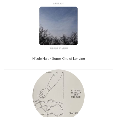
Nicole Hale - Some Kind of Longing