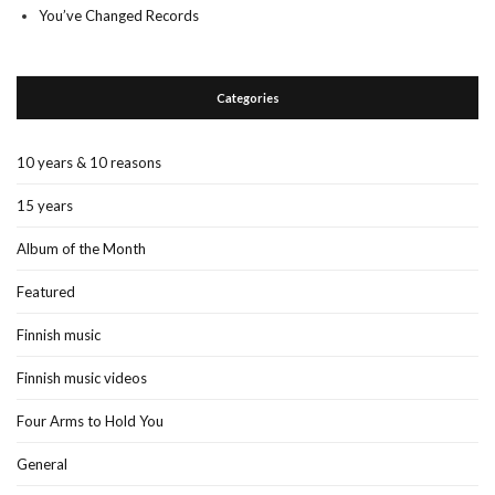
You’ve Changed Records
Categories
10 years & 10 reasons
15 years
Album of the Month
Featured
Finnish music
Finnish music videos
Four Arms to Hold You
General