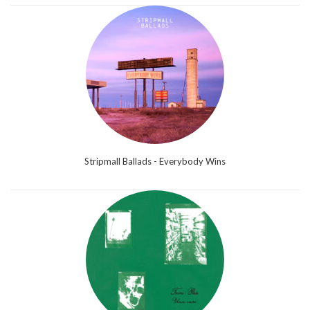
Stripmall Ballads - Everybody Wins