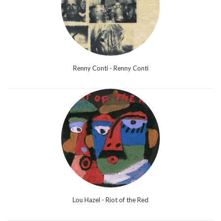
Renny Conti - Renny Conti
Lou Hazel - Riot of the Red