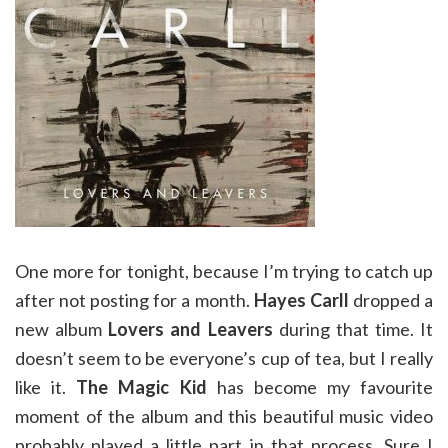
One more for tonight, because I’m trying to catch up
after not posting for a month.
Hayes Carll
dropped a
new album
Lovers and Leavers
during that time. It
doesn’t seem to be everyone’s cup of tea, but I really
like it.
The Magic Kid
has become my favourite
moment of the album and this beautiful music video
probably played a little part in that process. Sure I