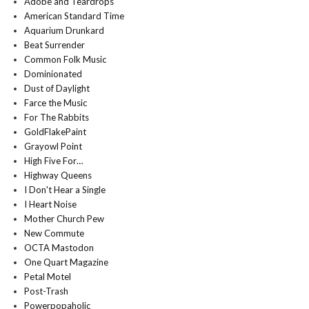
Adobe and Teardrops
American Standard Time
Aquarium Drunkard
Beat Surrender
Common Folk Music
Dominionated
Dust of Daylight
Farce the Music
For The Rabbits
GoldFlakePaint
Grayowl Point
High Five For…
Highway Queens
I Don't Hear a Single
I Heart Noise
Mother Church Pew
New Commute
OCTA Mastodon
One Quart Magazine
Petal Motel
Post-Trash
Powerpopaholic