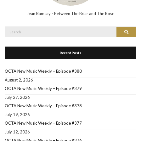
Jean Ramsay - Between The Briar and The Rose
Search
Search
for:
Recent Posts
OCTA New Music Weekly – Episode #380
August 2, 2026
OCTA New Music Weekly – Episode #379
July 27, 2026
OCTA New Music Weekly – Episode #378
July 19, 2026
OCTA New Music Weekly – Episode #377
July 12, 2026
OCTA New Music Weekly – Episode #376