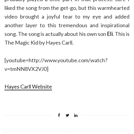
liked the song from the get-go, but this warmhearted
video brought a joyful tear to my eye and added
another layer to this tremendous and inspirational
song. The song is actually about his own son
Eli
. This is
The Magic Kid by Hayes Carll.
[youtube=http://www.youtube.com/watch?
v=tmNN8VX2VJ0]
Hayes Carll Website