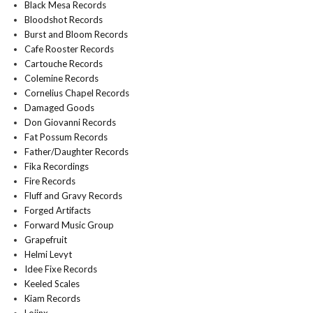
Black Mesa Records
Bloodshot Records
Burst and Bloom Records
Cafe Rooster Records
Cartouche Records
Colemine Records
Cornelius Chapel Records
Damaged Goods
Don Giovanni Records
Fat Possum Records
Father/Daughter Records
Fika Recordings
Fire Records
Fluff and Gravy Records
Forged Artifacts
Forward Music Group
Grapefruit
Helmi Levyt
Idee Fixe Records
Keeled Scales
Kiam Records