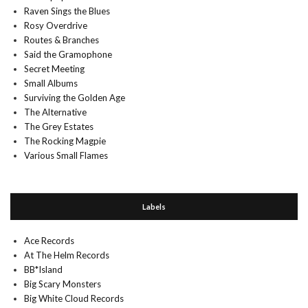
Raven Sings the Blues
Rosy Overdrive
Routes & Branches
Said the Gramophone
Secret Meeting
Small Albums
Surviving the Golden Age
The Alternative
The Grey Estates
The Rocking Magpie
Various Small Flames
Labels
Ace Records
At The Helm Records
BB*Island
Big Scary Monsters
Big White Cloud Records