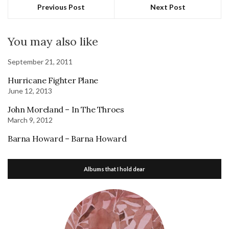
Previous Post
Next Post
You may also like
September 21, 2011
Hurricane Fighter Plane
June 12, 2013
John Moreland – In The Throes
March 9, 2012
Barna Howard – Barna Howard
Albums that I hold dear