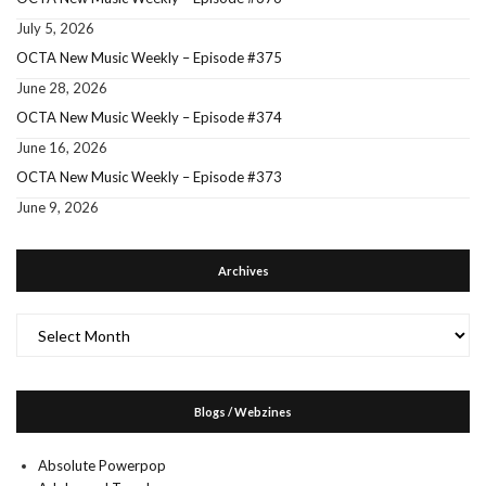
July 5, 2026
OCTA New Music Weekly – Episode #375
June 28, 2026
OCTA New Music Weekly – Episode #374
June 16, 2026
OCTA New Music Weekly – Episode #373
June 9, 2026
Archives
Archives
Blogs / Webzines
Absolute Powerpop