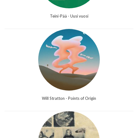
Teini-Pää - Uusi vuosi
Will Stratton - Points of Origin