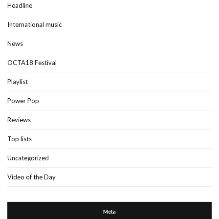
Headline
International music
News
OCTA18 Festival
Playlist
Power Pop
Reviews
Top lists
Uncategorized
Video of the Day
Meta