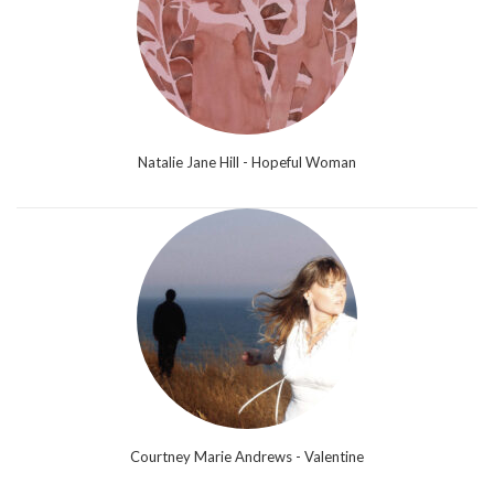
Natalie Jane Hill - Hopeful Woman
Courtney Marie Andrews - Valentine