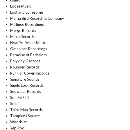
Lojinx
Loose Music
Lost and Lonesome
Mama Bird Recording Company
Matinee Recordings
Merge Records
Misra Records
New Professor Music
Omnivore Recordings
Paradise of Bachelors
Polyvinyl Records
Rounder Records
Run For Cover Records
Signature Sounds
Single Lock Records
Snowstar Records
Soit Se Silti
Soliti
Third Man Records
Tompkins Square
Woodsist
Yep Roc