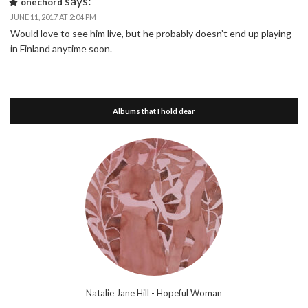
says:
onechord
JUNE 11, 2017 AT 2:04 PM
Would love to see him live, but he probably doesn’t end up playing
in Finland anytime soon.
Albums that I hold dear
Natalie Jane Hill - Hopeful Woman