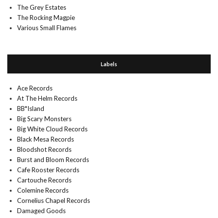
The Grey Estates
The Rocking Magpie
Various Small Flames
Labels
Ace Records
At The Helm Records
BB*Island
Big Scary Monsters
Big White Cloud Records
Black Mesa Records
Bloodshot Records
Burst and Bloom Records
Cafe Rooster Records
Cartouche Records
Colemine Records
Cornelius Chapel Records
Damaged Goods