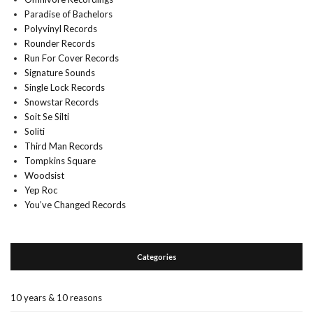
Paradise of Bachelors
Polyvinyl Records
Rounder Records
Run For Cover Records
Signature Sounds
Single Lock Records
Snowstar Records
Soit Se Silti
Soliti
Third Man Records
Tompkins Square
Woodsist
Yep Roc
You’ve Changed Records
Categories
10 years & 10 reasons