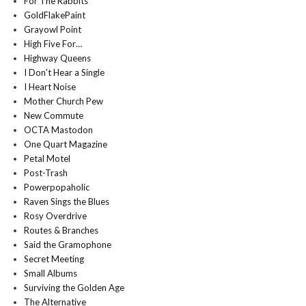
For The Rabbits
GoldFlakePaint
Grayowl Point
High Five For…
Highway Queens
I Don't Hear a Single
I Heart Noise
Mother Church Pew
New Commute
OCTA Mastodon
One Quart Magazine
Petal Motel
Post-Trash
Powerpopaholic
Raven Sings the Blues
Rosy Overdrive
Routes & Branches
Said the Gramophone
Secret Meeting
Small Albums
Surviving the Golden Age
The Alternative