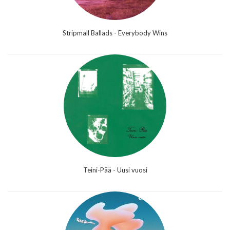
Stripmall Ballads - Everybody Wins
Teini-Pää - Uusi vuosi