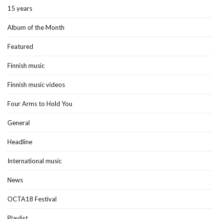
15 years
Album of the Month
Featured
Finnish music
Finnish music videos
Four Arms to Hold You
General
Headline
International music
News
OCTA18 Festival
Playlist