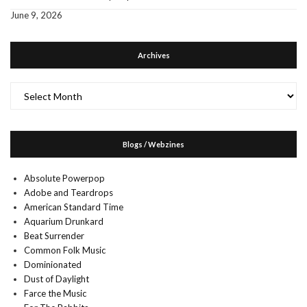
June 9, 2026
Archives
Archives
Blogs / Webzines
Absolute Powerpop
Adobe and Teardrops
American Standard Time
Aquarium Drunkard
Beat Surrender
Common Folk Music
Dominionated
Dust of Daylight
Farce the Music