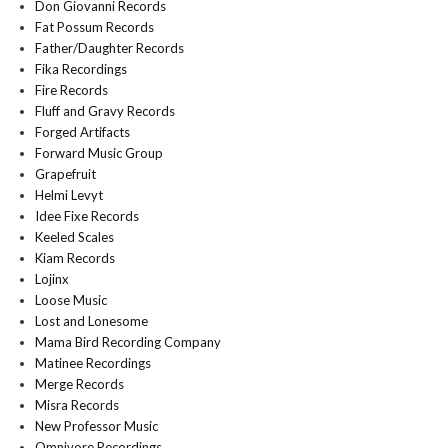
Don Giovanni Records
Fat Possum Records
Father/Daughter Records
Fika Recordings
Fire Records
Fluff and Gravy Records
Forged Artifacts
Forward Music Group
Grapefruit
Helmi Levyt
Idee Fixe Records
Keeled Scales
Kiam Records
Lojinx
Loose Music
Lost and Lonesome
Mama Bird Recording Company
Matinee Recordings
Merge Records
Misra Records
New Professor Music
Omnivore Recordings