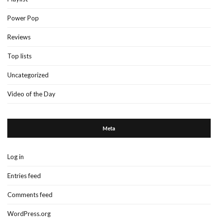
Power Pop
Reviews
Top lists
Uncategorized
Video of the Day
Meta
Log in
Entries feed
Comments feed
WordPress.org