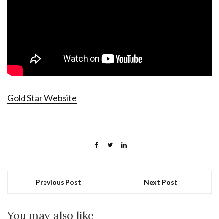
Gold Star Website
Previous Post
Next Post
You may also like