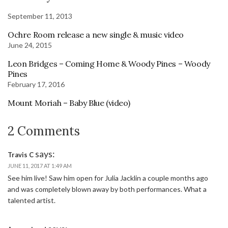
September 11, 2013
Ochre Room release a new single & music video
June 24, 2015
Leon Bridges – Coming Home & Woody Pines – Woody
Pines
February 17, 2016
Mount Moriah – Baby Blue (video)
2 Comments
says:
Travis C
JUNE 11, 2017 AT 1:49 AM
See him live! Saw him open for Julia Jacklin a couple months ago
and was completely blown away by both performances. What a
talented artist.