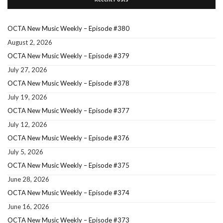
OCTA New Music Weekly – Episode #380
August 2, 2026
OCTA New Music Weekly – Episode #379
July 27, 2026
OCTA New Music Weekly – Episode #378
July 19, 2026
OCTA New Music Weekly – Episode #377
July 12, 2026
OCTA New Music Weekly – Episode #376
July 5, 2026
OCTA New Music Weekly – Episode #375
June 28, 2026
OCTA New Music Weekly – Episode #374
June 16, 2026
OCTA New Music Weekly – Episode #373