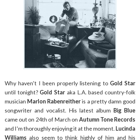
Why haven’t I been properly listening to
Gold Star
until tonight?
Gold Star
aka L.A. based country-folk
musician
Marlon Rabenreither
is a pretty damn good
songwriter and vocalist. His latest album
Big Blue
came out on 24th of March on
Autumn Tone Records
and I’m thoroughly enjoying it at the moment.
Lucinda
Williams
also seem to think highly of him and his