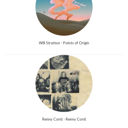
Will Stratton - Points of Origin
Renny Conti - Renny Conti