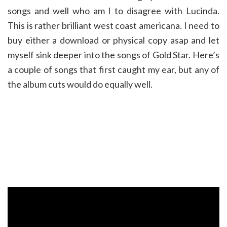
songs and well who am I to disagree with Lucinda.
This is rather brilliant west coast americana. I need to
buy either a download or physical copy asap and let
myself sink deeper into the songs of Gold Star. Here’s
a couple of songs that first caught my ear, but any of
the album cuts would do equally well.