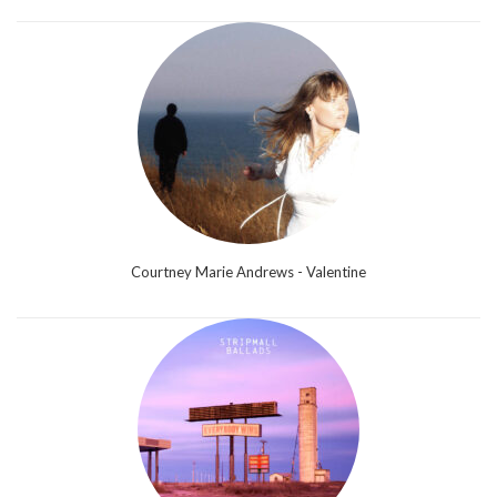
Courtney Marie Andrews - Valentine