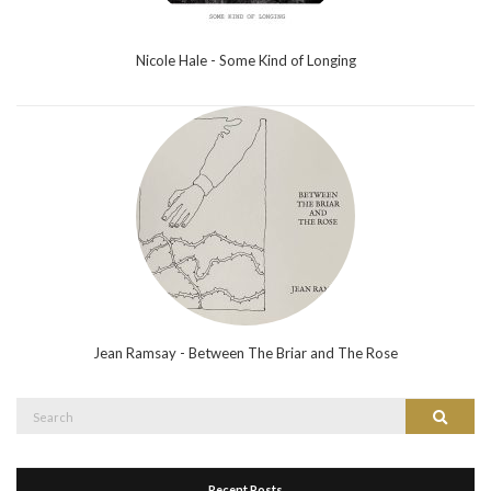
Nicole Hale - Some Kind of Longing
Jean Ramsay - Between The Briar and The Rose
Search
Search
for:
Recent Posts