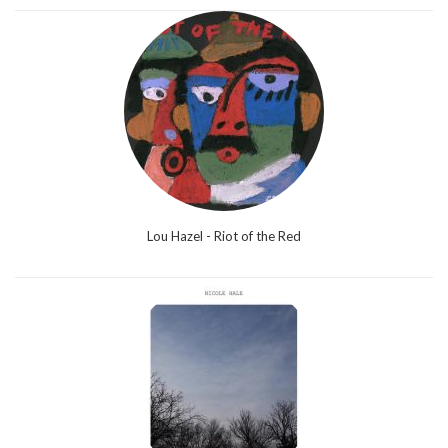
Lou Hazel - Riot of the Red