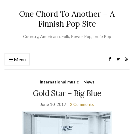
One Chord To Another – A
Finnish Pop Site
Country, Americana, Folk, Power Pop, Indie Pop
Menu
International music
,
News
Gold Star – Big Blue
June 10, 2017
2 Comments