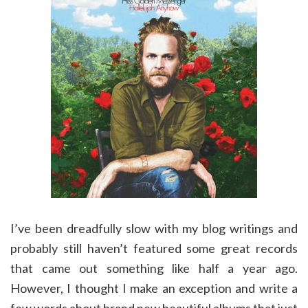
I’ve been dreadfully slow with my blog writings and
probably still haven’t featured some great records
that came out something like half a year ago.
However, I thought I make an exception and write a