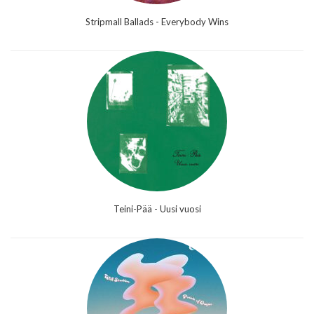
Stripmall Ballads - Everybody Wins
Teini-Pää - Uusi vuosi