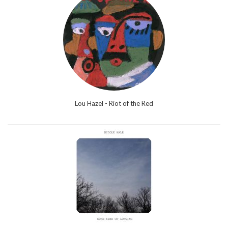
Lou Hazel - Riot of the Red