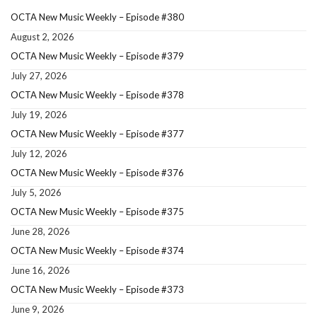
OCTA New Music Weekly – Episode #380
August 2, 2026
OCTA New Music Weekly – Episode #379
July 27, 2026
OCTA New Music Weekly – Episode #378
July 19, 2026
OCTA New Music Weekly – Episode #377
July 12, 2026
OCTA New Music Weekly – Episode #376
July 5, 2026
OCTA New Music Weekly – Episode #375
June 28, 2026
OCTA New Music Weekly – Episode #374
June 16, 2026
OCTA New Music Weekly – Episode #373
June 9, 2026