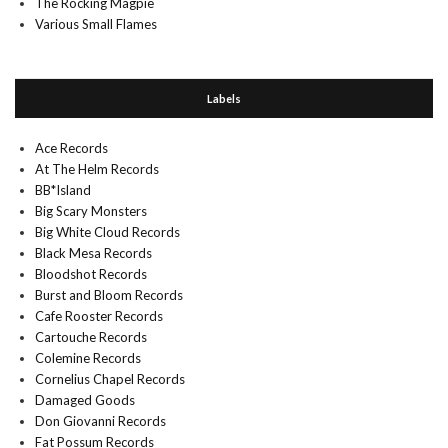
The Rocking Magpie
Various Small Flames
Labels
Ace Records
At The Helm Records
BB*Island
Big Scary Monsters
Big White Cloud Records
Black Mesa Records
Bloodshot Records
Burst and Bloom Records
Cafe Rooster Records
Cartouche Records
Colemine Records
Cornelius Chapel Records
Damaged Goods
Don Giovanni Records
Fat Possum Records