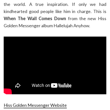
the world. A true inspiration. If only we had
kindhearted good people like him in charge. This is
When The Wall Comes Down
from the new Hiss
Golden Messenger album Hallelujah Anyhow.
Hiss Golden Messenger Website