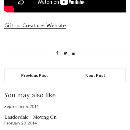
Gifts or Creatures Website
Previous Post
Next Post
You may also like
September 6, 2011
Lauderdale – Moving On
February 20, 2014