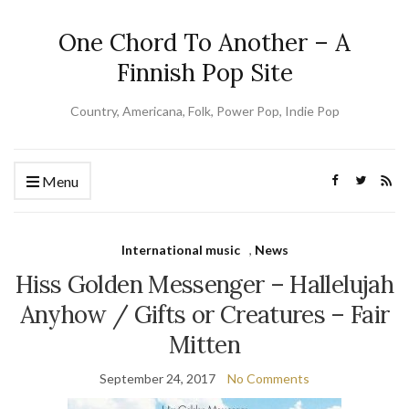
One Chord To Another – A
Finnish Pop Site
Country, Americana, Folk, Power Pop, Indie Pop
Menu
International music
,
News
Hiss Golden Messenger – Hallelujah
Anyhow / Gifts or Creatures – Fair
Mitten
September 24, 2017
No Comments