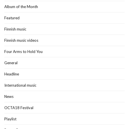
Album of the Month
Featured
Finnish music
Finnish music videos
Four Arms to Hold You
General
Headline
International music
News
OCTA18 Festival
Playlist