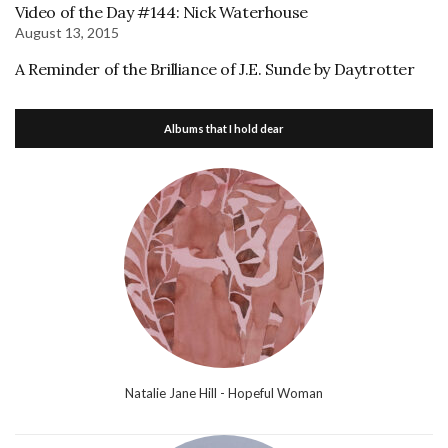
Video of the Day #144: Nick Waterhouse
August 13, 2015
A Reminder of the Brilliance of J.E. Sunde by Daytrotter
Albums that I hold dear
Natalie Jane Hill - Hopeful Woman