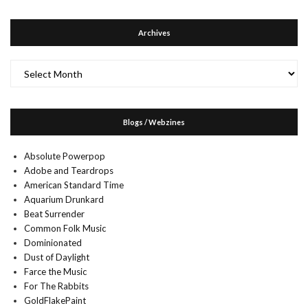
Archives
Archives
Blogs / Webzines
Absolute Powerpop
Adobe and Teardrops
American Standard Time
Aquarium Drunkard
Beat Surrender
Common Folk Music
Dominionated
Dust of Daylight
Farce the Music
For The Rabbits
GoldFlakePaint