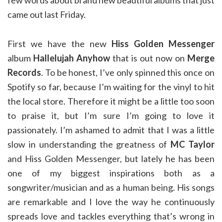
few words about brand new beautiful albums that just
came out last Friday.
First we have the new
Hiss Golden Messenger
album
Hallelujah Anyhow
that is out now on
Merge
Records
. To be honest, I’ve only spinned this once on
Spotify so far, because I’m waiting for the vinyl to hit
the local store. Therefore it might be a little too soon
to praise it, but I’m sure I’m going to love it
passionately. I’m ashamed to admit that I was a little
slow in understanding the greatness of
MC Taylor
and Hiss Golden Messenger, but lately he has been
one of my biggest inspirations both as a
songwriter/musician and as a human being. His songs
are remarkable and I love the way he continuously
spreads love and tackles everything that’s wrong in