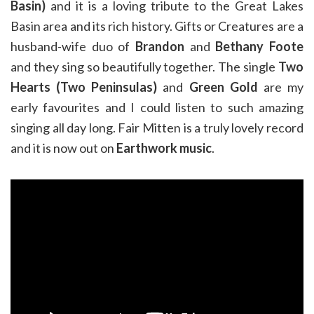
Basin)
and it is a loving tribute to the Great Lakes
Basin area and its rich history. Gifts or Creatures are a
husband-wife duo of
Brandon
and
Bethany Foote
and they sing so beautifully together. The single
Two
Hearts (Two Peninsulas)
and
Green Gold
are my
early favourites and I could listen to such amazing
singing all day long. Fair Mitten is a truly lovely record
and it is now out on
Earthwork music
.