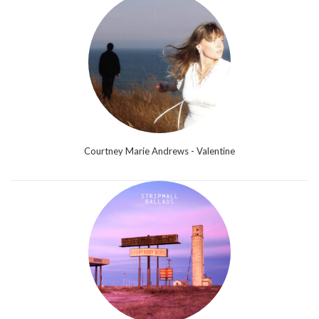
Courtney Marie Andrews - Valentine