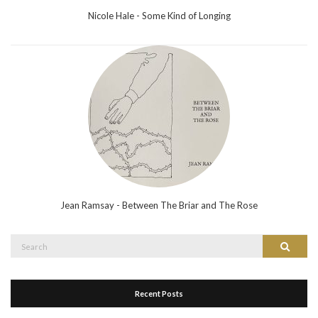
Nicole Hale - Some Kind of Longing
Jean Ramsay - Between The Briar and The Rose
Search
Search
for:
Recent Posts