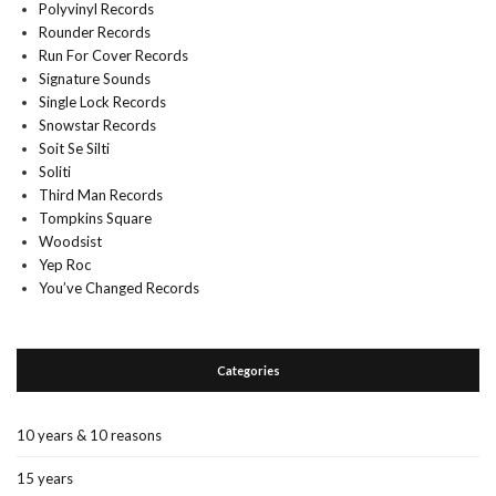
Polyvinyl Records
Rounder Records
Run For Cover Records
Signature Sounds
Single Lock Records
Snowstar Records
Soit Se Silti
Soliti
Third Man Records
Tompkins Square
Woodsist
Yep Roc
You’ve Changed Records
Categories
10 years & 10 reasons
15 years