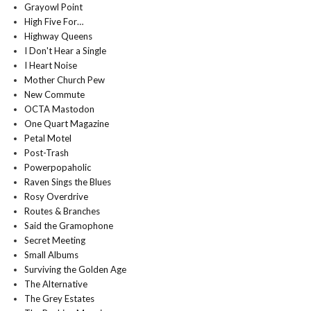
Grayowl Point
High Five For…
Highway Queens
I Don't Hear a Single
I Heart Noise
Mother Church Pew
New Commute
OCTA Mastodon
One Quart Magazine
Petal Motel
Post-Trash
Powerpopaholic
Raven Sings the Blues
Rosy Overdrive
Routes & Branches
Said the Gramophone
Secret Meeting
Small Albums
Surviving the Golden Age
The Alternative
The Grey Estates