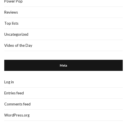
Power Pop
Reviews
Top lists
Uncategorized
Video of the Day
Meta
Log in
Entries feed
Comments feed
WordPress.org