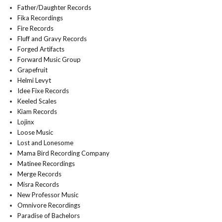
Father/Daughter Records
Fika Recordings
Fire Records
Fluff and Gravy Records
Forged Artifacts
Forward Music Group
Grapefruit
Helmi Levyt
Idee Fixe Records
Keeled Scales
Kiam Records
Lojinx
Loose Music
Lost and Lonesome
Mama Bird Recording Company
Matinee Recordings
Merge Records
Misra Records
New Professor Music
Omnivore Recordings
Paradise of Bachelors