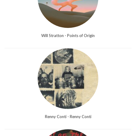
Will Stratton - Points of Origin
Renny Conti - Renny Conti