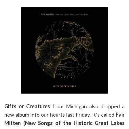
Gifts or Creatures
from Michigan also dropped a
new album into our hearts last Friday. It’s called
Fair
Mitten (New Songs of the Historic Great Lakes