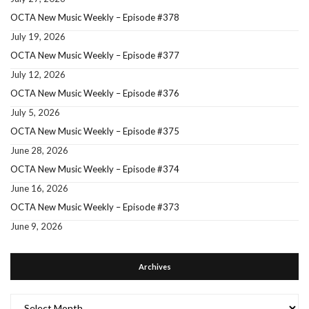
OCTA New Music Weekly – Episode #378
July 19, 2026
OCTA New Music Weekly – Episode #377
July 12, 2026
OCTA New Music Weekly – Episode #376
July 5, 2026
OCTA New Music Weekly – Episode #375
June 28, 2026
OCTA New Music Weekly – Episode #374
June 16, 2026
OCTA New Music Weekly – Episode #373
June 9, 2026
Archives
Archives