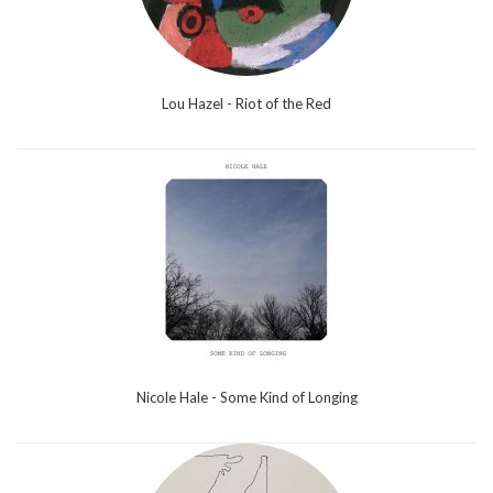
Lou Hazel - Riot of the Red
Nicole Hale - Some Kind of Longing