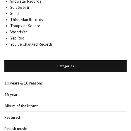
Snowstar Records
Soit Se Silti
Soliti
Third Man Records
Tompkins Square
Woodsist
Yep Roc
You’ve Changed Records
Categories
10 years & 10 reasons
15 years
Album of the Month
Featured
Finnish music