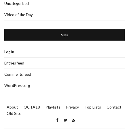
Uncategorized
Video of the Day
Meta
Log in
Entries feed
Comments feed
WordPress.org
About
OCTA18
Playlists
Privacy
Top Lists
Contact
Old Site