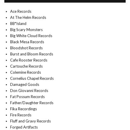
Ace Records
At The Helm Records
BB*Island
Big Scary Monsters
Big White Cloud Records
Black Mesa Records
Bloodshot Records
Burst and Bloom Records
Cafe Rooster Records
Cartouche Records
Colemine Records
Cornelius Chapel Records
Damaged Goods
Don Giovanni Records
Fat Possum Records
Father/Daughter Records
Fika Recordings
Fire Records
Fluff and Gravy Records
Forged Artifacts