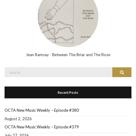
Jean Ramsay - Between The Briar and The Rose
Search
Search
for:
Recent Posts
OCTA New Music Weekly – Episode #380
August 2, 2026
OCTA New Music Weekly – Episode #379
July 27, 2026