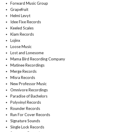
Forward Music Group
Grapefruit
Helmi Levyt
Idee Fixe Records
Keeled Scales
Kiam Records
Lojinx
Loose Music
Lost and Lonesome
Mama Bird Recording Company
Matinee Recordings
Merge Records
Misra Records
New Professor Music
Omnivore Recordings
Paradise of Bachelors
Polyvinyl Records
Rounder Records
Run For Cover Records
Signature Sounds
Single Lock Records