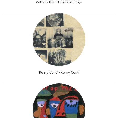
Will Stratton - Points of Origin
Renny Conti - Renny Conti