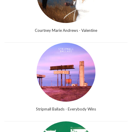
Courtney Marie Andrews - Valentine
Stripmall Ballads - Everybody Wins