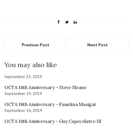
Previous Post
Next Post
You may also like
September 21, 2019
OCTA 18th Anniversary – Steve Sloane
September 19, 2019
OCTA 18th Anniversary – Faustina Masigat
September 16, 2019
OCTA 18th Anniversary – Guy Capecelatro III