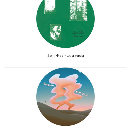
Teini-Pää - Uusi vuosi