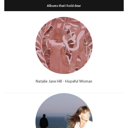
Albums that I hold dear
Natalie Jane Hill - Hopeful Woman