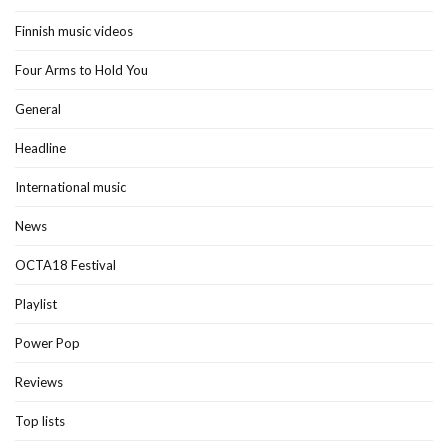
Finnish music videos
Four Arms to Hold You
General
Headline
International music
News
OCTA18 Festival
Playlist
Power Pop
Reviews
Top lists