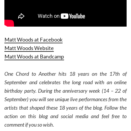
Matt Woods at Facebook
Matt Woods Website
Matt Woods at Bandcamp
One Chord to Another hits 18 years on the 17th of
September and celebrates the long road with an online
birthday party. During the anniversary week (14 – 22 of
September) you will see unique live performances from the
artists that shaped these 18 years of the blog. Follow the
action on this blog and social media and feel free to
comment if you so wish.