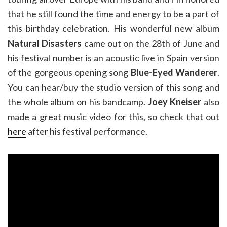
that he still found the time and energy to be a part of
this birthday celebration. His wonderful new album
Natural Disasters
came out on the 28th of June and
his festival number is an acoustic live in Spain version
of the gorgeous opening song
Blue-Eyed Wanderer
.
You can hear/buy the studio version of this song and
the whole album on his bandcamp.
Joey Kneiser
also
made a great music video for this, so check that out
here
after his festival performance.