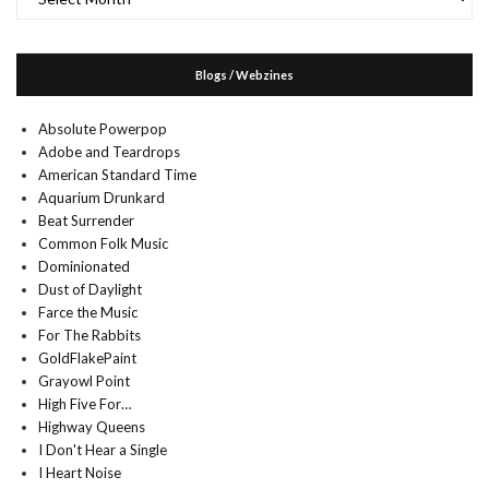
Blogs / Webzines
Absolute Powerpop
Adobe and Teardrops
American Standard Time
Aquarium Drunkard
Beat Surrender
Common Folk Music
Dominionated
Dust of Daylight
Farce the Music
For The Rabbits
GoldFlakePaint
Grayowl Point
High Five For…
Highway Queens
I Don't Hear a Single
I Heart Noise