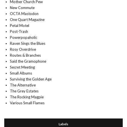
Mother Church Pew
New Commute
OCTA Mastodon
One Quart Magazine
Petal Motel
Post-Trash
Powerpopaholic
Raven Sings the Blues
Rosy Overdrive
Routes & Branches
Said the Gramophone
Secret Meeting
Small Albums
Surviving the Golden Age
The Alternative
The Grey Estates
The Rocking Magpie
Various Small Flames
Labels