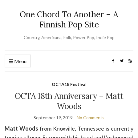
One Chord To Another – A
Finnish Pop Site
Country, Americana, Folk, Power Pop, Indie Pop
Menu
OCTA18 Festival
OCTA 18th Anniversary – Matt
Woods
September 19, 2019
No Comments
Matt Woods
from Knoxville, Tennessee is currently
touring all over Europe with his band and I’m honored