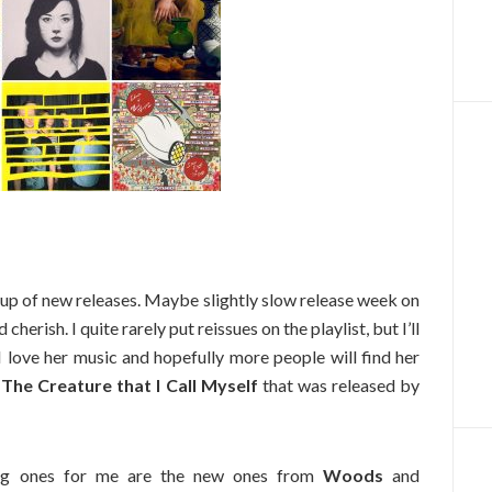
up of new releases. Maybe slightly slow release week on
 cherish. I quite rarely put reissues on the playlist, but I’ll
 I love her music and hopefully more people will find her
f
The Creature that I Call Myself
that was released by
big ones for me are the new ones from
Woods
and