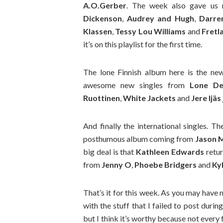
A.O.Gerber
. The week also gave us
Dickenson
,
Audrey and Hugh
,
Darre
Klassen
,
Tessy Lou Williams
and
Fretl
it’s on this playlist for the first time.
The lone Finnish album here is the n
awesome new singles from
Lone De
Ruottinen
,
White Jackets
and
Jere Ijä
And finally the international singles. 
posthumous album coming from
Jason 
big deal is that
Kathleen Edwards
retur
from
Jenny O
,
Phoebe Bridgers
and
Ky
That’s it for this week. As you may have 
with the stuff that I failed to post durin
but I think it’s worthy because not every 