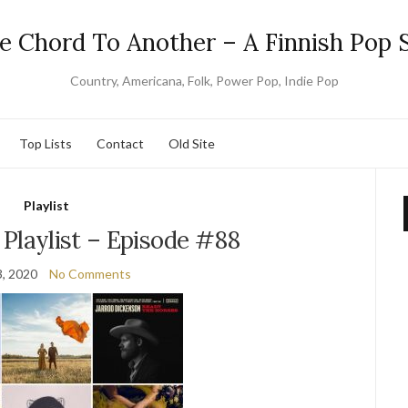
e Chord To Another – A Finnish Pop S
Country, Americana, Folk, Power Pop, Indie Pop
Top Lists
Contact
Old Site
Playlist
Playlist – Episode #88
, 2020
No Comments