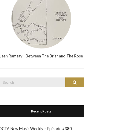
Jean Ramsay - Between The Briar and The Rose
Search
Search
or:
Recent Posts
OCTA New Music Weekly – Episode #380