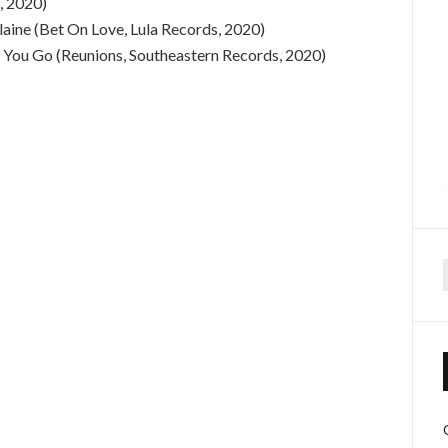
, 2020)
aine (Bet On Love, Lula Records, 2020)
g You Go (Reunions, Southeastern Records, 2020)
f