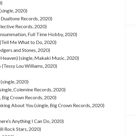
0)
(single, 2020)
, Dualtone Records, 2020)
ollective Records, 2020)
nsummation, Full Time Hobby, 2020)
 (Tell Me What to Do, 2020)
dgers and Stones, 2020)
n Heaven) (single, Makaki Music, 2020)
 (Tessy Lou Williams, 2020)
(single, 2020)
single, Colemine Records, 2020)
e, Big Crown Records, 2020)
nking About You (single, Big Crown Records, 2020)
ere’s Anything I Can Do, 2020)
ill Rock Stars, 2020)