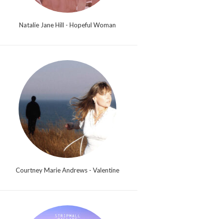
Natalie Jane Hill - Hopeful Woman
Courtney Marie Andrews - Valentine