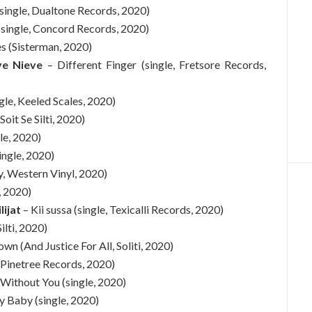
single, Dualtone Records, 2020)
(single, Concord Records, 2020)
 (Sisterman, 2020)
ve Nieve
– Different Finger (single, Fretsore Records,
le, Keeled Scales, 2020)
 Soit Se Silti, 2020)
gle, 2020)
ingle, 2020)
y, Western Vinyl, 2020)
e, 2020)
lijat
– Kii sussa (single, Texicalli Records, 2020)
Silti, 2020)
own (And Justice For All, Soliti, 2020)
 Pinetree Records, 2020)
 Without You (single, 2020)
y Baby (single, 2020)