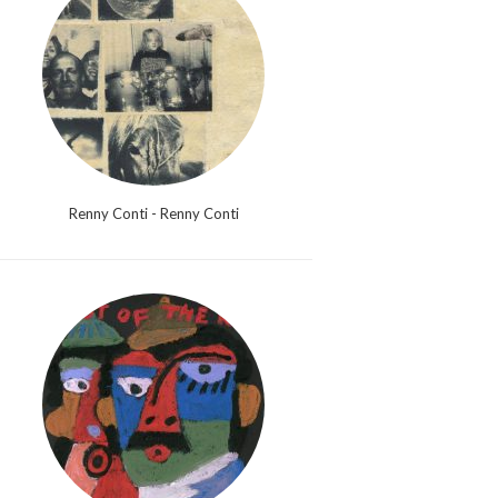
Renny Conti - Renny Conti