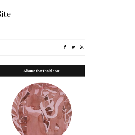
ite
Albums that I hold dear