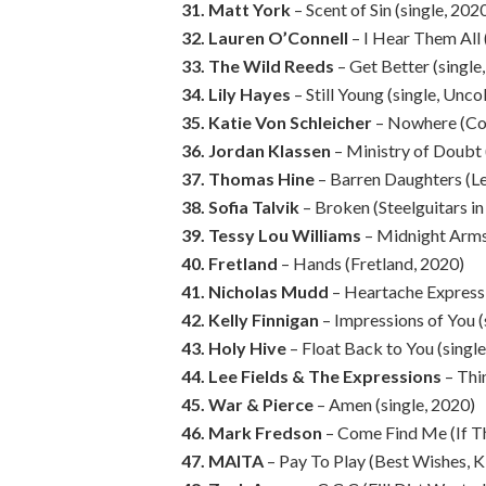
31. Matt York
– Scent of Sin (single, 202
32. Lauren O’Connell
– I Hear Them All 
33. The Wild Reeds
– Get Better (single
34. Lily Hayes
– Still Young (single, Unc
35. Katie Von Schleicher
– Nowhere (Co
36. Jordan Klassen
– Ministry of Doubt
37. Thomas Hine
– Barren Daughters (Le
38. Sofia Talvik
– Broken (Steelguitars i
39. Tessy Lou Williams
– Midnight Arms
40. Fretland
– Hands (Fretland, 2020)
41. Nicholas Mudd
– Heartache Express 
42. Kelly Finnigan
– Impressions of You (
43. Holy Hive
– Float Back to You (singl
44. Lee Fields & The Expressions
– Thi
45. War & Pierce
– Amen (single, 2020)
46. Mark Fredson
– Come Find Me (If Th
47. MAITA
– Pay To Play (Best Wishes, K