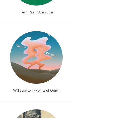
Teini-Pää - Uusi vuosi
Will Stratton - Points of Origin