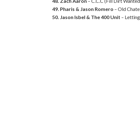
48. Zach Aaron
– C.C.C (Fill Dirt Wanted
49. Pharis & Jason Romero
– Old Chatel
50. Jason Isbel & The 400 Unit
– Lettin