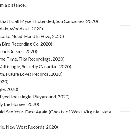
om a distance.
 that I Call Myself Extended, Son Canciones, 2020)
plain, Woodsist, 2020)
ace to Need, Hand In Hive, 2020)
ma Bird Recording Co, 2020)
 Dead Oceans, 2020)
me Time, Fika Recordings, 2020)
l (single, Secretly Canadian, 2020)
h, Future Loves Records, 2020)
2020)
le, 2020)
yed Joe (single, Playground, 2020)
y the Horses, 2020)
uld See Your Face Again (Ghosts of West Virginia, New
le, New West Records, 2020)