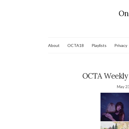
On
About
OCTA18
Playlists
Privacy
OCTA Weekly 
May 23