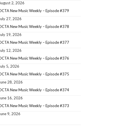
August 2, 2026
OCTA New Music Weekly – Episode #379
July 27, 2026
OCTA New Music Weekly – Episode #378
July 19, 2026
OCTA New Music Weekly – Episode #377
July 12, 2026
OCTA New Music Weekly – Episode #376
July 5, 2026
OCTA New Music Weekly – Episode #375
June 28, 2026
OCTA New Music Weekly – Episode #374
June 16, 2026
OCTA New Music Weekly – Episode #373
June 9, 2026