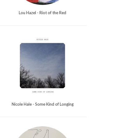
Lou Hazel - Riot of the Red
Nicole Hale - Some Kind of Longing