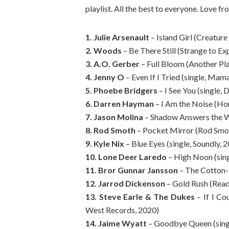
playlist. All the best to everyone. Love fr
1. Julie Arsenault
– Island Girl (Creature
2. Woods
– Be There Still (Strange to Ex
3. A.O. Gerber
– Full Bloom (Another Pl
4. Jenny O
– Even If I Tried (single, Ma
5. Phoebe Bridgers
– I See You (single,
6. Darren Hayman
– I Am the Noise (Ho
7. Jason Molina
– Shadow Answers the Wal
8. Rod Smoth
– Pocket Mirror (Rod Smot
9. Kyle Nix
– Blue Eyes (single, Soundly, 
10. Lone Deer Laredo
– High Noon (sing
11. Bror Gunnar Jansson
– The Cotton-E
12. Jarrod Dickenson
– Gold Rush (Read
13. Steve Earle & The Dukes
– If I Co
West Records, 2020)
14. Jaime Wyatt
– Goodbye Queen (sing