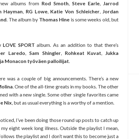
 new albums from
Rod Smoth
,
Steve Earle
,
Jarrod
n Hayman
,
RG Lowe
,
Katie Von Schleicher
,
Jordan
and
. The album by
Thomas Hine
is some weeks old, but
ew
LOVE SPORT
album. As an addition to that there’s
er Laredo
,
Sam Shingler
,
Rohkeat Kuvat
,
Jukka
s ja Monacon työväen palloilijat
.
There was a couple of big announcements. There’s a new
Molina
. One of the all-time greats in my books. The other
ned with a new single. Some other single favorites came
le Nix
, but as usual everything is a worthy of a mention.
noticed, I’ve been doing those round up posts to catch up
g my eight week long illness. Outside the playlist I mean,
follows the playlist and I don’t want this to become just a