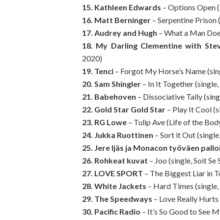
15. Kathleen Edwards
– Options Open (
16. Matt Berninger
– Serpentine Prison 
17. Audrey and Hugh
– What a Man Does
18. My Darling Clementine with Ste
2020)
19. Tenci
– Forgot My Horse’s Name (sing
20. Sam Shingler
– In It Together (single,
21. Babehoven
– Dissociative Tally (sin
22. Gold Star Gold Star
– Play It Cool (s
23. RG Lowe
– Tulip Ave (Life of the Bod
24. Jukka Ruottinen
– Sort it Out (singl
25. Jere Ijäs ja Monacon työväen palloi
26. Rohkeat kuvat
– Joo (single, Soit Se 
27. LOVE SPORT
– The Biggest Liar in T
28. White Jackets
– Hard Times (single,
29. The Speedways
– Love Really Hurts
30. Pacific Radio
– It’s So Good to See M