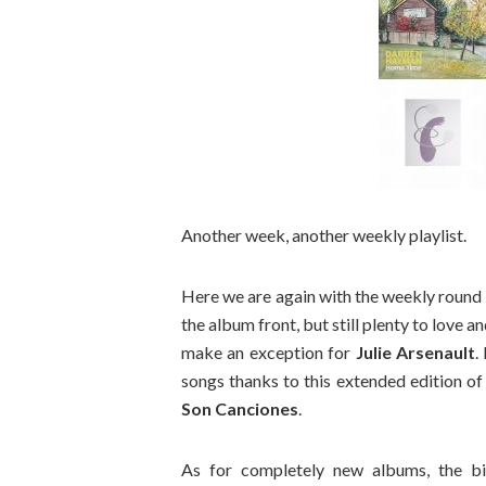
Another week, another weekly playlist.
Here we are again with the weekly round 
the album front, but still plenty to love and
make an exception for
Julie Arsenault
.
songs thanks to this extended edition o
Son Canciones
.
As for completely new albums, the 