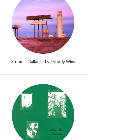
Stripmall Ballads - Everybody Wins