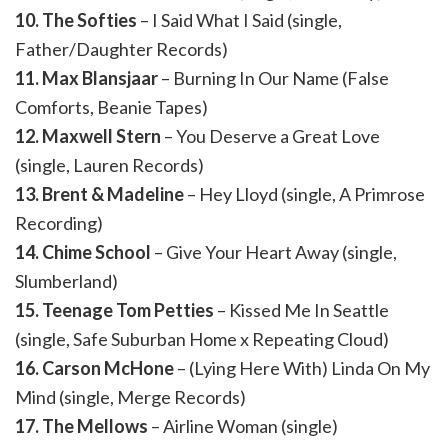
10. The Softies
– I Said What I Said (single,
Father/Daughter Records)
11. Max Blansjaar
– Burning In Our Name (False
Comforts, Beanie Tapes)
12. Maxwell Stern
– You Deserve a Great Love
(single, Lauren Records)
13. Brent & Madeline
– Hey Lloyd (single, A Primrose
Recording)
14. Chime School
– Give Your Heart Away (single,
Slumberland)
15. Teenage Tom Petties
– Kissed Me In Seattle
(single, Safe Suburban Home x Repeating Cloud)
16. Carson McHone
– (Lying Here With) Linda On My
Mind (single, Merge Records)
17. The Mellows
– Airline Woman (single)