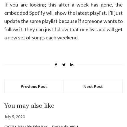
If you are looking this after a week has gone, the
embedded Spotify will show the latest playlist. I’ll just
update the same playlist because if someone wants to
follow it, they can just follow that one list and will get
a new set of songs each weekend.
Previous Post
Next Post
You may also like
July 5, 2020