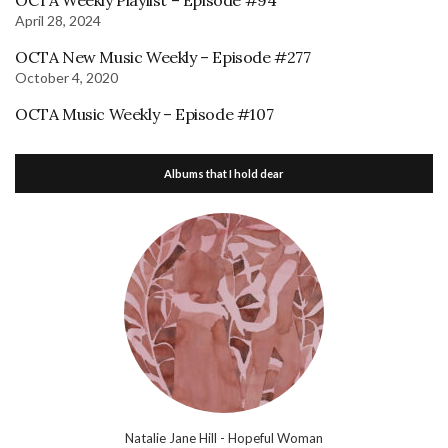
OCTA Weekly Playlist – Episode #94
April 28, 2024
OCTA New Music Weekly – Episode #277
October 4, 2020
OCTA Music Weekly – Episode #107
Albums that I hold dear
Natalie Jane Hill - Hopeful Woman