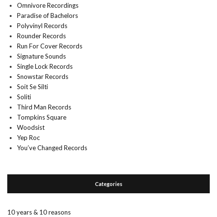
Omnivore Recordings
Paradise of Bachelors
Polyvinyl Records
Rounder Records
Run For Cover Records
Signature Sounds
Single Lock Records
Snowstar Records
Soit Se Silti
Soliti
Third Man Records
Tompkins Square
Woodsist
Yep Roc
You’ve Changed Records
Categories
10 years & 10 reasons