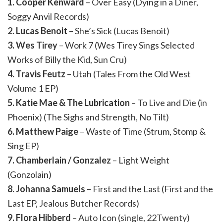
1. Cooper Kenward
– Over Easy (Dying in a Diner,
Soggy Anvil Records)
2. Lucas Benoit
– She’s Sick (Lucas Benoit)
3. Wes Tirey
– Work 7 (Wes Tirey Sings Selected
Works of Billy the Kid, Sun Cru)
4. Travis Feutz
– Utah (Tales From the Old West
Volume 1 EP)
5. Katie Mae & The Lubrication
– To Live and Die (in
Phoenix) (The Sighs and Strength, No Tilt)
6. Matthew Paige
– Waste of Time (Strum, Stomp &
Sing EP)
7. Chamberlain / Gonzalez
– Light Weight
(Gonzolain)
8. Johanna Samuels
– First and the Last (First and the
Last EP, Jealous Butcher Records)
9. Flora Hibberd
– Auto Icon (single, 22Twenty)