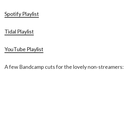
Spotify Playlist
Tidal Playlist
YouTube Playlist
A few Bandcamp cuts for the lovely non-streamers: