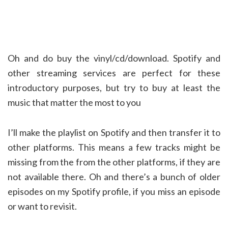
Oh and do buy the vinyl/cd/download. Spotify and
other streaming services are perfect for these
introductory purposes, but try to buy at least the
music that matter the most to you
I’ll make the playlist on Spotify and then transfer it to
other platforms. This means a few tracks might be
missing from the from the other platforms, if they are
not available there. Oh and there’s a bunch of older
episodes on my Spotify profile, if you miss an episode
or want to revisit.