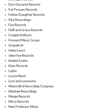
Don Giovanni Records
Fat Possum Records
Father/Daughter Records
Fika Recordings
Fire Records
Fluff and Gravy Records
Forged Artifacts
Forward Music Group
Grapefruit
Helmi Levyt
Idee Fixe Records
Keeled Scales
Kiam Records
Lojinx
Loose Music
Lost and Lonesome
Mama Bird Recording Company
Matinee Recordings
Merge Records
Misra Records
New Professor Music