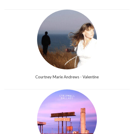
Courtney Marie Andrews - Valentine