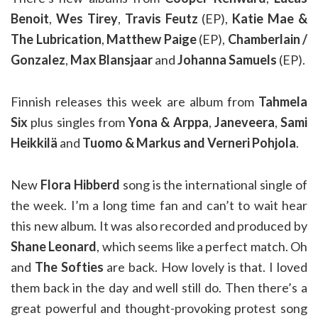
Benoit
,
Wes Tirey
,
Travis Feutz
(EP),
Katie Mae &
The Lubrication
,
Matthew Paige
(EP),
Chamberlain /
Gonzalez
,
Max Blansjaar
and
Johanna Samuels
(EP).
Finnish releases this week are album from
Tahmela
Six
plus singles from
Yona & Arppa
,
Janeveera
,
Sami
Heikkilä
and
Tuomo & Markus and Verneri Pohjola
.
New
Flora Hibberd
song is the international single of
the week. I’m a long time fan and can’t to wait hear
this new album. It was also recorded and produced by
Shane Leonard
, which seems like a perfect match. Oh
and
The Softies
are back. How lovely is that. I loved
them back in the day and well still do. Then there’s a
great powerful and thought-provoking protest song