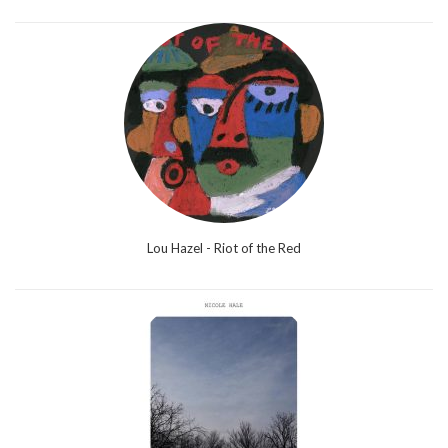
Lou Hazel - Riot of the Red