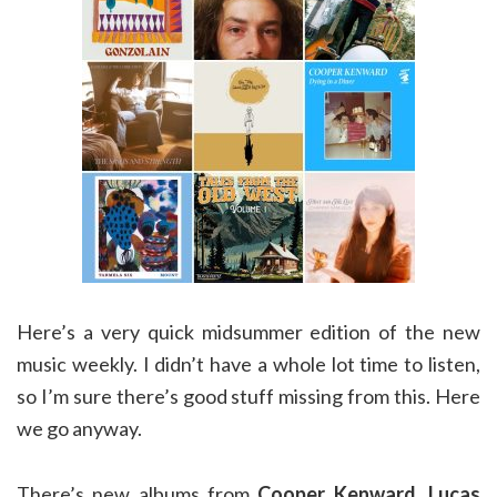
Here’s a very quick midsummer edition of the new
music weekly. I didn’t have a whole lot time to listen,
so I’m sure there’s good stuff missing from this. Here
we go anyway.
There’s new albums from
Cooper Kenward
,
Lucas