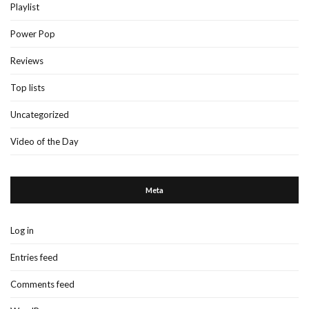
Playlist
Power Pop
Reviews
Top lists
Uncategorized
Video of the Day
Meta
Log in
Entries feed
Comments feed