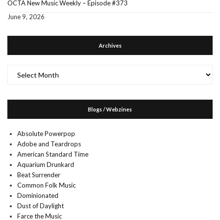
OCTA New Music Weekly – Episode #373
June 9, 2026
Archives
Archives
Blogs / Webzines
Absolute Powerpop
Adobe and Teardrops
American Standard Time
Aquarium Drunkard
Beat Surrender
Common Folk Music
Dominionated
Dust of Daylight
Farce the Music