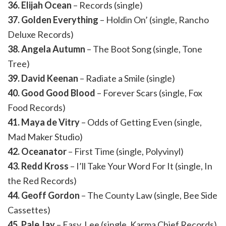
36. Elijah Ocean
– Records (single)
37. Golden Everything
– Holdin On’ (single, Rancho
Deluxe Records)
38. Angela Autumn
– The Boot Song (single, Tone
Tree)
39. David Keenan
– Radiate a Smile (single)
40. Good Good Blood
– Forever Scars (single, Fox
Food Records)
41. Maya de Vitry
– Odds of Getting Even (single,
Mad Maker Studio)
42. Oceanator
– First Time (single, Polyvinyl)
43. Redd Kross
– I’ll Take Your Word For It (single, In
the Red Records)
44. Geoff Gordon
– The County Law (single, Bee Side
Cassettes)
45. Pale Jay
– Easy, Lee (single, Karma Chief Records)