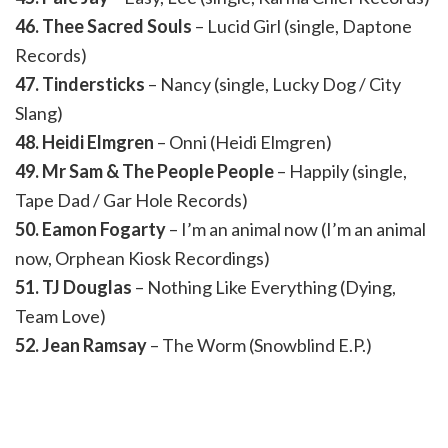
46. Thee Sacred Souls
– Lucid Girl (single, Daptone
Records)
47. Tindersticks
– Nancy (single, Lucky Dog / City
Slang)
48. Heidi Elmgren
– Onni (Heidi Elmgren)
49. Mr Sam & The People People
– Happily (single,
Tape Dad / Gar Hole Records)
50. Eamon Fogarty
– I’m an animal now (I’m an animal
now, Orphean Kiosk Recordings)
51. TJ Douglas
– Nothing Like Everything (Dying,
Team Love)
52. Jean Ramsay
– The Worm (Snowblind E.P.)