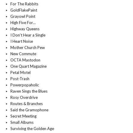
For The Rabbits
GoldFlakePaint
Grayowl Point
High Five For…
Highway Queens
I Don't Hear a Single
I Heart Noise
Mother Church Pew
New Commute
OCTA Mastodon
One Quart Magazine
Petal Motel
Post-Trash
Powerpopaholic
Raven Sings the Blues
Rosy Overdrive
Routes & Branches
Said the Gramophone
Secret Meeting
Small Albums
Surviving the Golden Age