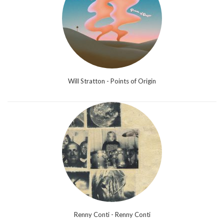
Will Stratton - Points of Origin
Renny Conti - Renny Conti