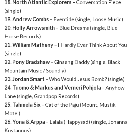
18. North Atlantic Explorers
– Conversation Piece
(single)
19. Andrew Combs
– Eventide (single, Loose Music)
20. Holly Arrowsmith
– Blue Dreams (single, Blue
Horse Records)
21. William Matheny
– I Hardly Ever Think About You
(single)
22. Pony Bradshaw
– Ginseng Daddy (single, Black
Mountain Music / Soundly)
23. Jordan Smart
– Who Would Jesus Bomb? (single)
24. Tuomo & Markus and Verneri Pohjola
– Anyhow
Lane (single, Grandpop Records)
25. Tahmela Six
– Cat of the Paju (Mount, Mustik
Motel)
26. Yona & Arppa
– Lalala (Happysad) (single, Johanna
Kustannus)