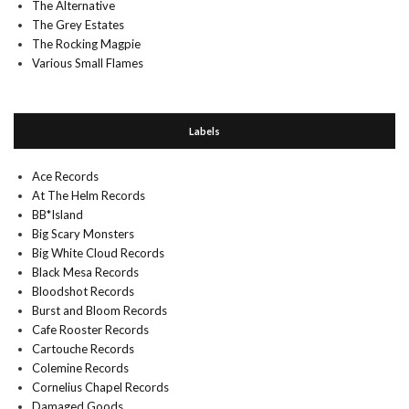
The Alternative
The Grey Estates
The Rocking Magpie
Various Small Flames
Labels
Ace Records
At The Helm Records
BB*Island
Big Scary Monsters
Big White Cloud Records
Black Mesa Records
Bloodshot Records
Burst and Bloom Records
Cafe Rooster Records
Cartouche Records
Colemine Records
Cornelius Chapel Records
Damaged Goods