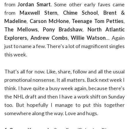
from
Jordan Smart
. Some other early faves came
from
Maxwell Stern
,
Chime School
,
Brent &
Madeline
,
Carson McHone
,
Teenage Tom Petties
,
The Mellows
,
Pony Bradshaw
,
North Atlantic
Explorers,
Andrew Combs
,
Willie Watson
… Again
just to name a few. There’s a lot of magnificent singles
this week.
That’s all for now. Like, share, follow and all the usual
promotional nonsense. It all matters. Back next week I
think. I have quite a busy week again, because there’s
the NHL draft and then I have a work shift on Sunday
too. But hopefully I manage to put this together
somewhere along the way. Love and hugs.