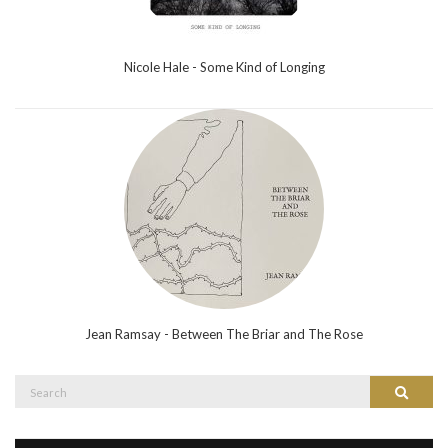
Nicole Hale - Some Kind of Longing
Jean Ramsay - Between The Briar and The Rose
Search
Search
for: