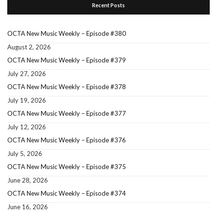
Recent Posts
OCTA New Music Weekly – Episode #380
August 2, 2026
OCTA New Music Weekly – Episode #379
July 27, 2026
OCTA New Music Weekly – Episode #378
July 19, 2026
OCTA New Music Weekly – Episode #377
July 12, 2026
OCTA New Music Weekly – Episode #376
July 5, 2026
OCTA New Music Weekly – Episode #375
June 28, 2026
OCTA New Music Weekly – Episode #374
June 16, 2026