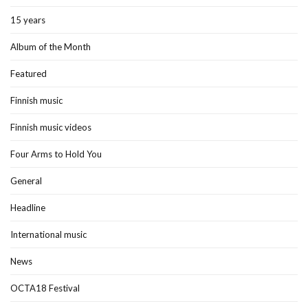
15 years
Album of the Month
Featured
Finnish music
Finnish music videos
Four Arms to Hold You
General
Headline
International music
News
OCTA18 Festival