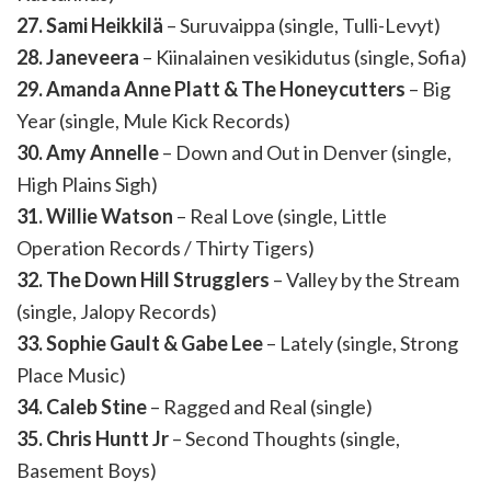
27. Sami Heikkilä
– Suruvaippa (single, Tulli-Levyt)
28. Janeveera
– Kiinalainen vesikidutus (single, Sofia)
29. Amanda Anne Platt & The Honeycutters
– Big
Year (single, Mule Kick Records)
30. Amy Annelle
– Down and Out in Denver (single,
High Plains Sigh)
31. Willie Watson
– Real Love (single, Little
Operation Records / Thirty Tigers)
32. The Down Hill Strugglers
– Valley by the Stream
(single, Jalopy Records)
33. Sophie Gault & Gabe Lee
– Lately (single, Strong
Place Music)
34. Caleb Stine
– Ragged and Real (single)
35. Chris Huntt Jr
– Second Thoughts (single,
Basement Boys)