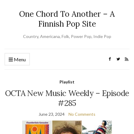
One Chord To Another – A
Finnish Pop Site
Country, Americana, Folk, Power Pop, Indie Pop
Menu
Playlist
OCTA New Music Weekly – Episode
#285
June 23, 2024
No Comments