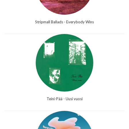
Stripmall Ballads - Everybody Wins
Teini-Pää - Uusi vuosi