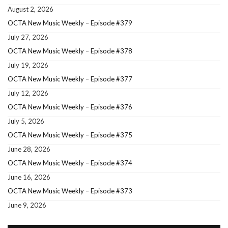
August 2, 2026
OCTA New Music Weekly – Episode #379
July 27, 2026
OCTA New Music Weekly – Episode #378
July 19, 2026
OCTA New Music Weekly – Episode #377
July 12, 2026
OCTA New Music Weekly – Episode #376
July 5, 2026
OCTA New Music Weekly – Episode #375
June 28, 2026
OCTA New Music Weekly – Episode #374
June 16, 2026
OCTA New Music Weekly – Episode #373
June 9, 2026