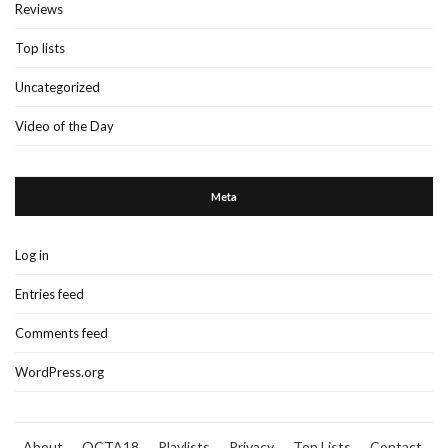
Reviews
Top lists
Uncategorized
Video of the Day
Meta
Log in
Entries feed
Comments feed
WordPress.org
About
OCTA18
Playlists
Privacy
Top Lists
Contact