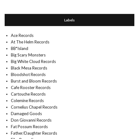
Labels
Ace Records
At The Helm Records
BB*Island
Big Scary Monsters
Big White Cloud Records
Black Mesa Records
Bloodshot Records
Burst and Bloom Records
Cafe Rooster Records
Cartouche Records
Colemine Records
Cornelius Chapel Records
Damaged Goods
Don Giovanni Records
Fat Possum Records
Father/Daughter Records