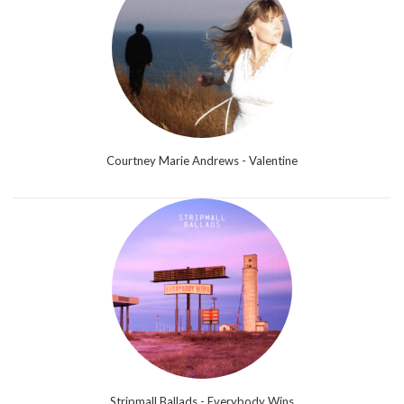
Courtney Marie Andrews - Valentine
Stripmall Ballads - Everybody Wins