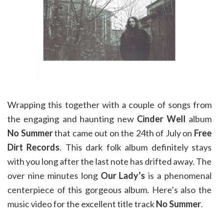
Wrapping this together with a couple of songs from
the engaging and haunting new
Cinder Well
album
No Summer
that came out on the 24th of July on
Free
Dirt Records
. This dark folk album definitely stays
with you long after the last note has drifted away. The
over nine minutes long
Our Lady’s
is a phenomenal
centerpiece of this gorgeous album. Here’s also the
music video for the excellent title track
No Summer
.