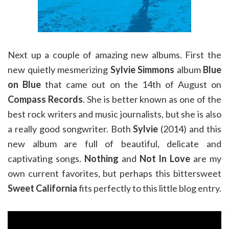
Next up a couple of amazing new albums. First the
new quietly mesmerizing
Sylvie Simmons
album
Blue
on Blue
that came out on the 14th of August on
Compass Records
. She is better known as one of the
best rock writers and music journalists, but she is also
a really good songwriter. Both
Sylvie
(2014) and this
new album are full of beautiful, delicate and
captivating songs.
Nothing
and
Not In Love
are my
own current favorites, but perhaps this bittersweet
Sweet California
fits perfectly to this little blog entry.