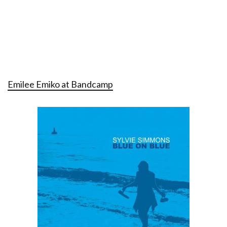
Emilee Emiko at Bandcamp