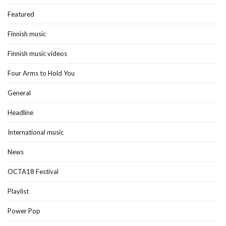
Featured
Finnish music
Finnish music videos
Four Arms to Hold You
General
Headline
International music
News
OCTA18 Festival
Playlist
Power Pop