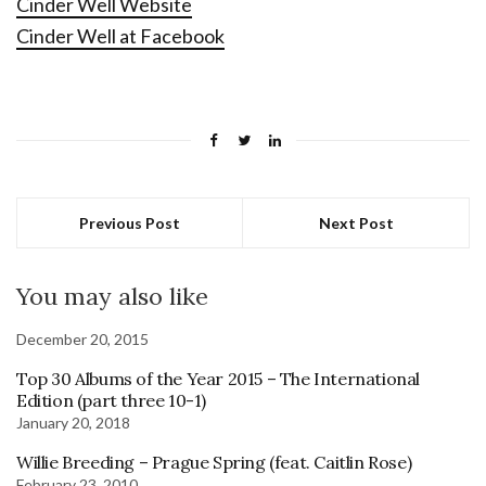
Cinder Well Website
Cinder Well at Facebook
Previous Post
Next Post
You may also like
December 20, 2015
Top 30 Albums of the Year 2015 – The International
Edition (part three 10-1)
January 20, 2018
Willie Breeding – Prague Spring (feat. Caitlin Rose)
February 23, 2010