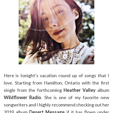
Here is tonight’s vacation round up of songs that I
love. Starting from Hamilton, Ontario with the first
single from the forthcoming
Heather Valley
album
Wildflower Radio
. She is one of my favorite new
songwriters and I highly recommend checking out her
2019 album
Desert Message
if it has flown under