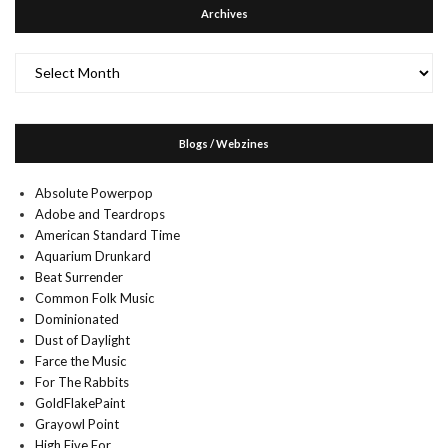
Archives
Archives
Blogs / Webzines
Absolute Powerpop
Adobe and Teardrops
American Standard Time
Aquarium Drunkard
Beat Surrender
Common Folk Music
Dominionated
Dust of Daylight
Farce the Music
For The Rabbits
GoldFlakePaint
Grayowl Point
High Five For…