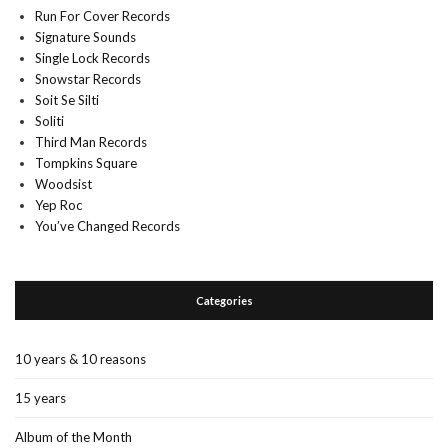
Run For Cover Records
Signature Sounds
Single Lock Records
Snowstar Records
Soit Se Silti
Soliti
Third Man Records
Tompkins Square
Woodsist
Yep Roc
You’ve Changed Records
Categories
10 years & 10 reasons
15 years
Album of the Month