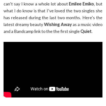
can’t say I know a whole lot about
Emilee Emiko
, but
what I do know is that I’ve loved the two singles she
has released during the last two months. Here’s the
latest dreamy beauty
Wishing Away
as a music video
and a Bandcamp link to the the first single
Quiet
.