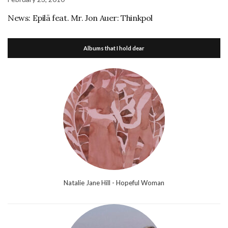
News: Epilä feat. Mr. Jon Auer: Thinkpol
Albums that I hold dear
Natalie Jane Hill - Hopeful Woman