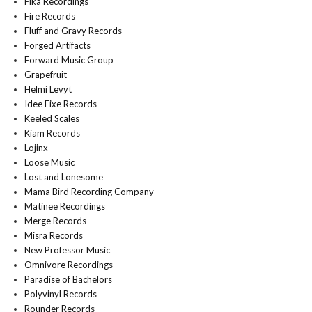
Fika Recordings
Fire Records
Fluff and Gravy Records
Forged Artifacts
Forward Music Group
Grapefruit
Helmi Levyt
Idee Fixe Records
Keeled Scales
Kiam Records
Lojinx
Loose Music
Lost and Lonesome
Mama Bird Recording Company
Matinee Recordings
Merge Records
Misra Records
New Professor Music
Omnivore Recordings
Paradise of Bachelors
Polyvinyl Records
Rounder Records