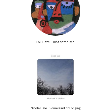
Lou Hazel - Riot of the Red
Nicole Hale - Some Kind of Longing