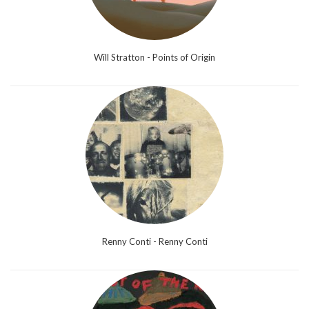
Will Stratton - Points of Origin
Renny Conti - Renny Conti