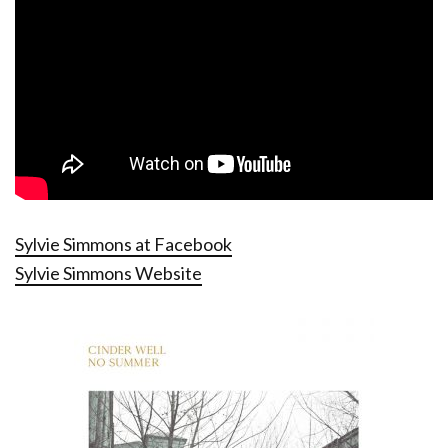
Sylvie Simmons at Facebook
Sylvie Simmons Website