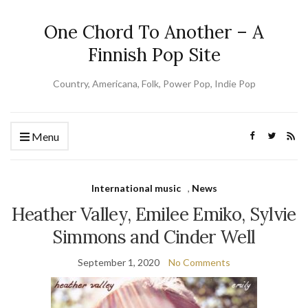
One Chord To Another – A
Finnish Pop Site
Country, Americana, Folk, Power Pop, Indie Pop
Menu
International music
,
News
Heather Valley, Emilee Emiko, Sylvie
Simmons and Cinder Well
September 1, 2020
No Comments