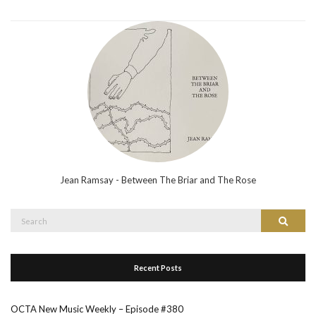
Jean Ramsay - Between The Briar and The Rose
Search
Search
for:
Recent Posts
OCTA New Music Weekly – Episode #380