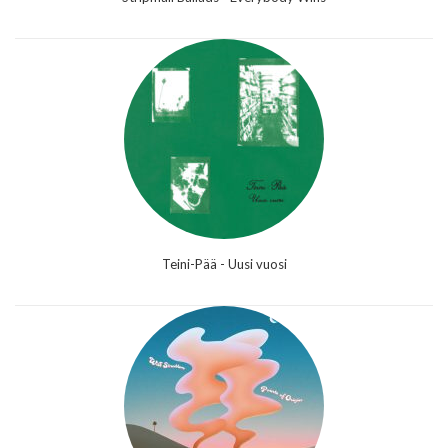
Teini-Pää - Uusi vuosi