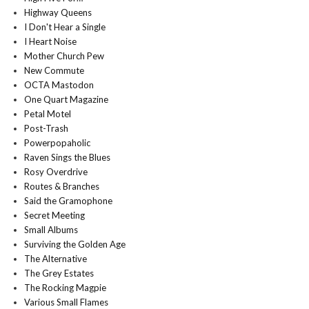
Highway Queens
I Don't Hear a Single
I Heart Noise
Mother Church Pew
New Commute
OCTA Mastodon
One Quart Magazine
Petal Motel
Post-Trash
Powerpopaholic
Raven Sings the Blues
Rosy Overdrive
Routes & Branches
Said the Gramophone
Secret Meeting
Small Albums
Surviving the Golden Age
The Alternative
The Grey Estates
The Rocking Magpie
Various Small Flames