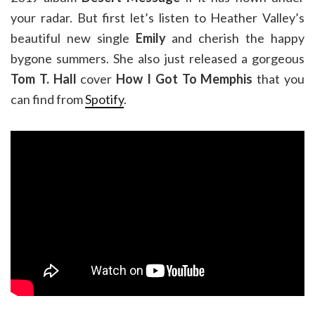
your radar. But first let’s listen to Heather Valley’s
beautiful new single
Emily
and cherish the happy
bygone summers. She also just released a gorgeous
Tom T. Hall
cover
How I Got To Memphis
that you
can find from
Spotify
.