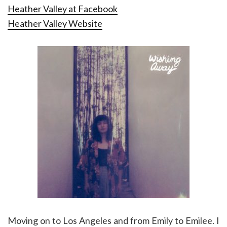
Heather Valley at Facebook
Heather Valley Website
Moving on to Los Angeles and from Emily to Emilee. I