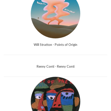
Will Stratton - Points of Origin
Renny Conti - Renny Conti