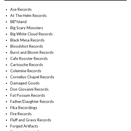
Ace Records
At The Helm Records
BB*Island
Big Scary Monsters
Big White Cloud Records
Black Mesa Records
Bloodshot Records
Burst and Bloom Records
Cafe Rooster Records
Cartouche Records
Colemine Records
Cornelius Chapel Records
Damaged Goods
Don Giovanni Records
Fat Possum Records
Father/Daughter Records
Fika Recordings
Fire Records
Fluff and Gravy Records
Forged Artifacts