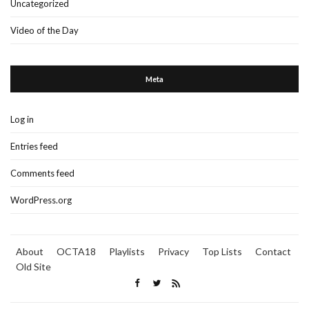
Uncategorized
Video of the Day
Meta
Log in
Entries feed
Comments feed
WordPress.org
About
OCTA18
Playlists
Privacy
Top Lists
Contact
Old Site