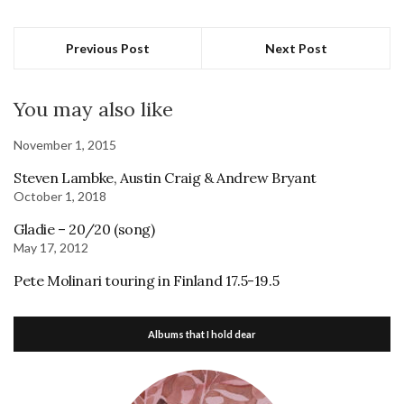
Previous Post
Next Post
You may also like
November 1, 2015
Steven Lambke, Austin Craig & Andrew Bryant
October 1, 2018
Gladie – 20/20 (song)
May 17, 2012
Pete Molinari touring in Finland 17.5-19.5
Albums that I hold dear