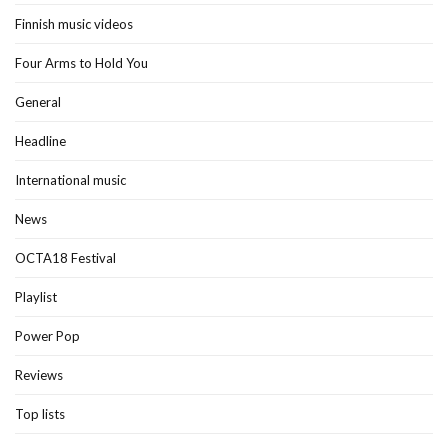
Finnish music videos
Four Arms to Hold You
General
Headline
International music
News
OCTA18 Festival
Playlist
Power Pop
Reviews
Top lists