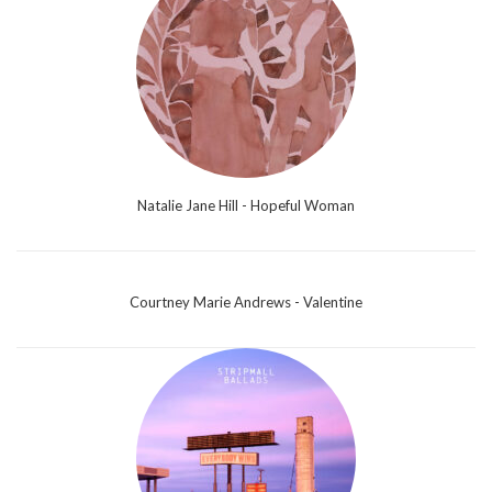
Natalie Jane Hill - Hopeful Woman
Courtney Marie Andrews - Valentine