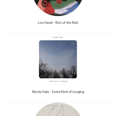
Lou Hazel - Riot of the Red
Nicole Hale - Some Kind of Longing