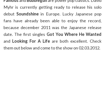
Famous
and
Bubblegun
are power pop classics. David
Myhr is currently getting ready to release his solo
debut
Soundshine
in Europe. Lucky Japanese pop
fans have already been able to enjoy the record,
because december 2011 was the Japanese release
date. The first singles
Got You Where He Wanted
and
Looking For A Life
are both excellent. Check
them out below and come to the show on 02.03.2012.