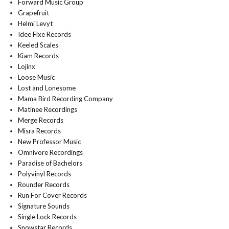
Forward Music Group
Grapefruit
Helmi Levyt
Idee Fixe Records
Keeled Scales
Kiam Records
Lojinx
Loose Music
Lost and Lonesome
Mama Bird Recording Company
Matinee Recordings
Merge Records
Misra Records
New Professor Music
Omnivore Recordings
Paradise of Bachelors
Polyvinyl Records
Rounder Records
Run For Cover Records
Signature Sounds
Single Lock Records
Snowstar Records