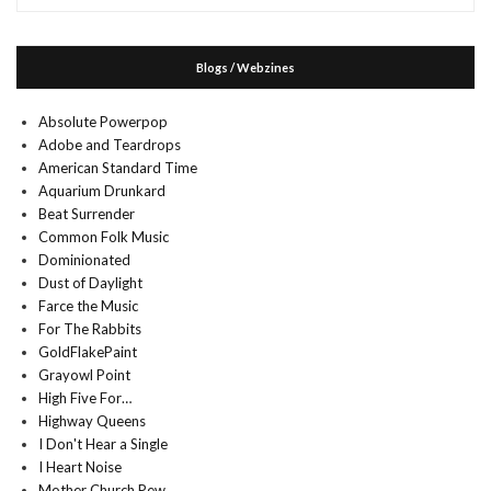
Blogs / Webzines
Absolute Powerpop
Adobe and Teardrops
American Standard Time
Aquarium Drunkard
Beat Surrender
Common Folk Music
Dominionated
Dust of Daylight
Farce the Music
For The Rabbits
GoldFlakePaint
Grayowl Point
High Five For…
Highway Queens
I Don't Hear a Single
I Heart Noise
Mother Church Pew