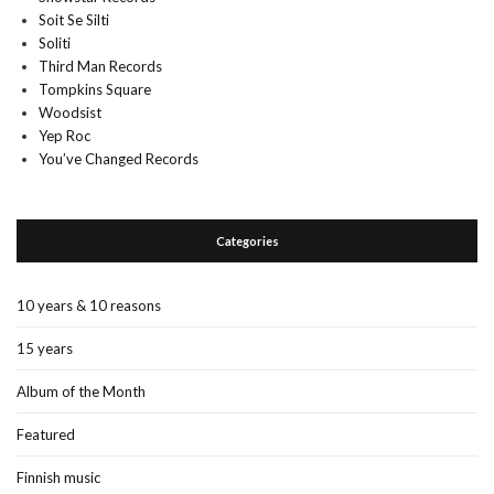
Soit Se Silti
Soliti
Third Man Records
Tompkins Square
Woodsist
Yep Roc
You’ve Changed Records
Categories
10 years & 10 reasons
15 years
Album of the Month
Featured
Finnish music