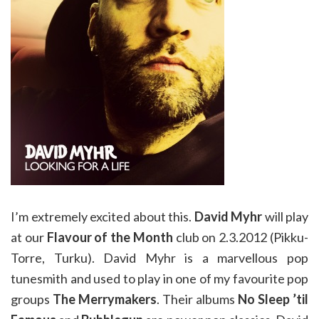
I’m extremely excited about this.
David Myhr
will play
at our
Flavour of the Month
club on 2.3.2012 (Pikku-
Torre, Turku). David Myhr is a marvellous pop
tunesmith and used to play in one of my favourite pop
groups
The Merrymakers
. Their albums
No Sleep ’til