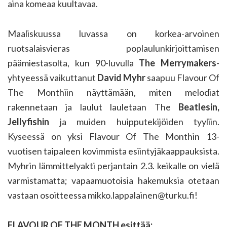
aina komeaa kuultavaa.
Maaliskuussa luvassa on korkea-arvoinen
ruotsalaisvieras poplaulunkirjoittamisen
päämiestasolta, kun 90-luvulla
The Merrymakers
-
yhtyeessä vaikuttanut
David Myhr
saapuu Flavour Of
The Monthiin näyttämään, miten melodiat
rakennetaan ja laulut lauletaan The
Beatlesin,
Jellyfishin
ja muiden huipputekijöiden tyyliin.
Kyseessä on yksi Flavour Of The Monthin 13-
vuotisen taipaleen kovimmista esiintyjäkaappauksista.
Myhrin lämmittelyakti perjantain 2.3. keikalle on vielä
varmistamatta; vapaamuotoisia hakemuksia otetaan
vastaan osoitteessa mikko.lappalainen@turku.fi!
FLAVOUR OF THE MONTH esittää: