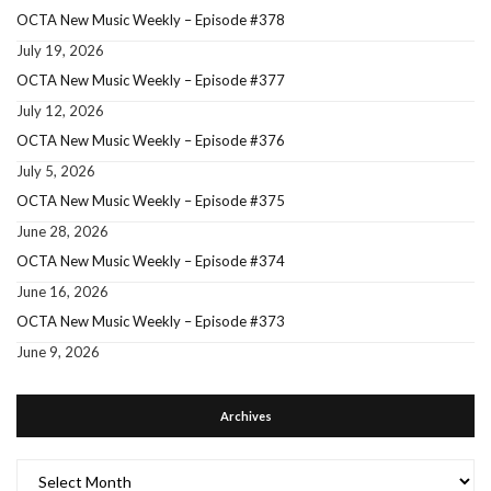
OCTA New Music Weekly – Episode #378
July 19, 2026
OCTA New Music Weekly – Episode #377
July 12, 2026
OCTA New Music Weekly – Episode #376
July 5, 2026
OCTA New Music Weekly – Episode #375
June 28, 2026
OCTA New Music Weekly – Episode #374
June 16, 2026
OCTA New Music Weekly – Episode #373
June 9, 2026
Archives
Archives