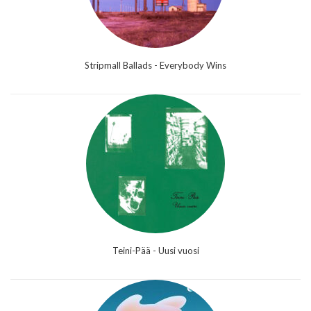
Stripmall Ballads - Everybody Wins
Teini-Pää - Uusi vuosi