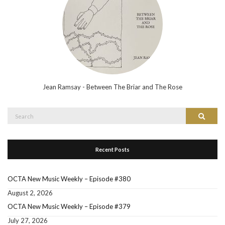
Jean Ramsay - Between The Briar and The Rose
Search
Search
for:
Recent Posts
OCTA New Music Weekly – Episode #380
August 2, 2026
OCTA New Music Weekly – Episode #379
July 27, 2026