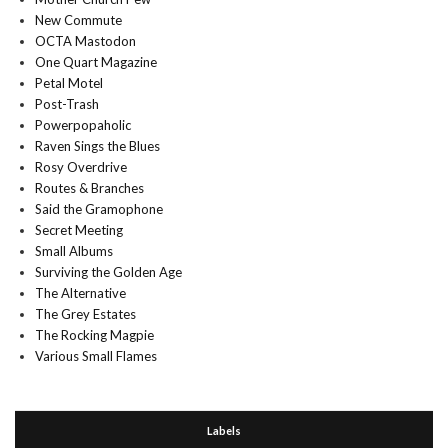
New Commute
OCTA Mastodon
One Quart Magazine
Petal Motel
Post-Trash
Powerpopaholic
Raven Sings the Blues
Rosy Overdrive
Routes & Branches
Said the Gramophone
Secret Meeting
Small Albums
Surviving the Golden Age
The Alternative
The Grey Estates
The Rocking Magpie
Various Small Flames
Labels