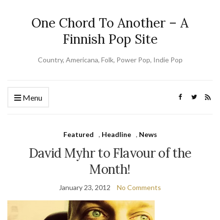
One Chord To Another – A
Finnish Pop Site
Country, Americana, Folk, Power Pop, Indie Pop
Menu
Featured
,
Headline
,
News
David Myhr to Flavour of the
Month!
January 23, 2012
No Comments