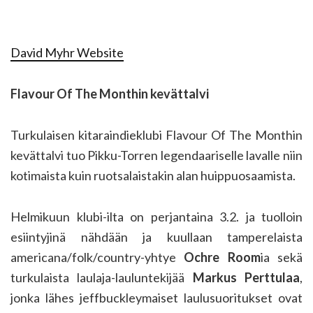
David Myhr Website
Flavour Of The Monthin kevättalvi
Turkulaisen kitaraindieklubi Flavour Of The Monthin
kevättalvi tuo Pikku-Torren legendaariselle lavalle niin
kotimaista kuin ruotsalaistakin alan huippuosaamista.
Helmikuun klubi-ilta on perjantaina 3.2. ja tuolloin
esiintyjinä nähdään ja kuullaan tamperelaista
americana/folk/country-yhtye
Ochre Room
ia sekä
turkulaista laulaja-lauluntekijää
Markus Perttulaa
,
jonka lähes jeffbuckleymaiset laulusuoritukset ovat