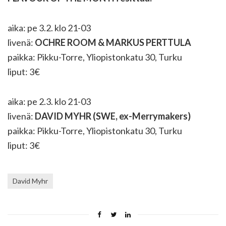
aika: pe 3.2. klo 21-03
livenä:
OCHRE ROOM & MARKUS PERTTULA
paikka: Pikku-Torre, Yliopistonkatu 30, Turku
liput: 3€
aika: pe 2.3. klo 21-03
livenä:
DAVID MYHR (SWE, ex-Merrymakers)
paikka: Pikku-Torre, Yliopistonkatu 30, Turku
liput: 3€
David Myhr