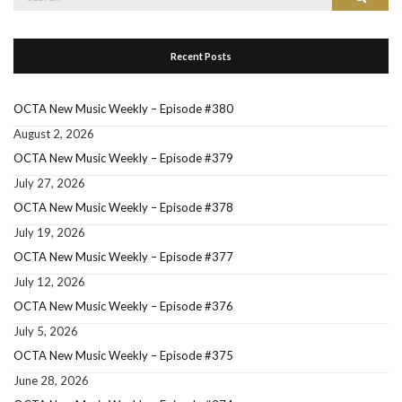
for:
Recent Posts
OCTA New Music Weekly – Episode #380
August 2, 2026
OCTA New Music Weekly – Episode #379
July 27, 2026
OCTA New Music Weekly – Episode #378
July 19, 2026
OCTA New Music Weekly – Episode #377
July 12, 2026
OCTA New Music Weekly – Episode #376
July 5, 2026
OCTA New Music Weekly – Episode #375
June 28, 2026