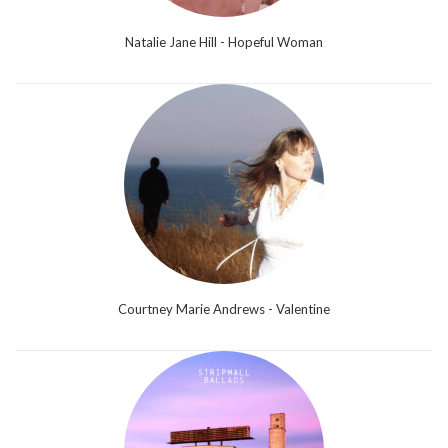
Natalie Jane Hill - Hopeful Woman
Courtney Marie Andrews - Valentine