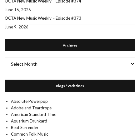
OCTA New Music Weekly – Episode #374
June 16, 2026
OCTA New Music Weekly – Episode #373
June 9, 2026
Archives
Archives
Blogs / Webzines
Absolute Powerpop
Adobe and Teardrops
American Standard Time
Aquarium Drunkard
Beat Surrender
Common Folk Music