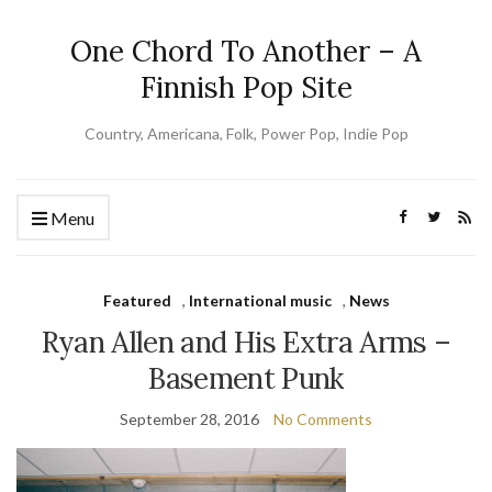
One Chord To Another – A
Finnish Pop Site
Country, Americana, Folk, Power Pop, Indie Pop
Menu
Featured
,
International music
,
News
Ryan Allen and His Extra Arms –
Basement Punk
September 28, 2016
No Comments