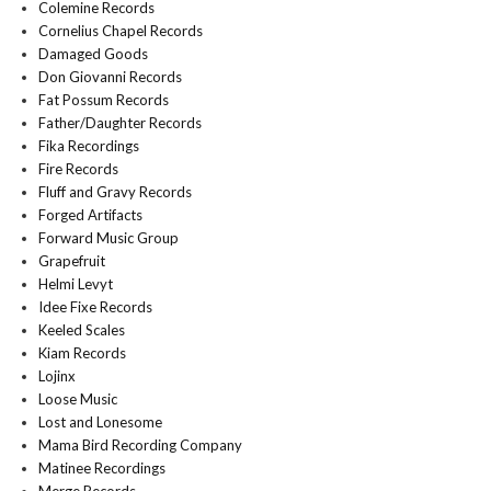
Colemine Records
Cornelius Chapel Records
Damaged Goods
Don Giovanni Records
Fat Possum Records
Father/Daughter Records
Fika Recordings
Fire Records
Fluff and Gravy Records
Forged Artifacts
Forward Music Group
Grapefruit
Helmi Levyt
Idee Fixe Records
Keeled Scales
Kiam Records
Lojinx
Loose Music
Lost and Lonesome
Mama Bird Recording Company
Matinee Recordings