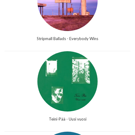
Stripmall Ballads - Everybody Wins
Teini-Pää - Uusi vuosi