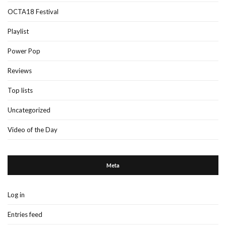
OCTA18 Festival
Playlist
Power Pop
Reviews
Top lists
Uncategorized
Video of the Day
Meta
Log in
Entries feed