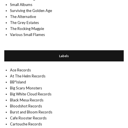
Small Albums
Surviving the Golden Age
The Alternative
The Grey Estates
The Rocking Magpie
Various Small Flames
Labels
Ace Records
At The Helm Records
BB*Island
Big Scary Monsters
Big White Cloud Records
Black Mesa Records
Bloodshot Records
Burst and Bloom Records
Cafe Rooster Records
Cartouche Records