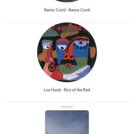
Renny Conti - Renny Conti
Lou Hazel - Riot of the Red