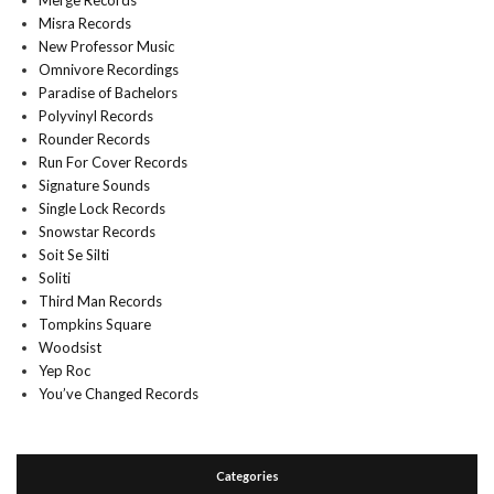
Merge Records
Misra Records
New Professor Music
Omnivore Recordings
Paradise of Bachelors
Polyvinyl Records
Rounder Records
Run For Cover Records
Signature Sounds
Single Lock Records
Snowstar Records
Soit Se Silti
Soliti
Third Man Records
Tompkins Square
Woodsist
Yep Roc
You’ve Changed Records
Categories