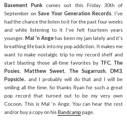
Basement Punk
comes out this Friday 30th of
September on
Save Your Generation Records
. I’ve
had the chance the listen to it for the past four weeks
and while listening to it I’ve felt fourteen years
younger.
Mal ‘n Ange
has been my jam lately and it’s
breathing life back into my pop addiction. It makes me
want to make nostalgic trip to my record shelf and
start blasting those all-time favorites by
TFC
,
The
Posies
,
Matthew Sweet
,
The Sugarrush
,
DM3
,
Popsicle
.. and I probably will do that and I will be
smiling all the time. So thanks Ryan for such a great
pop record that turned out to be my very own
Cocoon. This is Mal ‘n Ange. You can hear the rest
and/or buy a copy on his
Bandcamp
page.