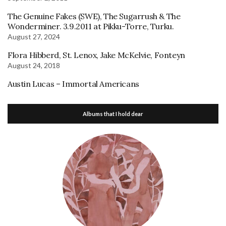
The Genuine Fakes (SWE), The Sugarrush & The
Wonderminer. 3.9.2011 at Pikku-Torre, Turku.
August 27, 2024
Flora Hibberd, St. Lenox, Jake McKelvie, Fonteyn
August 24, 2018
Austin Lucas – Immortal Americans
Albums that I hold dear