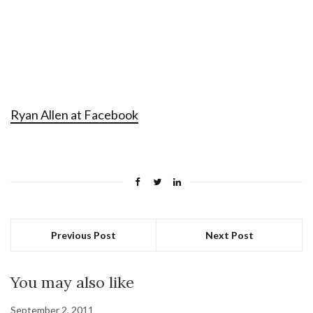
Ryan Allen at Facebook
Previous Post
Next Post
You may also like
September 2, 2011