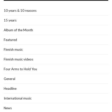
10 years & 10 reasons
15 years
Album of the Month
Featured
Finnish music
Finnish music videos
Four Arms to Hold You
General
Headline
International music
News