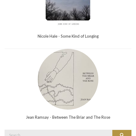
Nicole Hale - Some Kind of Longing
Jean Ramsay - Between The Briar and The Rose
Search
Search