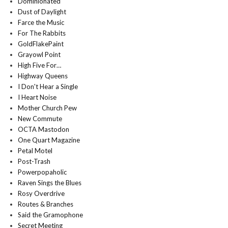
Dominionated
Dust of Daylight
Farce the Music
For The Rabbits
GoldFlakePaint
Grayowl Point
High Five For…
Highway Queens
I Don't Hear a Single
I Heart Noise
Mother Church Pew
New Commute
OCTA Mastodon
One Quart Magazine
Petal Motel
Post-Trash
Powerpopaholic
Raven Sings the Blues
Rosy Overdrive
Routes & Branches
Said the Gramophone
Secret Meeting