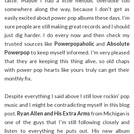
taste. Maybe I had a little melodic overdose too
somewhere along the way, because I don’t get as
easily excited about power pop albums these days. I’m
sure people are still making great records and I should
just dig harder. I do every now and then check my
trusted sources like
Powerpopaholic
and
Absolute
Powerpop
to keep myself informed. I’m very pleased
that they are keeping this thing alive, so old chaps
with power pop hearts like yours truly can get their
monthly fix.
Despite everything I said above I still love rockin’ pop
music and I might be contradicting myself in this blog
post.
Ryan Allen and His Extra Arms
from Michigan is
one of the guys that I’m still following closely and
listen to everything he puts out. His new album