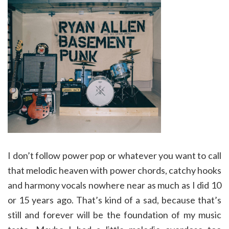
I don’t follow power pop or whatever you want to call
that melodic heaven with power chords, catchy hooks
and harmony vocals nowhere near as much as I did 10
or 15 years ago. That’s kind of a sad, because that’s
still and forever will be the foundation of my music