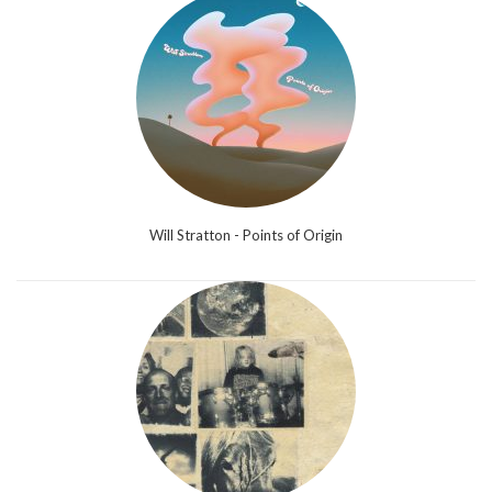
Will Stratton - Points of Origin