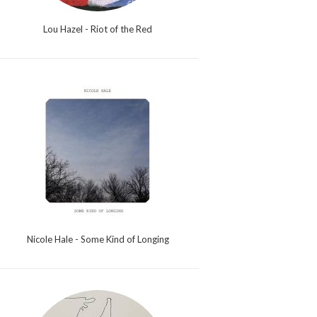
Lou Hazel - Riot of the Red
Nicole Hale - Some Kind of Longing