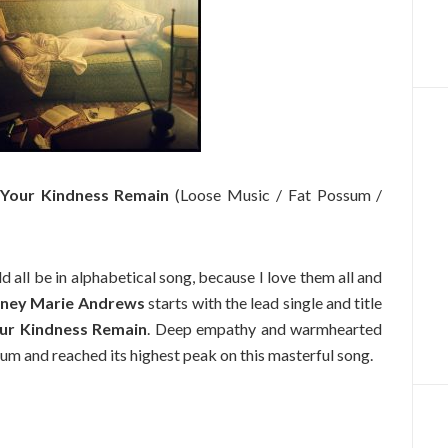
Your Kindness Remain
(Loose Music / Fat Possum /
d all be in alphabetical song, because I love them all and
ney Marie Andrews
starts with the lead single and title
ur Kindness Remain
. Deep empathy and warmhearted
um and reached its highest peak on this masterful song.