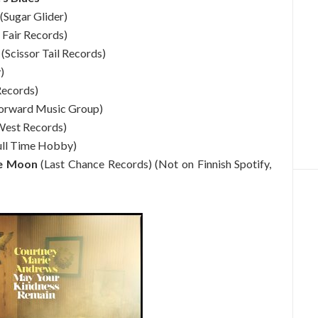
(Sugar Glider)
 Fair Records)
(Scissor Tail Records)
)
Records)
orward Music Group)
est Records)
ull Time Hobby)
he Moon
(Last Chance Records) (Not on Finnish Spotify,