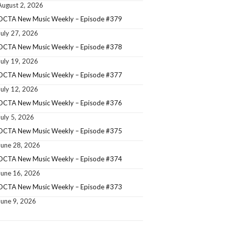
August 2, 2026
OCTA New Music Weekly – Episode #379
July 27, 2026
OCTA New Music Weekly – Episode #378
July 19, 2026
OCTA New Music Weekly – Episode #377
July 12, 2026
OCTA New Music Weekly – Episode #376
July 5, 2026
OCTA New Music Weekly – Episode #375
June 28, 2026
OCTA New Music Weekly – Episode #374
June 16, 2026
OCTA New Music Weekly – Episode #373
June 9, 2026