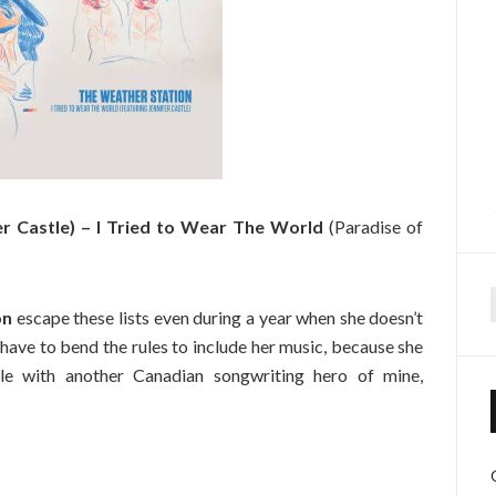
er Castle) – I Tried to Wear The World
(Paradise of
on
escape these lists even during a year when she doesn’t
f
 have to bend the rules to include her music, because she
gle with another Canadian songwriting hero of mine,