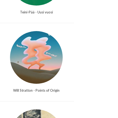
Teini-Pää - Uusi vuosi
Will Stratton - Points of Origin