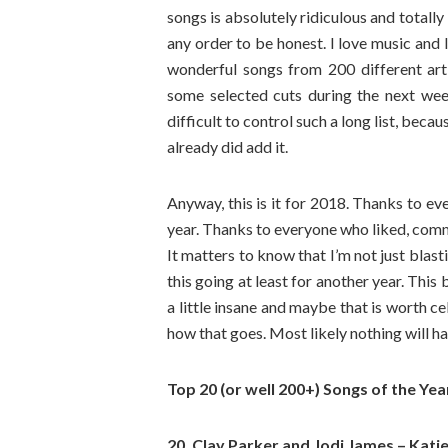
songs is absolutely ridiculous and totally
any order to be honest. I love music and I 
wonderful songs from 200 different artist
some selected cuts during the next wee
difficult to control such a long list, beca
already did add it.
Anyway, this is it for 2018. Thanks to ev
year. Thanks to everyone who liked, comme
It matters to know that I’m not just blast
this going at least for another year. Thi
a little insane and maybe that is worth c
how that goes. Most likely nothing will h
Top 20 (or well 200+) Songs of the Yea
20. Clay Parker and Jodi James – Katie