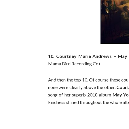
10. Courtney Marie Andrews – May 
Mama Bird Recording Co)
And then the top 10. Of course these coul
none were clearly above the other.
Court
song of her superb 2018 album
May Yo
kindness shined throughout the whole alb