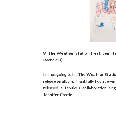
8. The Weather Station (feat. Jennif
Bachelors)
I’m not going to let
The Weather Stati
release an album. Thankfully I don’t even
released a fabulous collaboration sin
Jennifer Castle
.