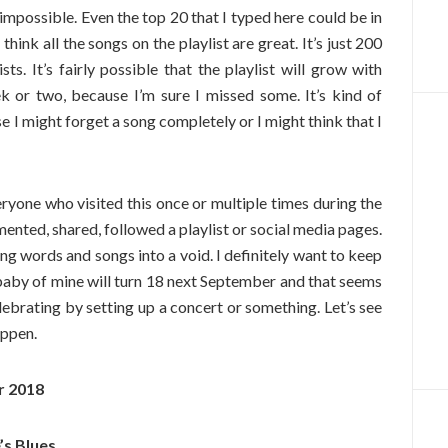
 impossible. Even the top 20 that I typed here could be in
think all the songs on the playlist are great. It’s just 200
s. It’s fairly possible that the playlist will grow with
k or two, because I’m sure I missed some. It’s kind of
use I might forget a song completely or I might think that I
eryone who visited this once or multiple times during the
nted, shared, followed a playlist or social media pages.
ing words and songs into a void. I definitely want to keep
s baby of mine will turn 18 next September and that seems
elebrating by setting up a concert or something. Let’s see
appen.
r 2018
’s Blues