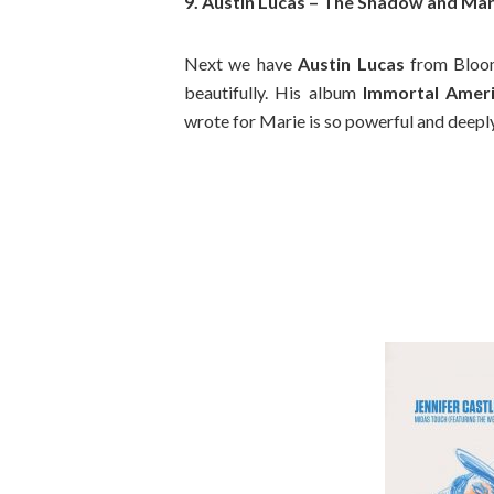
9. Austin Lucas – The Shadow and Mar
Next we have
Austin Lucas
from Bloom
beautifully. His album
Immortal Amer
wrote for Marie is so powerful and deepl