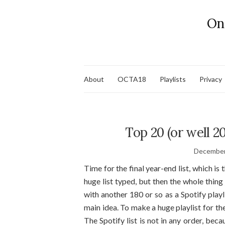
On
About
OCTA18
Playlists
Privacy
Top 20 (or well 2
December
Time for the final year-end list, which is t
huge list typed, but then the whole thing
with another 180 or so as a Spotify playl
main idea. To make a huge playlist for t
The Spotify list is not in any order, becau