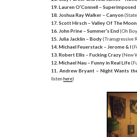
19. Lauren O’Connell – Superimposed
18. Joshua Ray Walker – Canyon
(State
17. Scott Hirsch – Valley Of The Moon
16. John Prine – Summer’s End
(Oh Boy
15. Julia Jacklin – Body
(Transgressive 
14. Michael Feuerstack – Jerome & I
(F
13. Robert Ellis – Fucking Crazy
(New W
12. Michael Nau – Funny in Real Life
(F
11. Andrew Bryant – Night Wants t
listen
here
)