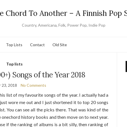
e Chord To Another – A Finnish Pop S
Country, Americana, Folk, Power Pop, Indie Pop
Top Lists
Contact
Old Site
Top lists
00+) Songs of the Year 2018
 23, 2018
No Comments
his list of my favourite songs of the year. I actually had a
 just wore me out and I just shortened it to top 20 songs
ist. You can see all the picks there. That was kind of the
he onechord history books and then move on to next year.
se if the ranking of albums is a bit silly, then ranking of