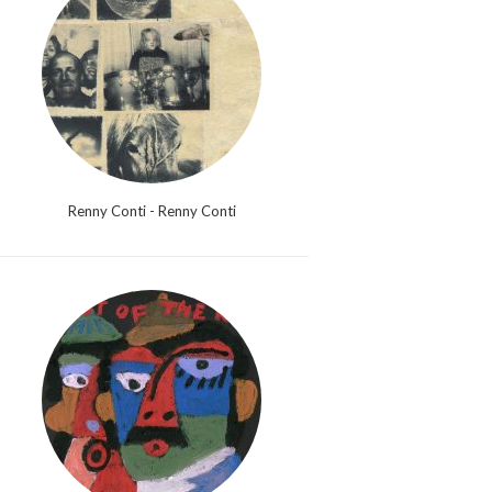
Renny Conti - Renny Conti