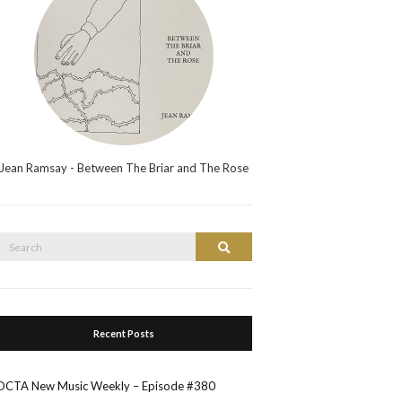
Jean Ramsay - Between The Briar and The Rose
Search
Search
or:
Recent Posts
OCTA New Music Weekly – Episode #380