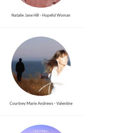
Natalie Jane Hill - Hopeful Woman
Courtney Marie Andrews - Valentine