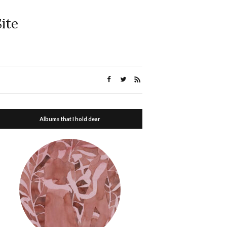
ite
Albums that I hold dear