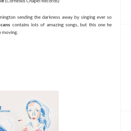
ie
(Cornelius Chapel Records)
ington sending the darkness away by singing ever so
icans
contains lots of amazing songs, but this one he
y moving.