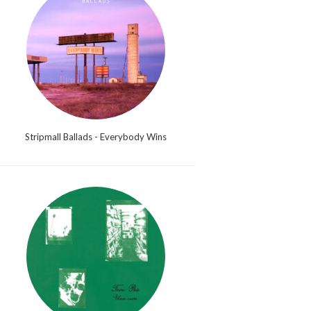
Stripmall Ballads - Everybody Wins