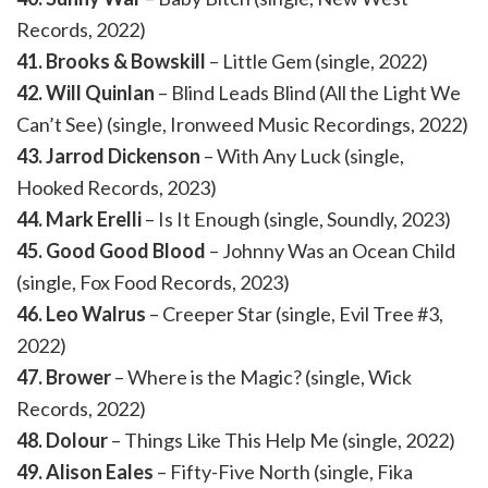
Records, 2022)
41. Brooks & Bowskill
– Little Gem (single, 2022)
42. Will Quinlan
– Blind Leads Blind (All the Light We
Can’t See) (single, Ironweed Music Recordings, 2022)
43. Jarrod Dickenson
– With Any Luck (single,
Hooked Records, 2023)
44. Mark Erelli
– Is It Enough (single, Soundly, 2023)
45. Good Good Blood
– Johnny Was an Ocean Child
(single, Fox Food Records, 2023)
46. Leo Walrus
– Creeper Star (single, Evil Tree #3,
2022)
47. Brower
– Where is the Magic? (single, Wick
Records, 2022)
48. Dolour
– Things Like This Help Me (single, 2022)
49. Alison Eales
– Fifty-Five North (single, Fika