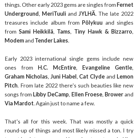
things. Other early 2023 gems are singles from
Fernet
Underground
,
MeriTuuli
and
JYLHÄ
. The late 2022
treasures include album from
Pölykuu
and singles
from
Sami Heikkilä
,
Tams
,
Tiny Hawk & Bizzarro
,
Modem
and
Tender Lakes
.
Early 2023 international single gems include new
ones from
H.C. McEntire
,
Evangeline Gentle
,
Graham Nicholas
,
Juni Habel
,
Cat Clyde
and
Lemon
Pitch
. From late 2022 there’s such beauties like new
songs from
Libby DeCamp
,
Ellen Froese
,
Brower
and
Via Mardot
. Again just to name a few.
That’s all for this week. That was mostly a quick
round-up of things and most likely missed a ton. I try