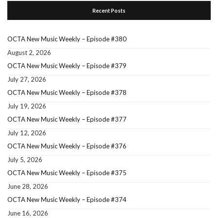
Recent Posts
OCTA New Music Weekly – Episode #380
August 2, 2026
OCTA New Music Weekly – Episode #379
July 27, 2026
OCTA New Music Weekly – Episode #378
July 19, 2026
OCTA New Music Weekly – Episode #377
July 12, 2026
OCTA New Music Weekly – Episode #376
July 5, 2026
OCTA New Music Weekly – Episode #375
June 28, 2026
OCTA New Music Weekly – Episode #374
June 16, 2026