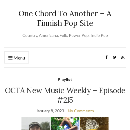
One Chord To Another – A
Finnish Pop Site
Country, Americana, Folk, Power Pop, Indie Pop
Menu
Playlist
OCTA New Music Weekly – Episode
#215
January 8, 2023
No Comments