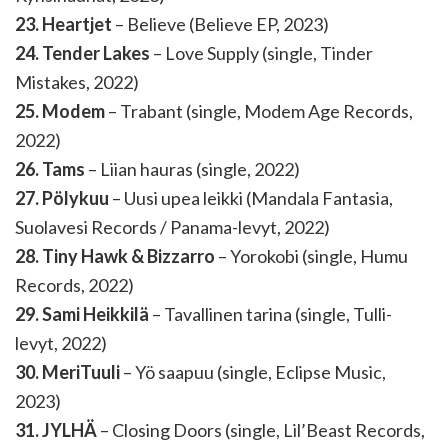
23. Heartjet
– Believe (Believe EP, 2023)
24. Tender Lakes
– Love Supply (single, Tinder
Mistakes, 2022)
25. Modem
– Trabant (single, Modem Age Records,
2022)
26. Tams
– Liian hauras (single, 2022)
27. Pölykuu
– Uusi upea leikki (Mandala Fantasia,
Suolavesi Records / Panama-levyt, 2022)
28. Tiny Hawk & Bizzarro
– Yorokobi (single, Humu
Records, 2022)
29. Sami Heikkilä
– Tavallinen tarina (single, Tulli-
levyt, 2022)
30. MeriTuuli
– Yö saapuu (single, Eclipse Music,
2023)
31. JYLHÄ
– Closing Doors (single, Lil’Beast Records,