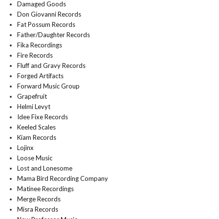
Damaged Goods
Don Giovanni Records
Fat Possum Records
Father/Daughter Records
Fika Recordings
Fire Records
Fluff and Gravy Records
Forged Artifacts
Forward Music Group
Grapefruit
Helmi Levyt
Idee Fixe Records
Keeled Scales
Kiam Records
Lojinx
Loose Music
Lost and Lonesome
Mama Bird Recording Company
Matinee Recordings
Merge Records
Misra Records