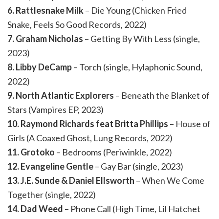
6. Rattlesnake Milk
– Die Young (Chicken Fried
Snake, Feels So Good Records, 2022)
7. Graham Nicholas
– Getting By With Less (single,
2023)
8. Libby DeCamp
– Torch (single, Hylaphonic Sound,
2022)
9. North Atlantic Explorers
– Beneath the Blanket of
Stars (Vampires EP, 2023)
10. Raymond Richards feat Britta Phillips
– House of
Girls (A Coaxed Ghost, Lung Records, 2022)
11. Grotoko
– Bedrooms (Periwinkle, 2022)
12. Evangeline Gentle
– Gay Bar (single, 2023)
13. J.E. Sunde & Daniel Ellsworth
– When We Come
Together (single, 2022)
14. Dad Weed
– Phone Call (High Time, Lil Hatchet