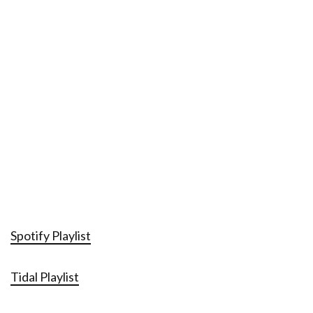
Spotify Playlist
Tidal Playlist