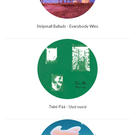
Stripmall Ballads - Everybody Wins
Teini-Pää - Uusi vuosi