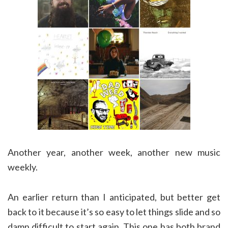
Another year, another week, another new music
weekly.
An earlier return than I anticipated, but better get
back to it because it’s so easy to let things slide and so
damn difficult to start again. This one has both brand