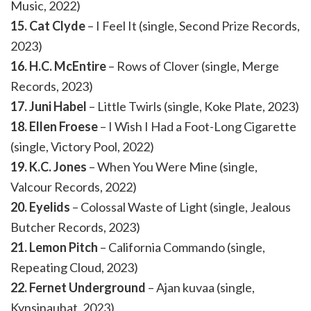
Music, 2022)
15. Cat Clyde
– I Feel It (single, Second Prize Records,
2023)
16. H.C. McEntire
– Rows of Clover (single, Merge
Records, 2023)
17. Juni Habel
– Little Twirls (single, Koke Plate, 2023)
18. Ellen Froese
– I Wish I Had a Foot-Long Cigarette
(single, Victory Pool, 2022)
19. K.C. Jones
– When You Were Mine (single,
Valcour Records, 2022)
20. Eyelids
– Colossal Waste of Light (single, Jealous
Butcher Records, 2023)
21. Lemon Pitch
– California Commando (single,
Repeating Cloud, 2023)
22. Fernet Underground
– Ajan kuvaa (single,
Kynsinauhat, 2023)