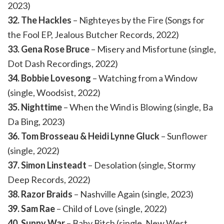
2023)
32. The Hackles
– Nighteyes by the Fire (Songs for
the Fool EP, Jealous Butcher Records, 2022)
33. Gena Rose Bruce
– Misery and Misfortune (single,
Dot Dash Recordings, 2022)
34. Bobbie Lovesong
– Watching from a Window
(single, Woodsist, 2022)
35. Nighttime
– When the Wind is Blowing (single, Ba
Da Bing, 2023)
36. Tom Brosseau & Heidi Lynne Gluck
– Sunflower
(single, 2022)
37. Simon Linsteadt
– Desolation (single, Stormy
Deep Records, 2022)
38. Razor Braids
– Nashville Again (single, 2023)
39. Sam Rae
– Child of Love (single, 2022)
40. Sunny War
– Baby Bitch (single, New West