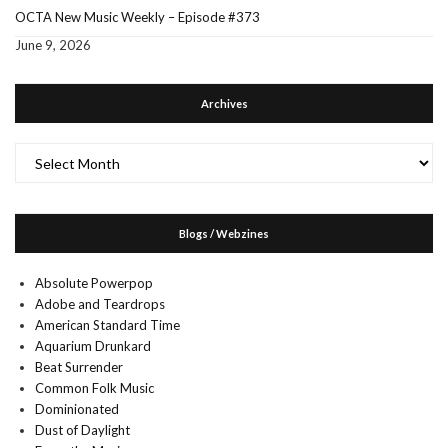
OCTA New Music Weekly – Episode #373
June 9, 2026
Archives
Archives
Blogs / Webzines
Absolute Powerpop
Adobe and Teardrops
American Standard Time
Aquarium Drunkard
Beat Surrender
Common Folk Music
Dominionated
Dust of Daylight