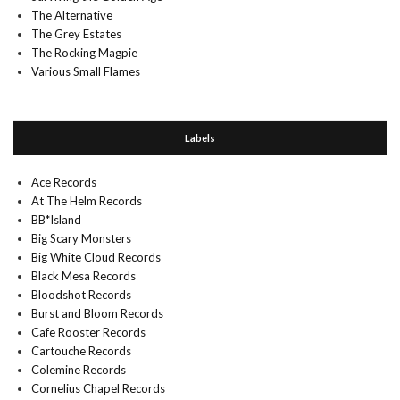
The Alternative
The Grey Estates
The Rocking Magpie
Various Small Flames
Labels
Ace Records
At The Helm Records
BB*Island
Big Scary Monsters
Big White Cloud Records
Black Mesa Records
Bloodshot Records
Burst and Bloom Records
Cafe Rooster Records
Cartouche Records
Colemine Records
Cornelius Chapel Records