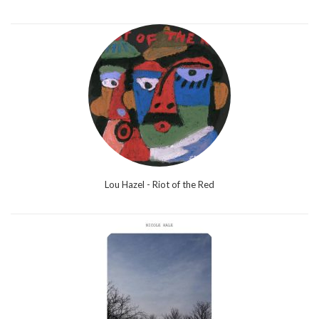
Lou Hazel - Riot of the Red