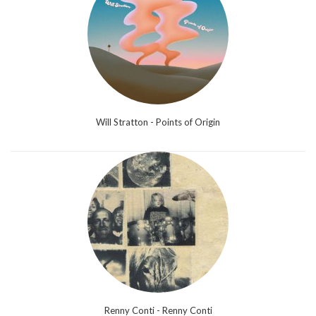
Will Stratton - Points of Origin
Renny Conti - Renny Conti