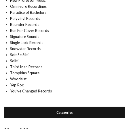
New Professor Music
Omnivore Recordings
Paradise of Bachelors
Polyvinyl Records
Rounder Records
Run For Cover Records
Signature Sounds
Single Lock Records
Snowstar Records
Soit Se Silti
Soliti
Third Man Records
Tompkins Square
Woodsist
Yep Roc
You’ve Changed Records
Categories