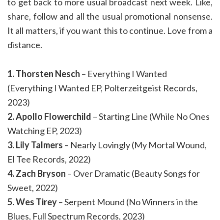
to get back to more usual broadcast next week. Like,
share, follow and all the usual promotional nonsense.
It all matters, if you want this to continue. Love from a
distance.
1. Thorsten Nesch
– Everything I Wanted
(Everything I Wanted EP, Polterzeitgeist Records,
2023)
2. Apollo Flowerchild
– Starting Line (While No Ones
Watching EP, 2023)
3. Lily Talmers
– Nearly Lovingly (My Mortal Wound,
El Tee Records, 2022)
4. Zach Bryson
– Over Dramatic (Beauty Songs for
Sweet, 2022)
5. Wes Tirey
– Serpent Mound (No Winners in the
Blues, Full Spectrum Records, 2023)