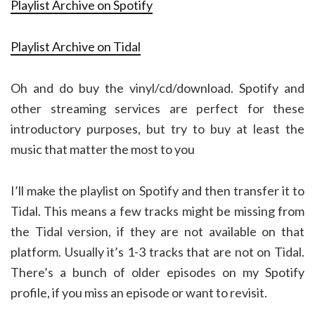
Playlist Archive on Spotify
Playlist Archive on Tidal
Oh and do buy the vinyl/cd/download. Spotify and
other streaming services are perfect for these
introductory purposes, but try to buy at least the
music that matter the most to you
I’ll make the playlist on Spotify and then transfer it to
Tidal. This means a few tracks might be missing from
the Tidal version, if they are not available on that
platform. Usually it’s 1-3 tracks that are not on Tidal.
There’s a bunch of older episodes on my Spotify
profile, if you miss an episode or want to revisit.