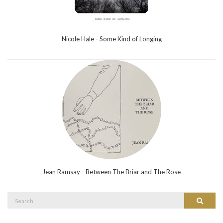
Nicole Hale - Some Kind of Longing
Jean Ramsay - Between The Briar and The Rose
Search
Search
for: