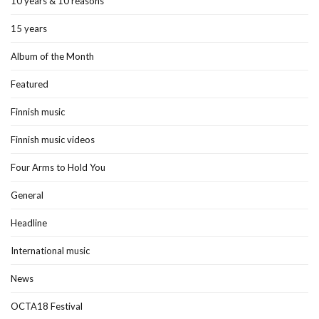
10 years & 10 reasons
15 years
Album of the Month
Featured
Finnish music
Finnish music videos
Four Arms to Hold You
General
Headline
International music
News
OCTA18 Festival