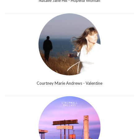
Natalie Jane Hill - Hopeful Woman
Courtney Marie Andrews - Valentine