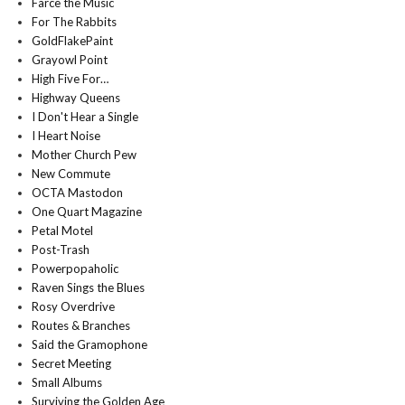
Farce the Music
For The Rabbits
GoldFlakePaint
Grayowl Point
High Five For…
Highway Queens
I Don't Hear a Single
I Heart Noise
Mother Church Pew
New Commute
OCTA Mastodon
One Quart Magazine
Petal Motel
Post-Trash
Powerpopaholic
Raven Sings the Blues
Rosy Overdrive
Routes & Branches
Said the Gramophone
Secret Meeting
Small Albums
Surviving the Golden Age