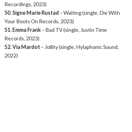
Recordings, 2023)
50. Signe Marie Rustad
– Waiting (single, Die With
Your Boots On Records, 2023)
51. Emma Frank
– Bad TV (single, Justin Time
Records, 2023)
52. Via Mardot
– Jollity (single, Hylaphonic Sound,
2022)