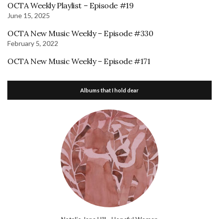
OCTA Weekly Playlist – Episode #19
June 15, 2025
OCTA New Music Weekly – Episode #330
February 5, 2022
OCTA New Music Weekly – Episode #171
Albums that I hold dear