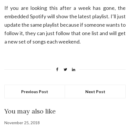
If you are looking this after a week has gone, the
embedded Spotify will show the latest playlist. I’ll just
update the same playlist because if someone wants to
follow it, they can just follow that one list and will get
a new set of songs each weekend.
Previous Post
Next Post
You may also like
November 25, 2018