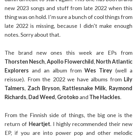
new 2023 songs and stuff from late 2022 when this
thing was on hold. I’m sure a bunch of cool things from
late 2022 is missing, because I didn’t make enough
notes. Sorry about that.
The brand new ones this week are EPs from
Thorsten Nesch
,
Apollo Flowerchild
,
North Atlantic
Explorers
and an album from
Wes Tirey
(well a
reissue). From the 2022 we have albums from
Lily
Talmers
,
Zach Bryson
,
Rattlesnake Milk
,
Raymond
Richards
,
Dad Weed
,
Grotoko
and
The Hackles
.
From the Finnish side of things, the big one is the
return of
Heartjet
. I highly recommended their new
EP, if you are into power pop and other melodic