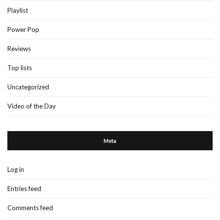
Playlist
Power Pop
Reviews
Top lists
Uncategorized
Video of the Day
Meta
Log in
Entries feed
Comments feed